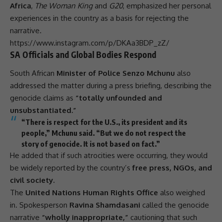
Africa
,
The Woman King
and
G20
, emphasized her personal
experiences in the country as a basis for rejecting the
narrative.
https://www.instagram.com/p/DKAa3BDP_zZ/
SA Officials and Global Bodies Respond
South African
Minister of Police Senzo Mchunu
also
addressed the matter during a press briefing, describing the
genocide claims as
“totally unfounded and
unsubstantiated.”
“There is respect for the U.S., its president and its
people,” Mchunu said. “But we do not respect the
story of genocide. It is not based on fact.”
He added that if such atrocities were occurring, they would
be widely reported by the country’s
free press, NGOs, and
civil society.
The
United Nations Human Rights Office
also weighed
in. Spokesperson
Ravina Shamdasani
called the genocide
narrative
“wholly inappropriate,”
cautioning that such