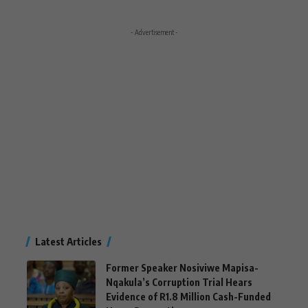
- Advertisement -
Latest Articles
Former Speaker Nosiviwe Mapisa-
Nqakula’s Corruption Trial Hears
Evidence of R1.8 Million Cash-Funded