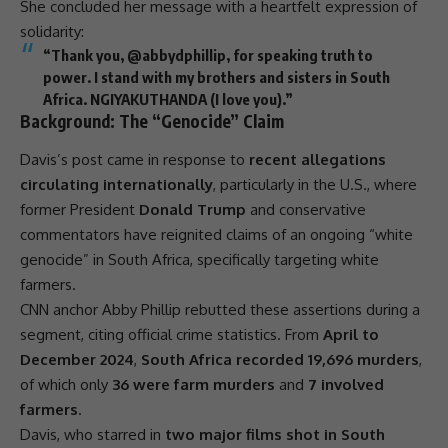
She concluded her message with a heartfelt expression of
solidarity
:
“Thank you, @abbydphillip, for speaking truth to
power. I stand with my brothers and sisters in
South
Africa
.
NGIYAKUTHANDA
(I
love
you).”
Background: The “Genocide” Claim
Davis’s post came in response to
recent allegations
circulating internationally
, particularly in the U.S., where
former
President
Donald Trump
and conservative
commentators have reignited claims of an ongoing “white
genocide” in
South Africa
, specifically targeting white
farmers.
CNN anchor Abby Phillip rebutted these assertions during a
segment, citing official crime statistics. From
April to
December 2024
,
South Africa recorded 19,696 murders
,
of which only
36 were farm murders
and
7 involved
farmers
.
Davis, who starred in
two major films shot in South