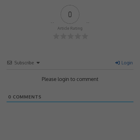
0
Article Rating
Subscribe
Login
Please login to comment
0
COMMENTS