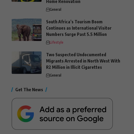
Home Renovation
General
South Africa’s Tourism Boom
Continues as International Visitor
Numbers Surge Past 5.5 Million
Lifestyle
Two Suspected Undocumented
Migrants Arrested in North West With
R2 Million in Illicit Cigarettes
General
Get The News