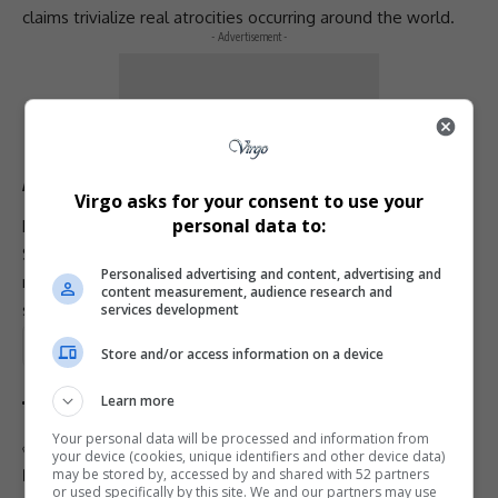
claims trivialize real atrocities occurring around the world.
- Advertisement -
“These are very serious issues, and the word should
not be used casually,” Shamdasani stated.
A Message of Unity
Virgo asks for your consent to use your
personal data to:
Davis’s post has since gone viral, drawing praise from many
South Africans and global
human rights
advocates. Her
Personalised advertising and content, advertising and
message of
solidarity, truth, and love
has resonated
content measurement, audience research and
strongly across
social media
platforms.
services development
Total Views:
0
Store and/or access information on a device
Learn more
Your personal data will be processed and information from
TAGGED:
Abby Phillip CNN
your device (cookies, unique identifiers and other device data)
may be stored by, accessed by and shared with 52 partners
Donald Trump South Africa genocide
or used specifically by this site. We and our partners may use