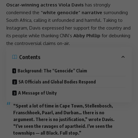
Oscar-winning actress Viola Davis
has strongly
condemned the
“white genocide” narrative
surrounding
South Africa
, calling it unfounded and harmful. Taking to
Instagram
, Davis expressed her
support
for the country and
its people while thanking CNN’s
Abby Phillip
for debunking
the controversial claims on-air.
Contents
Background: The “Genocide” Claim
SA Officials and Global Bodies Respond
A Message of Unity
“Spent a lot of time in
Cape Town
, Stellenbosch,
Franschhoek, Paarl, and Durban… there is no
argument. There is no justification,” wrote Davis.
“I’ve seen the ravages of
apartheid
. I’ve seen the
townships — all Black. Full stop.”