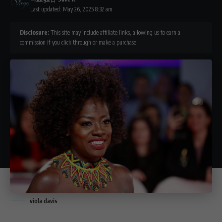
Last updated: May 26, 2025 8:32 am
Disclosure:
This site may include affiliate links, allowing us to earn a
commission if you click through or make a purchase.
viola davis