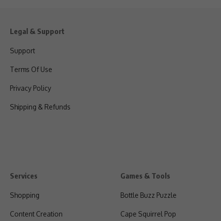
Legal & Support
Support
Terms Of Use
Privacy Policy
Shipping & Refunds
Services
Games & Tools
Shopping
Bottle Buzz Puzzle
Content Creation
Cape Squirrel Pop