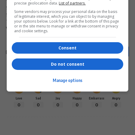
fake news white genocide
Ravina Shamdasani UN
precise geolocation data.
List of partners.
SA crime statistics 2024
Senzo Mchunu statement
Some vendors may process your personal data on the basis
South African farm murder stats
of legitimate interest, which you can object to by managing
your options below. Look for a link at the bottom of this page
The Woman King Viola Davis South Africa
or in the site menu to manage or withdraw consent in privacy
Viola Davis South Africa
white genocide claim debunked
and cookie settings.
Consent
Do not consent
What do you think?
Manage options
Love
Sad
Joy
Happy
Embarrass
Angry
0
0
0
0
0
0