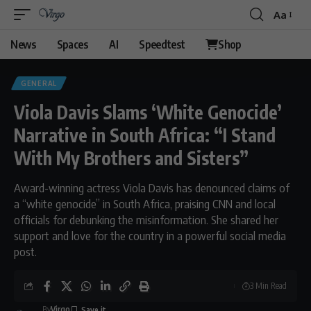
Aa
Font
Resizer
News
Spaces
AI
Speedtest
Shop
GENERAL
Viola Davis Slams ‘White Genocide’
Narrative in South Africa: “I Stand
With My Brothers and Sisters”
Award-winning actress Viola Davis has denounced claims of
a “white genocide” in South Africa, praising CNN and local
officials for debunking the misinformation. She shared her
support and love for the country in a powerful social media
post.
3 Min Read
By
Virgo