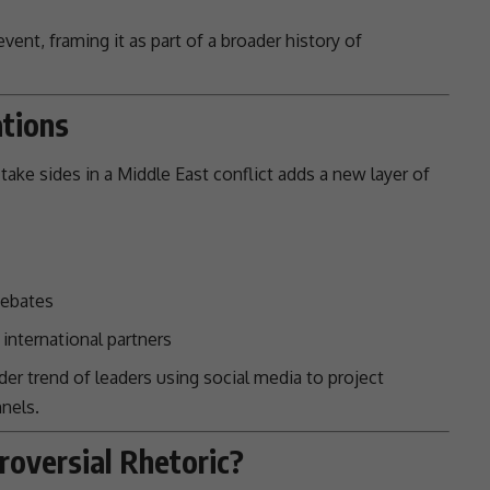
ent, framing it as part of a broader history of
ations
take sides in a
Middle East conflict
adds a new layer of
ebates
international partners
der trend of leaders using
social media
to project
nels.
roversial Rhetoric?