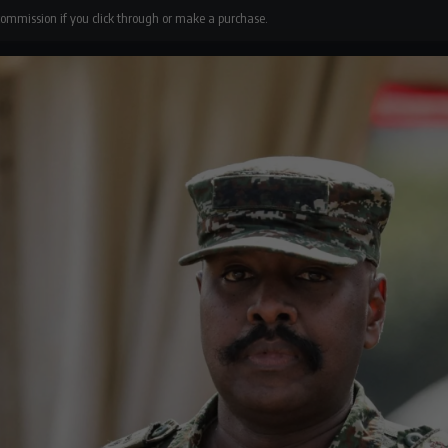
 commission if you click through or make a purchase.