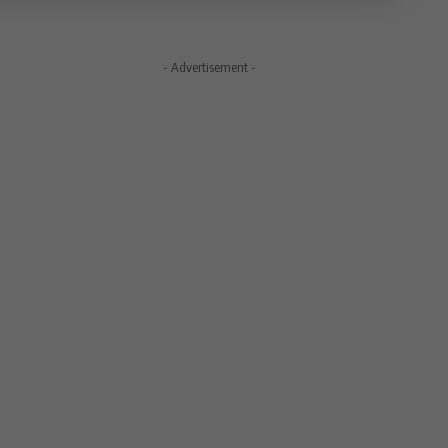
- Advertisement -