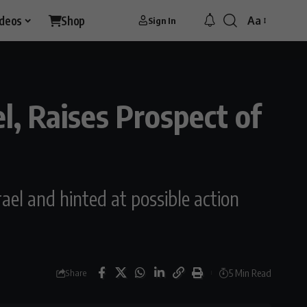
ideos
Shop
Aa
Sign In
Font
Resizer
l, Raises Prospect of
ael and hinted at possible action
5 Min Read
Share