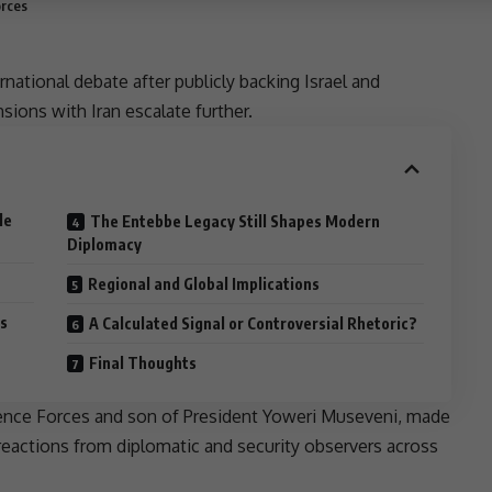
orces
ternational debate after publicly backing
Israel
and
nsions
with Iran escalate further.
le
The Entebbe Legacy Still Shapes Modern
Diplomacy
Regional and Global Implications
s
A Calculated Signal or Controversial Rhetoric?
Final Thoughts
fence Forces and
son
of
President
Yoweri Museveni
, made
 reactions from diplomatic and security observers across