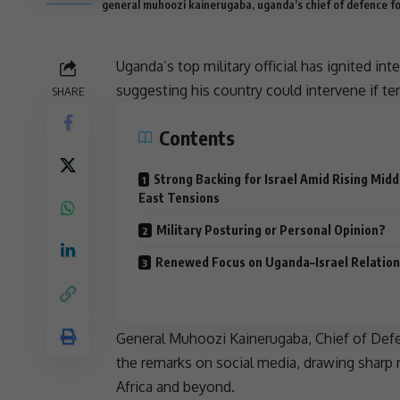
general muhoozi kainerugaba, uganda’s chief of defence f
Uganda’s top military official has ignited in
suggesting his country could intervene if
te
SHARE
Contents
Strong Backing for Israel Amid Rising Midd
East Tensions
Military Posturing or Personal Opinion?
Renewed Focus on Uganda–Israel Relation
General
Muhoozi Kainerugaba
, Chief of De
the remarks on
social media
, drawing sharp
Africa
and beyond.