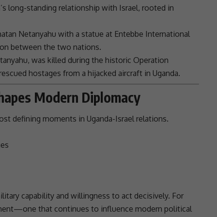
’s long-standing relationship with
Israel
, rooted in
natan
Netanyahu
with a statue at Entebbe International
on between the two nations.
tanyahu
, was killed during the historic
Operation
t rescued hostages from a hijacked aircraft in
Uganda
.
Shapes Modern Diplomacy
ost defining moments in Uganda-Israel relations.
ges
itary capability and willingness to act decisively. For
oment—one that continues to influence modern political