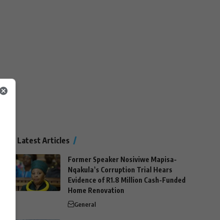
Latest Articles
Former Speaker Nosiviwe Mapisa-
Nqakula’s Corruption Trial Hears
Evidence of R1.8 Million Cash-Funded
Home Renovation
General