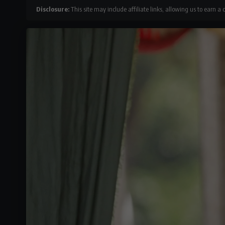
Disclosure:
This site may include affiliate links, allowing us to earn a