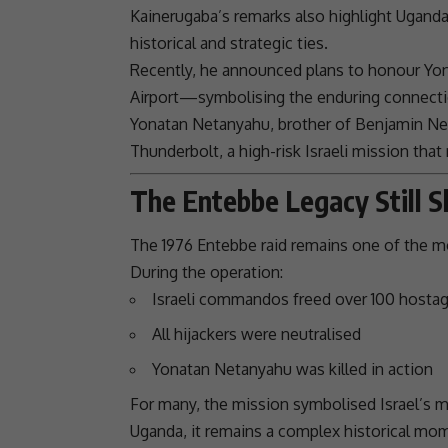
Kainerugaba’s remarks also highlight Uganda
historical and strategic ties.
Recently, he announced plans to honour
Yo
Airport—symbolising the enduring connecti
Yonatan
Netanyahu
, brother of
Benjamin
Ne
Thunderbolt
, a high-risk Israeli mission tha
The Entebbe Legacy Still 
The 1976 Entebbe raid remains one of the m
During the operation:
Israeli commandos freed over 100 hosta
All hijackers were neutralised
Yonatan
Netanyahu
was killed in action
For many, the mission symbolised Israel’s mil
Uganda
, it remains a complex historical m