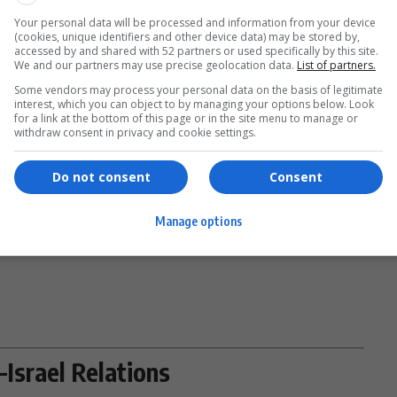
ut whether Uganda’s official
foreign policy
is shifting or
Your personal data will be processed and information from your device
(cookies, unique identifiers and other device data) may be stored by,
ance.
accessed by and shared with 52 partners or used specifically by this site.
- Advertisement -
We and our partners may use precise geolocation data.
List of partners.
Some vendors may process your personal data on the basis of legitimate
interest, which you can object to by managing your options below. Look
for a link at the bottom of this page or in the site menu to manage or
withdraw consent in privacy and cookie settings.
position endorsing military involvement in the
Middle
Do not consent
Consent
Kainerugaba’s influence—and his frequent use of social
tion of Uganda’s diplomatic posture.
Manage options
Israel Relations