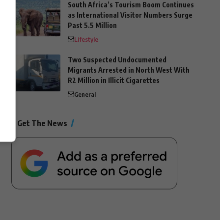
South Africa’s Tourism Boom Continues
as International Visitor Numbers Surge
Past 5.5 Million
Lifestyle
Two Suspected Undocumented
Migrants Arrested in North West With
R2 Million in Illicit Cigarettes
General
Get The News