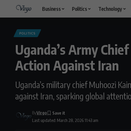
Business
Politics
Technology
POLITICS
Uganda’s Army Chief S
Action Against Iran
Uganda’s military chief Muhoozi Kain
against Iran, sparking global attenti
By
Virgo
Last updated: March 28, 2026 11:43 am