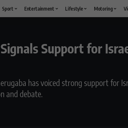
Sport
Entertainment
Lifestyle
Motoring
V
ignals Support for Israe
erugaba has voiced strong support for Isr
on and debate.