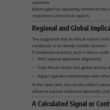
narratives.
Kainerugaba has repeatedly referenced this ev
cooperation and mutual
support
.
Regional and Global Implic
The suggestion that an African nation could 
complexity to an already volatile situation.
If interpreted as policy, such a stance could:
Shift regional diplomatic alignments
Draw African states into
global security
d
Impact Uganda’s
relationships
with other 
At the same time, the remarks reflect a broa
influence beyond traditional diplomatic chan
A Calculated Signal or Cont