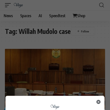
News
Spaces
AI
Speedtest
Shop
Tag:
Willah Mudolo case
GENERAL