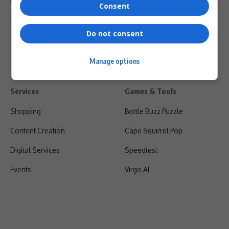
Privacy Policy
Consent
Shipping & Refunds
Do not consent
Manage options
Services
Games & Tools
Shopping
Bottle Buzz Puzzle
Content Creation
Cape Squirrel Pop
Digital Services
Speedtest
Events
Virgo AI