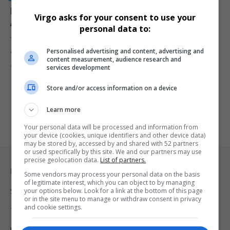
NPA Faces Renewed Questions After Misconduct
Virgo asks for your consent to use your
Allegations Surface in R102 Million Fraud Case
personal data to:
The National Prosecuting Authority is facing renewed scrutiny after
Personalised advertising and content, advertising and
allegations of prosecutorial…
content measurement, audience research and
By
Virgo
2 months ago
services development
Store and/or access information on a device
Learn more
Your personal data will be processed and information from
your device (cookies, unique identifiers and other device data)
may be stored by, accessed by and shared with 52 partners
or used specifically by this site. We and our partners may use
precise geolocation data.
List of partners.
Legal & Support
Some vendors may process your personal data on the basis
of legitimate interest, which you can object to by managing
your options below. Look for a link at the bottom of this page
Support
or in the site menu to manage or withdraw consent in privacy
and cookie settings.
Terms Of Use