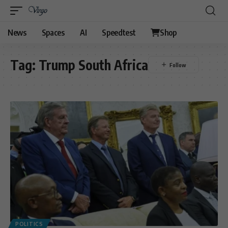
News
Spaces
AI
Speedtest
Shop
Tag:
Trump South Africa
POLITICS