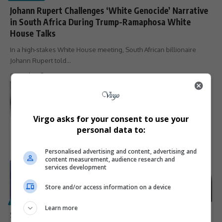
Johann Rupert Challenges ‘White Genocide’ Narrative
in South Africa During Trump-Ramaphosa White
House Talks
In a high-stakes White House meeting, South African billionaire
Johann Rupert told…
By
Virgo
1 year ago
Virgo asks for your consent to use your
personal data to:
Personalised advertising and content, advertising and
content measurement, audience research and
services development
Store and/or access information on a device
POLITICS
Learn more
South Africans Roast Elon Musk Over Comments on