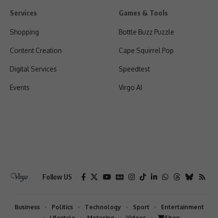
Services
Games & Tools
Shopping
Bottle Buzz Puzzle
Content Creation
Cape Squirrel Pop
Digital Services
Speedtest
Events
Virgo AI
Follow US
Business
Politics
Technology
Sport
Entertainment
Lifestyle
Motoring
Videos
Shop