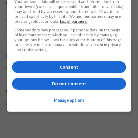
Your personal data will be processed and information from
Racist Laws
your device (cookies, unique identifiers and other device data)
may be stored by, accessed by and shared with 52 partners
South Africans criticize Elon Musk after he called the country's
or used specifically by this site. We and our partners may use
ownership laws…
precise geolocation data.
List of partners.
By
Virgo
2 years ago
Some vendors may process your personal data on the basis
of legitimate interest, which you can object to by managing
your options below. Look for a link at the bottom of this page
or in the site menu to manage or withdraw consent in privacy
and cookie settings.
Legal & Support
Consent
Support
Terms Of Use
Do not consent
Privacy Policy
Manage options
Shipping & Refunds