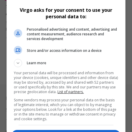
Spinners 2 Soundtrack Open Call Gives South African
Virgo asks for your consent to use your
Artists a Shot at Global Recognition
personal data to:
South African musicians, producers, songwriters and vocalists are
Personalised advertising and content, advertising and
being invited to submit…
content measurement, audience research and
By
Virgo
2 months ago
services development
Store and/or access information on a device
Learn more
Your personal data will be processed and information from
your device (cookies, unique identifiers and other device data)
may be stored by, accessed by and shared with 52 partners
or used specifically by this site. We and our partners may use
precise geolocation data.
List of partners.
Legal & Support
Some vendors may process your personal data on the basis
of legitimate interest, which you can object to by managing
your options below. Look for a link at the bottom of this page
Support
or in the site menu to manage or withdraw consent in privacy
and cookie settings.
Terms Of Use