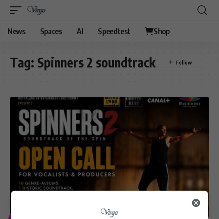
News
Spaces
AI
Speedtest
Shop
Tag:
Spinners 2 soundtrack
ENTERTAINMENT