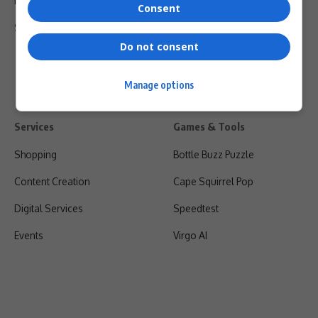
Privacy Policy
Consent
Shipping & Refunds
Do not consent
Manage options
Services
Games & Tools
Shopping
Bottle Buzz Puzzle
Content Creation
Cape Squirrel Pop
Digital Services
Speedtest
Events
Virgo AI