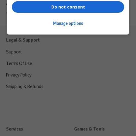
dynamic trio…
Do not consent
By
Virgo
2 years ago
Manage options
Legal & Support
Support
Terms Of Use
Privacy Policy
Shipping & Refunds
Services
Games & Tools