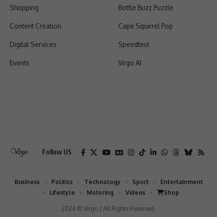
Shopping
Bottle Buzz Puzzle
Content Creation
Cape Squirrel Pop
Digital Services
Speedtest
Events
Virgo AI
Follow US
Business
Politics
Technology
Sport
Entertainment
Lifestyle
Motoring
Videos
Shop
2026 © Virgo | All Rights Reserved.