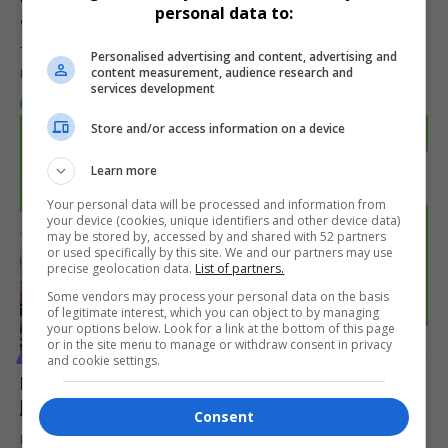
personal data to:
at Sip ‘n Paint in Cosmo City
The latest episode of the Konversations with Kim and Kwaledi
Personalised advertising and content, advertising and
content measurement, audience research and
Podcast unfolded…
services development
By
Webster Molaudi
1 year ago
Store and/or access information on a device
Learn more
Your personal data will be processed and information from
your device (cookies, unique identifiers and other device data)
may be stored by, accessed by and shared with 52 partners
or used specifically by this site. We and our partners may use
precise geolocation data.
List of partners.
Some vendors may process your personal data on the basis
of legitimate interest, which you can object to by managing
your options below. Look for a link at the bottom of this page
or in the site menu to manage or withdraw consent in privacy
VIDEOS
and cookie settings.
MacG, Sol Phenduka Reflect on ‘Podcast and Chill’
Journey in Special Episode
Consent
In an unexpected twist, MacG, Sol Phenduka, and Ghost Lady—the