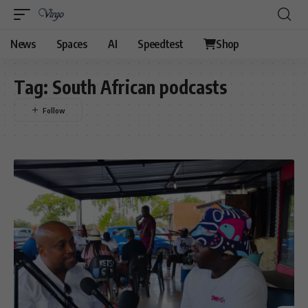
News
Spaces
AI
Speedtest
Shop
Tag:
South African podcasts