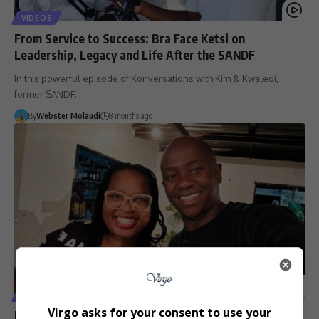
VIDEOS
From Service to Success: Bra Face Ketsi on
Leadership, Legacy and Life After the SANDF
In this powerful episode of Konversations with Kim & Kwaledi,
former SANDF…
By
Webster Molaudi
8 months ago
VIDEOS
Virgo asks for your consent to use your
Konversations with Kim and Kwaledi Sparks Real Talk