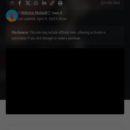
0 Min Read
By
Webster Molaudi
Last updated: April 21, 2025 4:38 pm
Disclosure:
This site may include affiliate links, allowing us to earn a
commission if you click through or make a purchase.