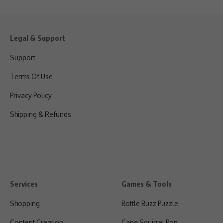
Legal & Support
Support
Terms Of Use
Privacy Policy
Shipping & Refunds
Services
Games & Tools
Shopping
Bottle Buzz Puzzle
Content Creation
Cape Squirrel Pop