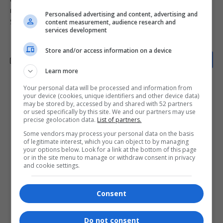
mjolo podcast
R&B soul event
safe spaces for black voices
Personalised advertising and content, advertising and
Sip and Paint Cosmo City
South African podcasts
content measurement, audience research and
services development
Store and/or access information on a device
Learn more
Your personal data will be processed and information from
What do you think?
your device (cookies, unique identifiers and other device data)
may be stored by, accessed by and shared with 52 partners
or used specifically by this site. We and our partners may use
precise geolocation data.
List of partners.
Some vendors may process your personal data on the basis
Love
Sad
Joy
Happy
Embarrass
Angry
of legitimate interest, which you can object to by managing
0
0
0
0
0
0
your options below. Look for a link at the bottom of this page
or in the site menu to manage or withdraw consent in privacy
and cookie settings.
Consent
0
Do not consent