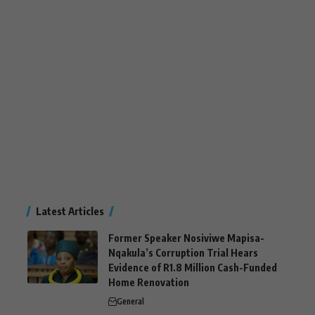
Latest Articles
Former Speaker Nosiviwe Mapisa-
Nqakula’s Corruption Trial Hears
Evidence of R1.8 Million Cash-Funded
Home Renovation
General