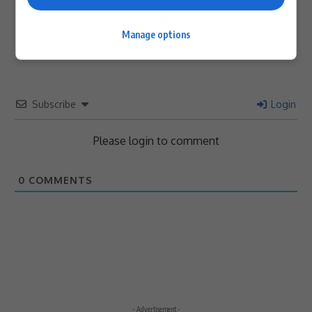
Article Rating
Manage options
Subscribe
Login
Please login to comment
0
COMMENTS
- Advertisement -