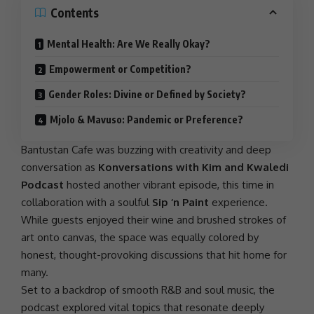
Contents
Mental Health: Are We Really Okay?
Empowerment or Competition?
Gender Roles: Divine or Defined by Society?
Mjolo & Mavuso: Pandemic or Preference?
Bantustan Cafe was buzzing with creativity and deep
conversation as
Konversations with Kim and Kwaledi
Podcast
hosted another vibrant episode, this time in
collaboration with a soulful
Sip ‘n Paint
experience.
While guests enjoyed their wine and brushed strokes of
art onto canvas, the space was equally colored by
honest, thought-provoking discussions that hit home for
many.
Set to a backdrop of smooth R&B and soul music, the
podcast explored vital topics that resonate deeply