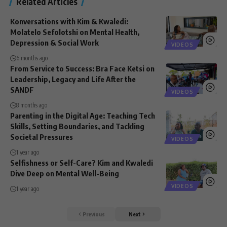
Related Articles
Konversations with Kim & Kwaledi:
Molatelo Sefolotshi on Mental Health,
Depression & Social Work
VIDEOS
6 months ago
From Service to Success: Bra Face Ketsi on
Leadership, Legacy and Life After the
SANDF
VIDEOS
8 months ago
Parenting in the Digital Age: Teaching Tech
Skills, Setting Boundaries, and Tackling
Societal Pressures
VIDEOS
1 year ago
Selfishness or Self-Care? Kim and Kwaledi
Dive Deep on Mental Well-Being
VIDEOS
1 year ago
Previous
Next