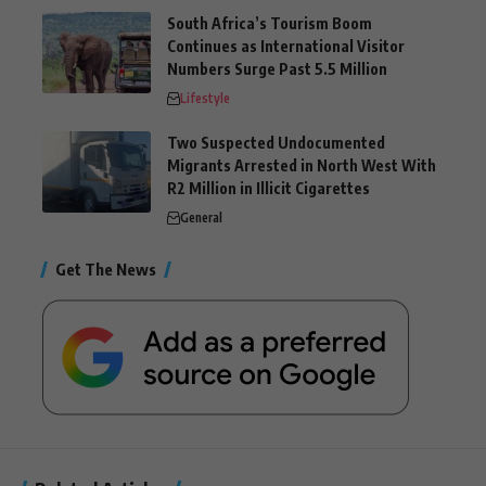
South Africa’s Tourism Boom
Continues as International Visitor
Numbers Surge Past 5.5 Million
Lifestyle
Two Suspected Undocumented
Migrants Arrested in North West With
R2 Million in Illicit Cigarettes
General
Get The News