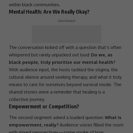
within black communities.
Mental Health: Are We Really Okay?
- Advertisement -
The conversation kicked off with a question that’s often
whispered but rarely unpacked out loud:
Do we, as
black people, truly prioritize our mental health?
With audience input, the hosts tackled the stigma, the
cultural silence around seeking therapy, and what it truly
means to care for ourselves beyond survival mode. The
shared stories were a reminder that healing is a
collective journey.
Empowerment or Competition?
The second segment asked a loaded question:
What is
empowerment, really?
Audience voices filled the room
with mixed perspectives—some spoke of how