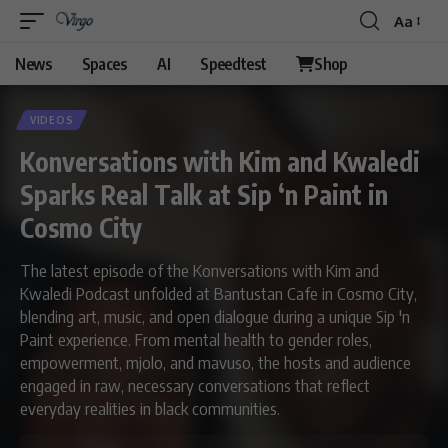
Aa
News
Spaces
AI
Speedtest
Shop
VIDEOS
Konversations with Kim and Kwaledi
Sparks Real Talk at Sip ‘n Paint in
Cosmo City
The latest episode of the Konversations with Kim and
Kwaledi Podcast unfolded at Bantustan Cafe in Cosmo City,
blending art, music, and open dialogue during a unique Sip 'n
Paint experience. From mental health to gender roles,
empowerment, mjolo, and mavuso, the hosts and audience
engaged in raw, necessary conversations that reflect
everyday realities in black communities.