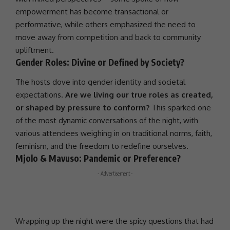
empowerment has become transactional or
performative, while others emphasized the need to
move away from competition and back to community
upliftment.
Gender Roles: Divine or Defined by Society?
The hosts dove into gender identity and societal
expectations.
Are we living our true roles as created,
or shaped by pressure to conform?
This sparked one
of the most dynamic conversations of the night, with
various attendees weighing in on traditional norms, faith,
feminism, and the freedom to redefine ourselves.
Mjolo & Mavuso: Pandemic or Preference?
- Advertisement -
Wrapping up the night were the spicy questions that had