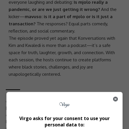
everyone laughing and debating:
Is mjolo really a
pandemic, or are we just getting it wrong?
And the
kicker—
mavuso: is it a part of mjolo or is it just a
transaction?
The responses? Equal parts comedy,
reflection, and social commentary.
The episode proved yet again that Konversations with
Kim and Kwaledi is more than a podcast—it’s a safe
space for truth, laughter, growth, and connection. With
each session, the hosts continue to create platforms
where black stories, challenges, and joy are
unapologetically centered.
TAGGED:
Bantustan venue events
black empowerment
black love and relationships
black mental health
empowerment conversations
gender roles discussion
Virgo asks for your consent to use your
Konversations with Kim and Kwaledi
mavuso and mjolo
personal data to:
mavuso culture
mental health in black communities