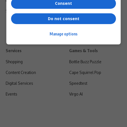
Privacy Policy
Consent
Shipping & Refunds
Do not consent
Manage options
Services
Games & Tools
Shopping
Bottle Buzz Puzzle
Content Creation
Cape Squirrel Pop
Digital Services
Speedtest
Events
Virgo AI