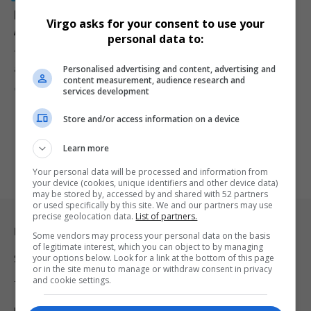
NPA Faces Renewed Questions After Misconduct
Virgo asks for your consent to use your
Allegations Surface in R102 Million Fraud Case
personal data to:
The National Prosecuting Authority is facing renewed scrutiny after
Personalised advertising and content, advertising and
allegations of prosecutorial…
content measurement, audience research and
By
Virgo
2 months ago
services development
Store and/or access information on a device
Learn more
Your personal data will be processed and information from
your device (cookies, unique identifiers and other device data)
may be stored by, accessed by and shared with 52 partners
or used specifically by this site. We and our partners may use
precise geolocation data.
List of partners.
Legal & Support
Some vendors may process your personal data on the basis
of legitimate interest, which you can object to by managing
your options below. Look for a link at the bottom of this page
Support
or in the site menu to manage or withdraw consent in privacy
and cookie settings.
Terms Of Use