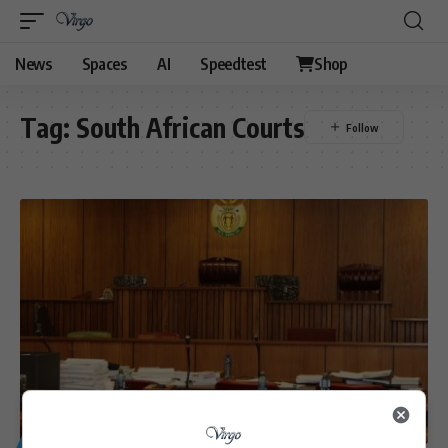
News
Spaces
AI
Speedtest
Shop
Tag:
South African Courts
GENERAL