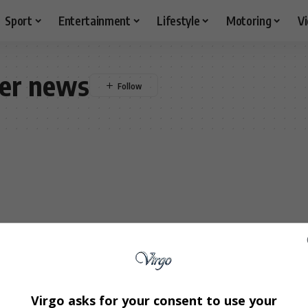
Sport
Entertainment
Lifestyle
Motoring
V
der news
Virgo asks for your consent to use your