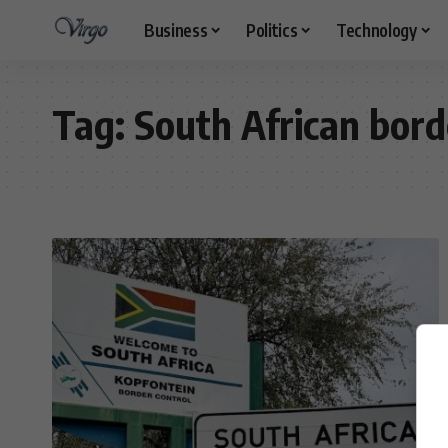
Business
Politics
Technology
Tag:
South African bor