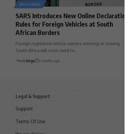
MOTORING
SARS Introduces New Online Declaration
Rules for Foreign Vehicles at South
African Borders
Foreign-registered vehicle owners entering or leaving
South Africa will soon need to…
By
Virgo
3 months ago
Legal & Support
S
Support
S
Terms Of Use
C