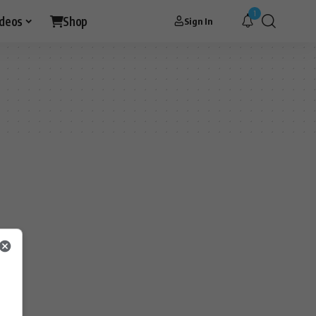
1
ideos
Shop
Sign In