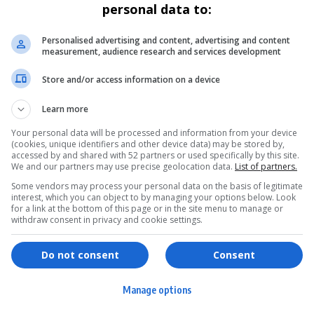
personal data to:
Personalised advertising and content, advertising and content
measurement, audience research and services development
Store and/or access information on a device
Learn more
Your personal data will be processed and information from your device
(cookies, unique identifiers and other device data) may be stored by,
accessed by and shared with 52 partners or used specifically by this site.
We and our partners may use precise geolocation data.
List of partners.
Some vendors may process your personal data on the basis of legitimate
interest, which you can object to by managing your options below. Look
for a link at the bottom of this page or in the site menu to manage or
withdraw consent in privacy and cookie settings.
ervices
Games & Tools
hopping
Bottle Buzz Puzzle
Do not consent
Consent
ontent Creation
Cape Squirrel Pop
Manage options