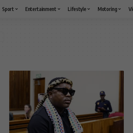
Sport
Entertainment
Lifestyle
Motoring
V