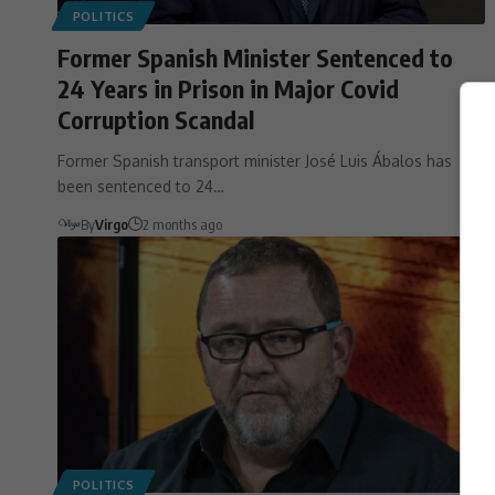
POLITICS
Former Spanish Minister Sentenced to
24 Years in Prison in Major Covid
Corruption Scandal
Former Spanish transport minister José Luis Ábalos has
been sentenced to 24…
By
Virgo
2 months ago
POLITICS