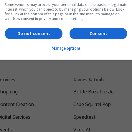
Some vendors may process your personal data on the basis of legitimate
interest, which you can object to by managing your options below. Look
for a link at the bottom of this page or in the site menu to manage or
withdraw consent in privacy and cookie settings.
Do not consent
Consent
Manage options
ervices
Games & Tools
hopping
Bottle Buzz Puzzle
ontent Creation
Cape Squirrel Pop
igital Services
Speedtest
vents
Virgo AI