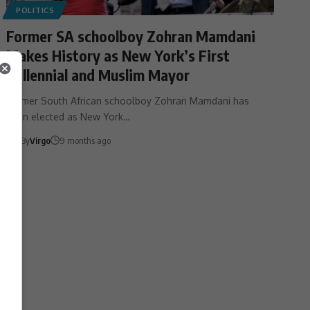
POLITICS
Former SA schoolboy Zohran Mamdani
Makes History as New York’s First
Millennial and Muslim Mayor
Former South African schoolboy Zohran Mamdani has
been elected as New York…
By
Virgo
9 months ago