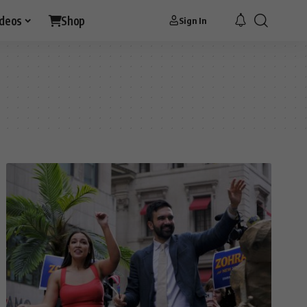
ideos
Shop
Sign In