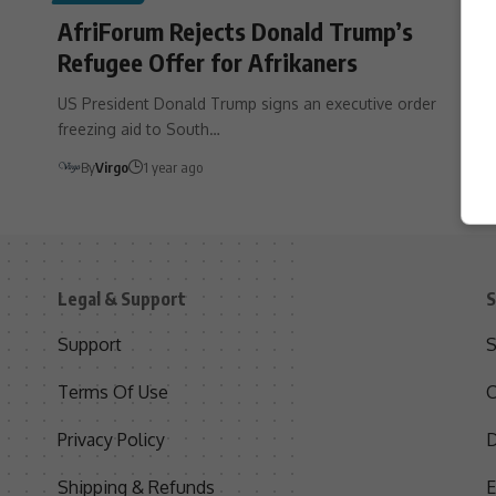
AfriForum Rejects Donald Trump’s
Refugee Offer for Afrikaners
US President Donald Trump signs an executive order
freezing aid to South…
By
Virgo
1 year ago
Legal & Support
S
Support
S
Terms Of Use
C
Privacy Policy
D
Shipping & Refunds
E