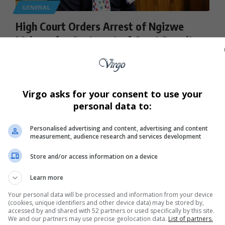
GENERAL
High Court Orders Arrest of Ngizwe
Mchunu for Contempt of Court Despite
Apology to Julius Malema
Podcast host and activist Ngizwe Mchunu faces arrest after
the Gauteng High…
Virgo asks for your consent to use your
By
Virgo
2 months ago
personal data to:
Personalised advertising and content, advertising and content
measurement, audience research and services development
Store and/or access information on a device
Learn more
Your personal data will be processed and information from your device
(cookies, unique identifiers and other device data) may be stored by,
accessed by and shared with 52 partners or used specifically by this site.
We and our partners may use precise geolocation data.
List of partners.