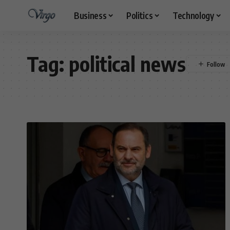
Business
Politics
Technology
Tag:
political news