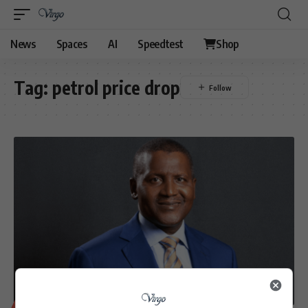
News
Spaces
AI
Speedtest
Shop
Tag:
petrol price drop
BUSINESS