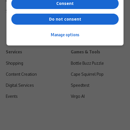
Privacy Policy
Consent
Shipping & Refunds
Do not consent
Manage options
Services
Games & Tools
Shopping
Bottle Buzz Puzzle
Content Creation
Cape Squirrel Pop
Digital Services
Speedtest
Events
Virgo AI