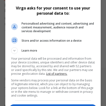
Dangote’s Fuel Price Could Drop to N700 After Key
Virgo asks for your consent to use your
Meeting
personal data to:
Dangote refinery is set to meet IPMAN to discuss lowering fuel
Personalised advertising and content, advertising and
prices…
content measurement, audience research and
By
Virgo
2 years ago
services development
Store and/or access information on a device
Learn more
Your personal data will be processed and information from
your device (cookies, unique identifiers and other device data)
may be stored by, accessed by and shared with 52 partners
or used specifically by this site. We and our partners may use
precise geolocation data.
List of partners.
Legal & Support
Some vendors may process your personal data on the basis
of legitimate interest, which you can object to by managing
your options below. Look for a link at the bottom of this page
Support
or in the site menu to manage or withdraw consent in privacy
and cookie settings.
Terms Of Use