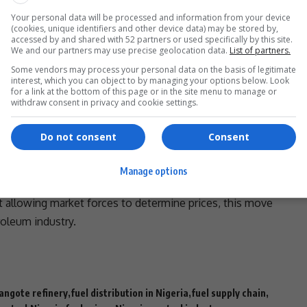
f for Nigerians, many of whom have been burdened by
Your personal data will be processed and information from your device
 (Petroleum Retail Outlets Owners Association of
(cookies, unique identifiers and other device data) may be stored by,
the petrol price could indeed drop to N700 per litre as
accessed by and shared with 52 partners or used specifically by this site.
We and our partners may use precise geolocation data.
List of partners.
nges come to pass, Nigeria’s fuel sector may see a
Some vendors may process your personal data on the basis of legitimate
d efficiency in supply.
interest, which you can object to by managing your options below. Look
- Advertisement -
for a link at the bottom of this page or in the site menu to manage or
withdraw consent in privacy and cookie settings.
Do not consent
Consent
Manage options
meet, the outcome could signal a major shift in
 allowing market forces to determine prices, this move
oleum industry.
angote refinery
fuel distribution in Nigeria
fuel supply chain