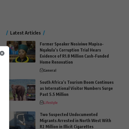
Latest Articles
Former Speaker Nosiviwe Mapisa-
Nqakula’s Corruption Trial Hears
Evidence of R1.8 Million Cash-Funded
Home Renovation
General
South Africa’s Tourism Boom Continues
as International Visitor Numbers Surge
Past 5.5 Million
Lifestyle
Two Suspected Undocumented
Migrants Arrested in North West With
R2 Million in Illicit Cigarettes