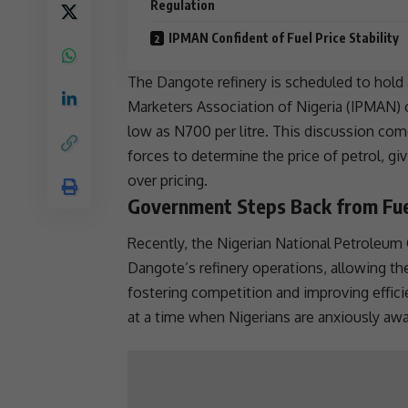
Regulation
IPMAN Confident of Fuel Price Stability
The Dangote
refinery
is scheduled to hold
Marketers Association of
Nigeria
(IPMAN) o
low as N700 per litre. This discussion co
forces to determine the price of petrol, g
over pricing.
Government Steps Back from Fuel
Recently, the Nigerian National Petroleu
Dangote’s
refinery
operations, allowing th
fostering
competition
and improving effici
at a time when Nigerians are anxiously awai