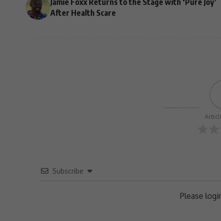
Jamie Foxx Returns to the Stage with ‘Pure Joy’
After Health Scare
Artic
Subscribe
Please log