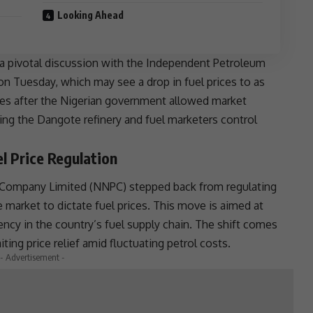
Looking Ahead
 a pivotal discussion with the Independent Petroleum
n Tuesday, which may see a drop in
fuel prices
to as
mes after the Nigerian government allowed market
iving the Dangote
refinery
and fuel marketers control
 Price Regulation
m Company Limited (NNPC) stepped back from regulating
e market to dictate
fuel prices
. This move is aimed at
ency in the country’s fuel supply chain. The shift comes
ting price relief amid fluctuating petrol costs.
- Advertisement -