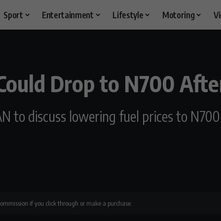
Sport
Entertainment
Lifestyle
Motoring
V
 Could Drop to N700 Aft
N to discuss lowering fuel prices to N700
 commission if you click through or make a purchase.