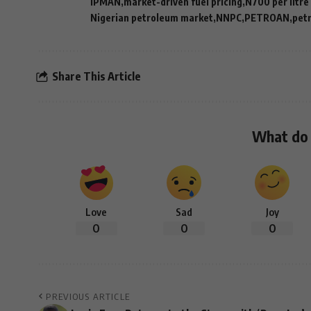
IPMAN
market-driven fuel pricing
N700 per litre
Nigerian petroleum market
NNPC
PETROAN
petr
Share This Article
What do 
Love
Sad
Joy
0
0
0
PREVIOUS ARTICLE