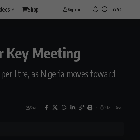
ideos
Shop
Aa
Sign In
er Key Meeting
 per litre, as Nigeria moves toward
3 Min Read
Share