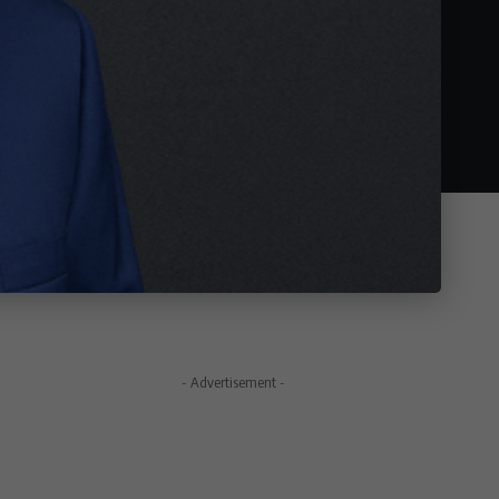
- Advertisement -