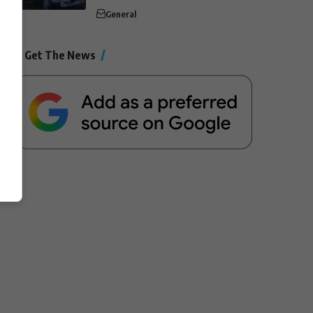
General
Get The News