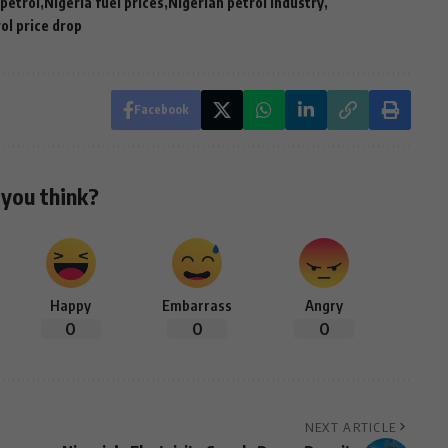
 petrol
Nigeria fuel prices
Nigerian petrol industry
ol price drop
Facebook
you think?
Happy
Embarrass
Angry
0
0
0
NEXT ARTICLE