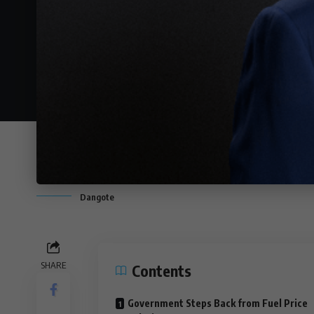
Dangote
SHARE
Contents
Government Steps Back from Fuel Price