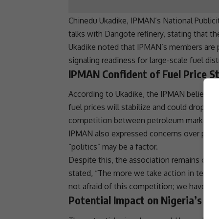
Chinedu Ukadike, IPMAN’s National Publici
talks with Dangote
refinery
, stating that t
Ukadike noted that IPMAN’s members are pr
signaling readiness for large-scale fuel dist
IPMAN Confident of Fuel Price St
According to Ukadike, the IPMAN believes
fuel prices
will stabilize and could drop to 
competition
between petroleum marketers 
IPMAN also expressed concerns over potenti
“politics” may be a factor.
Despite this, the association remains opti
stated, “The more we take action in terms 
not afraid of this
competition
; we have or
Potential Impact on Nigeria’s Fu