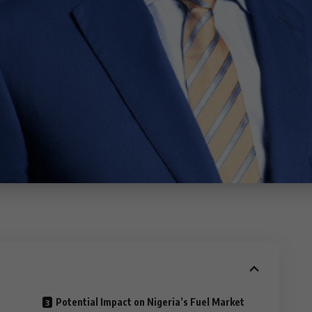
Potential Impact on Nigeria’s Fuel Market