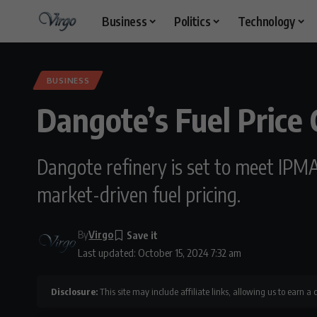
Business
Politics
Technology
BUSINESS
Dangote’s Fuel Price
Dangote refinery is set to meet IPMA
market-driven fuel pricing.
By
Virgo
Last updated: October 15, 2024 7:32 am
Disclosure:
This site may include affiliate links, allowing us to earn a