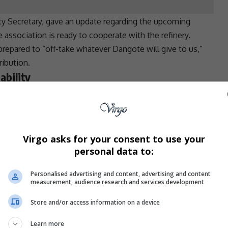
ty Secretary, gave an update regarding the upcoming
he association is ready to cooperate with the
refinery
.
epared to “off-take whatever Dangote will give to us,”
ribution.
ability
 that once they formalize an agreement with Dangote,
N700 per litre. The association is confident that
and Dangote’s supply could drive down fuel costs.
Virgo asks for your consent to use your
al delays in the discussions, speculating that
personal data to:
mistic about the impact of the upcoming talks. Ukadike
Personalised advertising and content, advertising and content
of distribution lines, the price will come down. We are
measurement, audience research and services development
ganized ourselves and are ready to compete.”
Store and/or access information on a device
el Market
Learn more