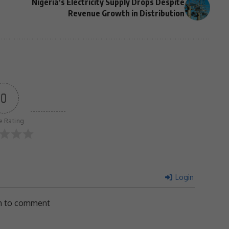
Nigeria’s Electricity Supply Drops Despite
Revenue Growth in Distribution
0
le Rating
Login
in to comment