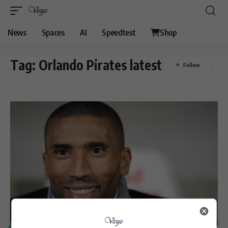
News
Spaces
AI
Speedtest
Shop
Tag:
Orlando Pirates latest
SPORT