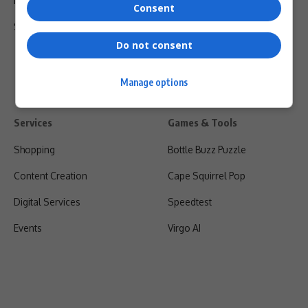
Privacy Policy
Consent
Shipping & Refunds
Do not consent
Manage options
Services
Games & Tools
Shopping
Bottle Buzz Puzzle
Content Creation
Cape Squirrel Pop
Digital Services
Speedtest
Events
Virgo AI