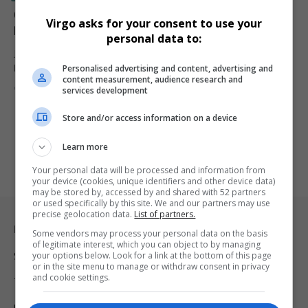
Orlando Pirates Coach Abdeslam Ouaddou Defends
Virgo asks for your consent to use your
Players Amid Criticism
personal data to:
Johannesburg — Orlando Pirates head coach Abdeslam Ouaddou
Personalised advertising and content, advertising and
has come out strongly…
content measurement, audience research and
By
Virgo
10 months ago
services development
Store and/or access information on a device
Learn more
Your personal data will be processed and information from
your device (cookies, unique identifiers and other device data)
may be stored by, accessed by and shared with 52 partners
or used specifically by this site. We and our partners may use
precise geolocation data.
List of partners.
Legal & Support
Some vendors may process your personal data on the basis
of legitimate interest, which you can object to by managing
your options below. Look for a link at the bottom of this page
Support
or in the site menu to manage or withdraw consent in privacy
and cookie settings.
Terms Of Use