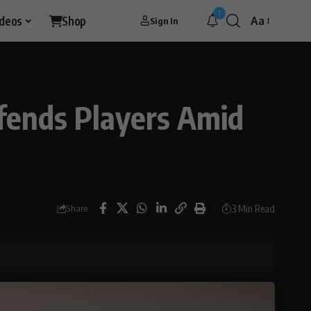
1
ideos
Shop
Aa
Sign In
Font
Resizer
fends Players Amid
3 Min Read
Share