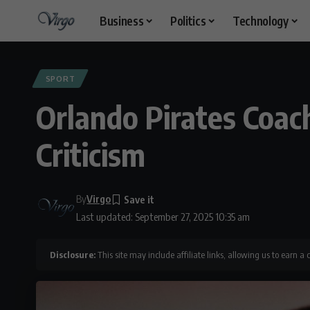
Business
Politics
Technology
SPORT
Orlando Pirates Coa
Criticism
By
Virgo
Last updated: September 27, 2025 10:35 am
Disclosure:
This site may include affiliate links, allowing us to earn a