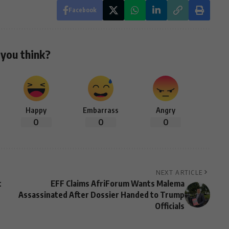
Facebook
you think?
Happy
Embarrass
Angry
0
0
0
NEXT ARTICLE
t
EFF Claims AfriForum Wants Malema
Assassinated After Dossier Handed to Trump
Officials