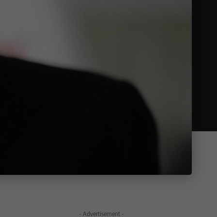
- Advertisement -