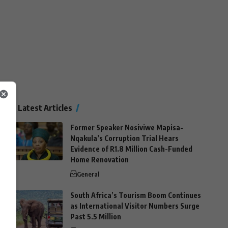
Latest Articles
Former Speaker Nosiviwe Mapisa-
Nqakula’s Corruption Trial Hears
Evidence of R1.8 Million Cash-Funded
Home Renovation
General
South Africa’s Tourism Boom Continues
as International Visitor Numbers Surge
Past 5.5 Million