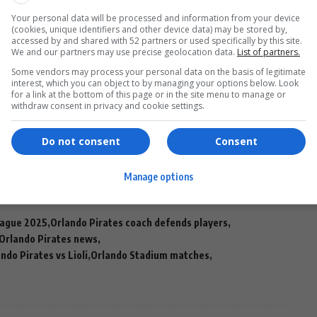
Your personal data will be processed and information from your device
tch winning streak
across all competitions, and victory
(cookies, unique identifiers and other device data) may be stored by,
e as serious contenders on the continental stage.
accessed by and shared with 52 partners or used specifically by this site.
We and our partners may use precise geolocation data.
List of partners.
Some vendors may process your personal data on the basis of legitimate
interest, which you can object to by managing your options below. Look
 than just advancing to the next round. It’s about
for a link at the bottom of this page or in the site menu to manage or
withdraw consent in privacy and cookie settings.
ates
can compete with the best, and laying down a
Do not consent
Consent
Manage options
eague 2025
Orlando Pirates coach defends players
Orlando Pirates news
ndo Pirates vs Lioli
Orlando Stadium matches