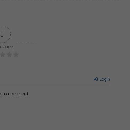
0
le Rating
Login
in to comment