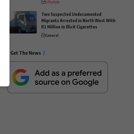
Lifestyle
Two Suspected Undocumented
Migrants Arrested in North West With
R2 Million in Illicit Cigarettes
General
Get The News