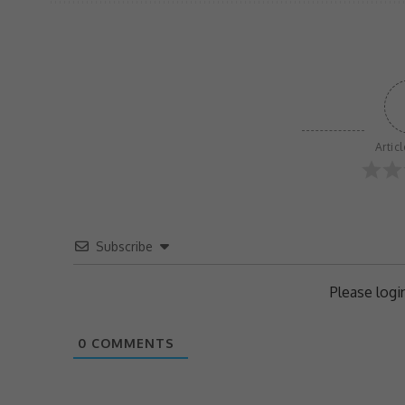
Artic
Subscribe
Please log
0
COMMENTS