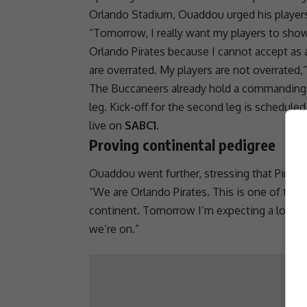
Orlando Stadium, Ouaddou urged his players 
“Tomorrow, I really want my players to show 
Orlando Pirates
because I cannot accept as a
are overrated. My players are not overrated
The Buccaneers already hold a commanding 
leg. Kick-off for the second leg is scheduled
live on
SABC1
.
Proving continental pedigree
Ouaddou went further, stressing that Pirate
“We are
Orlando Pirates
. This is one of the
continent. Tomorrow I’m expecting a lot of 
we’re on.”