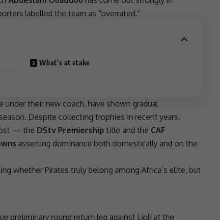
porters labelled the team as “overrated.”
What’s at stake
ife under their new coach, have shown gradual
eason. Despite collecting trophies in recent years,
 most — the
DStv Premiership
title and the
CAF
owns
asserting dominance both domestically and on the
ing whether Pirates truly belong among Africa’s elite, but
ue
preliminary round return leg against Lioli at the