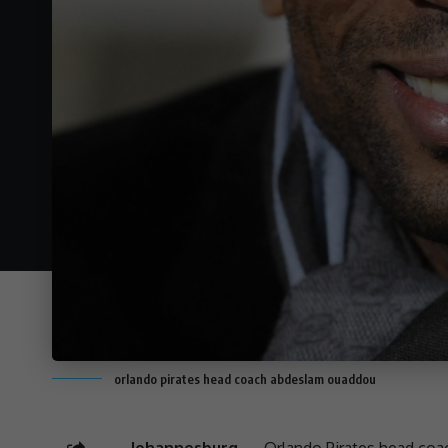
orlando pirates head coach abdeslam ouaddou
Johannesburg —
Orlando Pirates
head coa