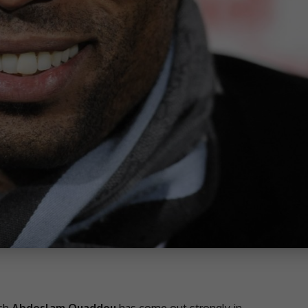
ch
Abdeslam Ouaddou
has come out strongly in