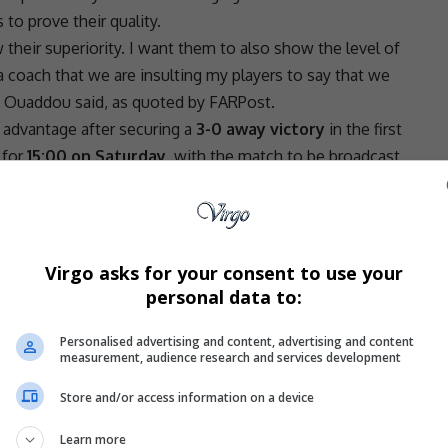
to prove their quality.
their superiority. I want them to also show the level of
 coach that we are insulting my players to say that we
,” Ouaddou said, as quoted by FARPost.
advantage after securing a
3-0 away victory
in the first
 for
15:00 on Saturday
, with the match to be broadcast
s should be recognised among Africa’s top clubs.
Virgo asks for your consent to use your
 best clubs. We are also one of the best clubs on the
personal data to:
motivation from my players just to show really the level
Personalised advertising and content, advertising and content
- Advertisement -
measurement, audience research and services development
Store and/or access information on a device
Learn more