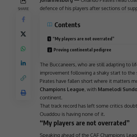
defence of his players after sections of sup
SHARE
Contents
“My players are not overrated”
Proving continental pedigree
The Buccaneers, who are still adapting to l
improvement following a shaky start to the s
Pirates have fallen short where it matters
Champions League
, with
Mamelodi Sund
continent.
That track record has left some critics doubt
Ouaddou is having none of it.
“My players are not overrated”
Speaking ahead of the
CAF Champions Leag