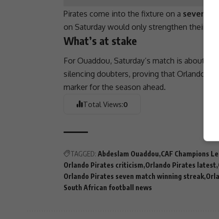
Pirates come into the fixture on a
seven-ma
on Saturday would only strengthen their cas
What’s at stake
For Ouaddou, Saturday’s match is about more
silencing doubters, proving that
Orlando Pir
marker for the season ahead.
Total Views:
0
TAGGED:
Abdeslam Ouaddou
CAF Champions L
Orlando Pirates criticism
Orlando Pirates latest
Orlando Pirates seven match winning streak
Orla
South African football news