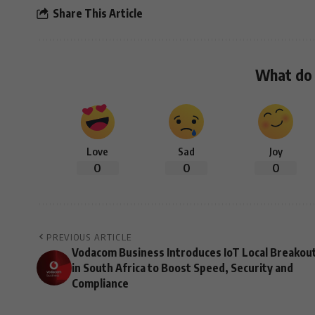
Share This Article
What do 
Love
Sad
Joy
0
0
0
PREVIOUS ARTICLE
Vodacom Business Introduces IoT Local Breakou
in South Africa to Boost Speed, Security and
Compliance