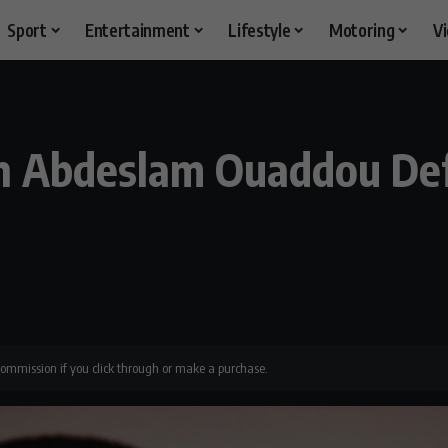
Sport
Entertainment
Lifestyle
Motoring
V
ch Abdeslam Ouaddou De
 commission if you click through or make a purchase.