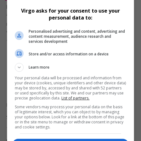
Brian McKnight’s Estranged Son Niko McKnight Dead
Virgo asks for your consent to use your
at 32 After Cancer Battle
personal data to:
Niko McKnight, the estranged son of R&B artist Brian McKnight, has
Personalised advertising and content, advertising and
died…
content measurement, audience research and
By
Virgo
1 year ago
services development
Store and/or access information on a device
Learn more
Your personal data will be processed and information from
your device (cookies, unique identifiers and other device data)
may be stored by, accessed by and shared with 52 partners
or used specifically by this site. We and our partners may use
precise geolocation data.
List of partners.
Legal & Support
Some vendors may process your personal data on the basis
of legitimate interest, which you can object to by managing
your options below. Look for a link at the bottom of this page
Support
or in the site menu to manage or withdraw consent in privacy
and cookie settings.
Terms Of Use