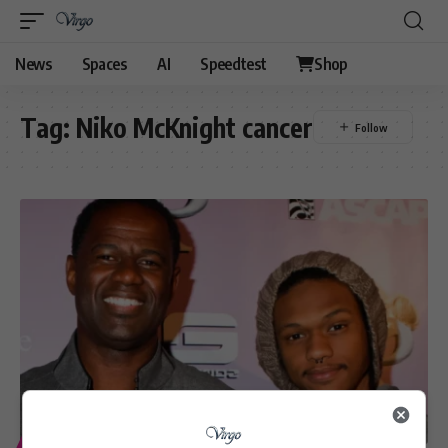
News
Spaces
AI
Speedtest
Shop
Tag:
Niko McKnight cancer
ENTERTAINMENT