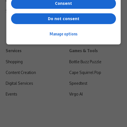
Privacy Policy
Consent
Shipping & Refunds
Do not consent
Manage options
Services
Games & Tools
Shopping
Bottle Buzz Puzzle
Content Creation
Cape Squirrel Pop
Digital Services
Speedtest
Events
Virgo AI