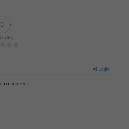
0
le Rating
Login
in to comment