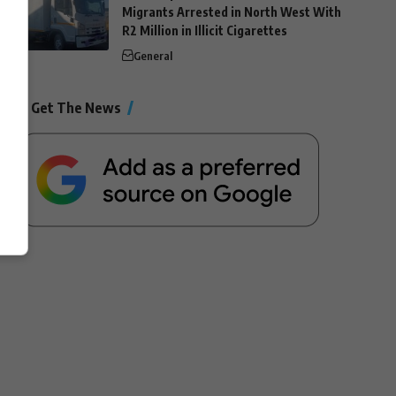
Migrants Arrested in North West With
R2 Million in Illicit Cigarettes
General
Get The News