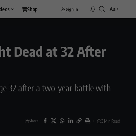
ideos
Shop
Aa
Sign In
Font
Resizer
t Dead at 32 After
ge 32 after a two-year battle with
3 Min Read
Share