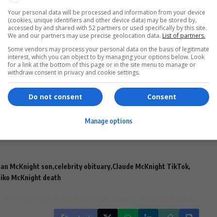
Your personal data will be processed and information from your device
(cookies, unique identifiers and other device data) may be stored by,
accessed by and shared with 52 partners or used specifically by this site.
We and our partners may use precise geolocation data.
List of partners.
Some vendors may process your personal data on the basis of legitimate
interest, which you can object to by managing your options below. Look
for a link at the bottom of this page or in the site menu to manage or
withdraw consent in privacy and cookie settings.
 nephew’s spirit:
ove
you, Niko.”
Do not consent
Consent
public statement regarding Niko’s death.
Manage options
ian McKnight son
celebrity obituary
Claude McKnight TikTok
iko McKnight death