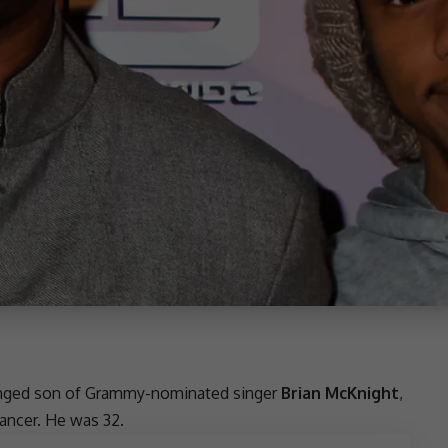
anged
son
of
Grammy-nominated singer
Brian McKnight
,
cancer. He was 32.