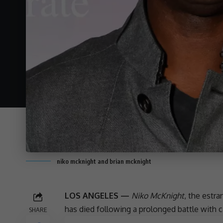
niko mcknight and brian mcknight
LOS ANGELES —
Niko McKnight
, the estr
has died following a prolonged battle with 
SHARE