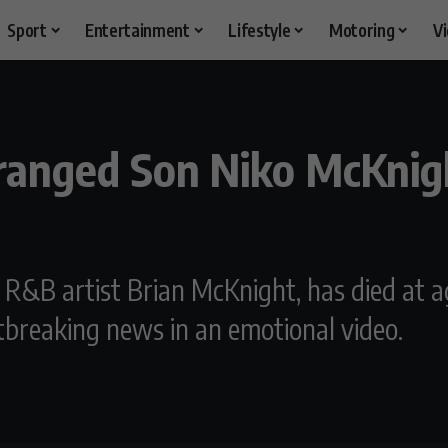
Sport
Entertainment
Lifestyle
Motoring
V
ranged Son Niko McKnigh
R&B artist Brian McKnight, has died at a
tbreaking news in an emotional video.