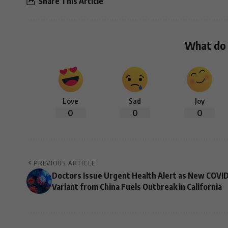
Share This Article
What do 
Love
Sad
Joy
0
0
0
PREVIOUS ARTICLE
Doctors Issue Urgent Health Alert as New COVI
Variant from China Fuels Outbreak in California