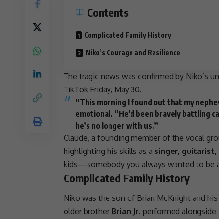
Contents
Complicated Family History
Niko’s Courage and Resilience
The tragic news was confirmed by Niko’s un
TikTok Friday, May 30.
“This morning I found out that my nephew
emotional. “He’d been bravely battling can
he’s no longer with us.”
Claude, a founding member of the vocal grou
highlighting his skills as a
singer, guitaris
kids—somebody you always wanted to be a
Complicated Family History
Niko was the
son
of Brian McKnight and his
older brother
Brian Jr.
performed alongside t