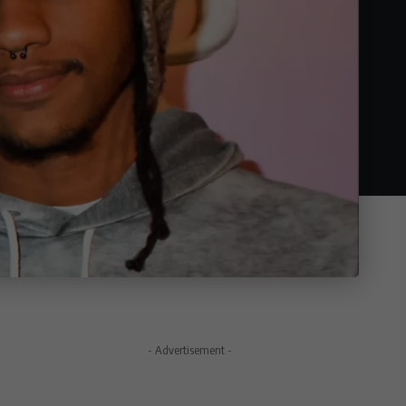
- Advertisement -