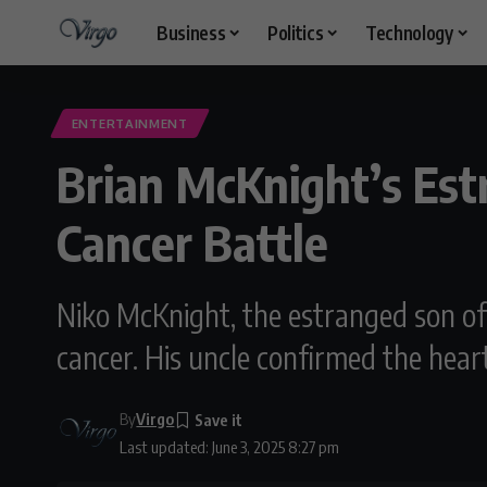
Business
Politics
Technology
ENTERTAINMENT
Brian McKnight’s Est
Cancer Battle
Niko McKnight, the estranged son of 
cancer. His uncle confirmed the hear
By
Virgo
Last updated: June 3, 2025 8:27 pm