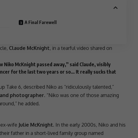
A Final Farewell
cle,
Claude McKnight
, in a tearful video shared on
 Niko McKnight passed away,” said Claude, visibly
cer for the last two years or so… It really sucks that
p Take 6, described Niko as “ridiculously talented,”
t, and photographer
. “Niko was one of those amazing
round,” he added.
 ex-wife
Julie McKnight
. In the early 2000s, Niko and his
heir father in a short-lived family group named