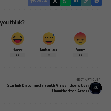
Facebook
you think?
Happy
Embarrass
Angry
0
0
0
NEXT ARTICLE
D
Starlink Disconnects South African Users Over
Unauthorized Access