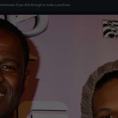
 commission if you click through or make a purchase.