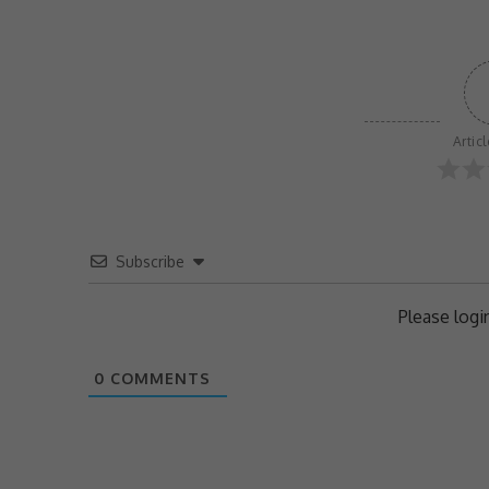
Artic
Subscribe
Please log
0
COMMENTS