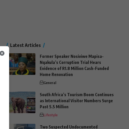
Latest Articles
Former Speaker Nosiviwe Mapisa-
Nqakula’s Corruption Trial Hears
Evidence of R1.8 Million Cash-Funded
Home Renovation
General
South Africa’s Tourism Boom Continues
as International Visitor Numbers Surge
Past 5.5 Million
Lifestyle
Two Suspected Undocumented