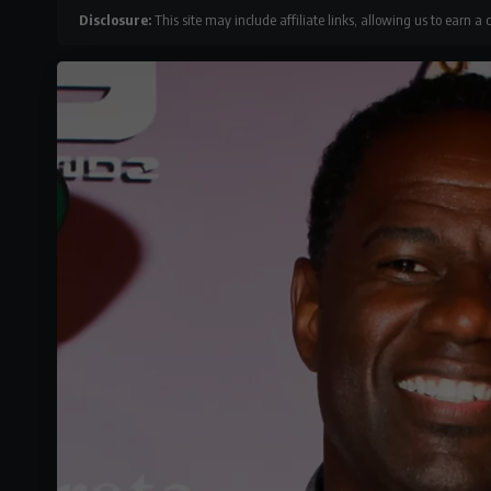
Disclosure:
This site may include affiliate links, allowing us to earn a