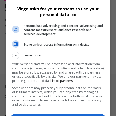
Jamal Bryant Criticises Kevin Hart Netflix Roast Over
Virgo asks for your consent to use your
‘Disrespectful’ Comedy
personal data to:
Pastor Jamal Bryant has criticised Netflix’s The Roast of Kevin Hart,
Personalised advertising and content, advertising and
saying…
content measurement, audience research and
By
Virgo
3 months ago
services development
Store and/or access information on a device
Learn more
Your personal data will be processed and information from
your device (cookies, unique identifiers and other device data)
may be stored by, accessed by and shared with 52 partners
or used specifically by this site. We and our partners may use
precise geolocation data.
List of partners.
Legal & Support
Some vendors may process your personal data on the basis
of legitimate interest, which you can object to by managing
your options below. Look for a link at the bottom of this page
Support
or in the site menu to manage or withdraw consent in privacy
and cookie settings.
Terms Of Use