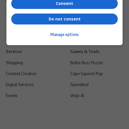
Privacy Policy
Consent
Shipping & Refunds
Do not consent
Manage options
Services
Games & Tools
Shopping
Bottle Buzz Puzzle
Content Creation
Cape Squirrel Pop
Digital Services
Speedtest
Events
Virgo AI