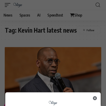
News
Spaces
AI
Speedtest
Shop
Tag:
Kevin Hart latest news
ENTERTAINMENT