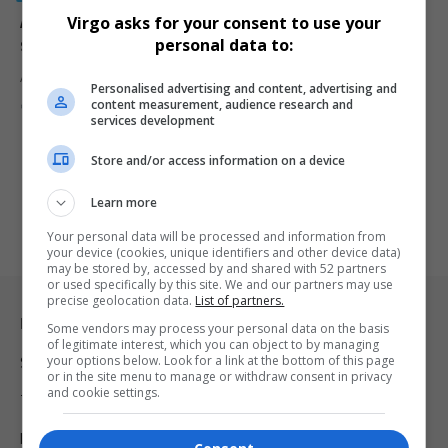
Alleged gangster’s wife killed in Surrey Estate
Virgo asks for your consent to use your
shooting
personal data to:
A woman believed to be the wife of an alleged Hard Livings…
Personalised advertising and content, advertising and
content measurement, audience research and
By
Virgo
9 months ago
services development
Store and/or access information on a device
Learn more
Your personal data will be processed and information from
your device (cookies, unique identifiers and other device data)
may be stored by, accessed by and shared with 52 partners
or used specifically by this site. We and our partners may use
precise geolocation data.
List of partners.
Legal & Support
Some vendors may process your personal data on the basis
of legitimate interest, which you can object to by managing
your options below. Look for a link at the bottom of this page
Support
or in the site menu to manage or withdraw consent in privacy
and cookie settings.
Terms Of Use
Privacy Policy