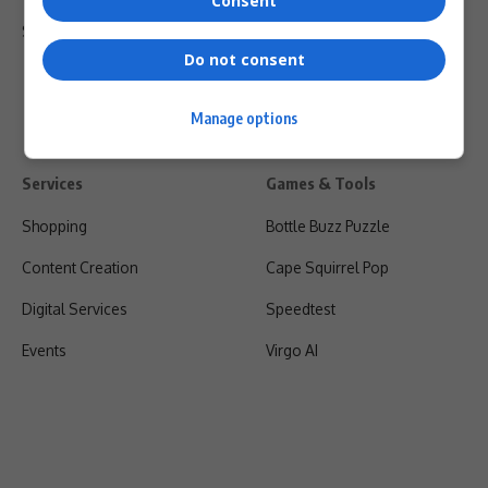
Consent
Shipping & Refunds
Do not consent
Manage options
Services
Games & Tools
Shopping
Bottle Buzz Puzzle
Content Creation
Cape Squirrel Pop
Digital Services
Speedtest
Events
Virgo AI