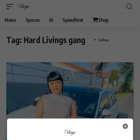
News
Spaces
AI
Speedtest
Shop
Tag:
Hard Livings gang
GENERAL