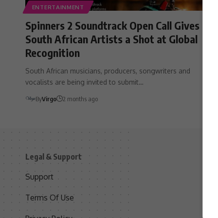
ENTERTAINMENT
Spinners 2 Soundtrack Open Call Gives
South African Artists a Shot at Global
Recognition
South African musicians, producers, songwriters and
vocalists are being invited to submit…
By
Virgo
2 months ago
Legal & Support
S
Support
S
Terms Of Use
C