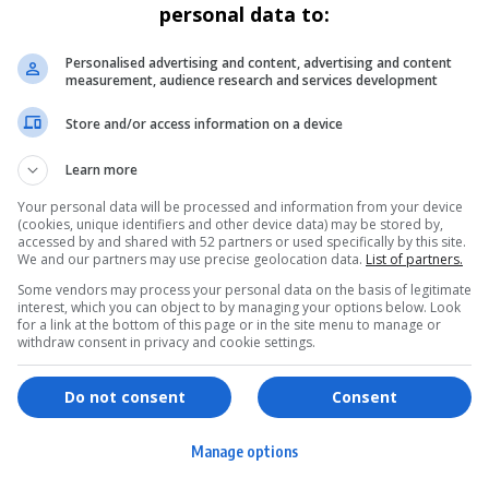
personal data to:
Personalised advertising and content, advertising and content
measurement, audience research and services development
Store and/or access information on a device
Learn more
Your personal data will be processed and information from your device
(cookies, unique identifiers and other device data) may be stored by,
accessed by and shared with 52 partners or used specifically by this site.
We and our partners may use precise geolocation data.
List of partners.
Some vendors may process your personal data on the basis of legitimate
interest, which you can object to by managing your options below. Look
for a link at the bottom of this page or in the site menu to manage or
withdraw consent in privacy and cookie settings.
ervices
Games & Tools
hopping
Bottle Buzz Puzzle
Do not consent
Consent
ontent Creation
Cape Squirrel Pop
Manage options