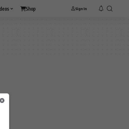
ideos
Shop
Sign In