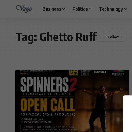
Business
Politics
Technology
Tag:
Ghetto Ruff