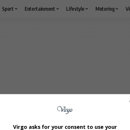
Sport
Entertainment
Lifestyle
Motoring
V
Virgo asks for your consent to use your