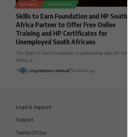
BUSINESS
TECHNOLOGY
Skills to Earn Foundation and HP South
Africa Partner to Offer Free Online
Training and HP Certificates for
Unemployed South Africans
The Skills to Earn Foundation, in partnership with HP South
Africa, is…
By
Virgo
Webster Molaudi
3 months ago
Legal & Support
S
Support
S
Terms Of Use
C