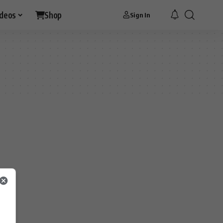
ideos
Shop
Sign In