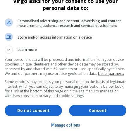
Virgo asks for your consent to use your
personal data to:
Personalised advertising and content, advertising and content
measurement, audience research and services development
Store and/or access information on a device
Learn more
Your personal data will be processed and information from your device
(cookies, unique identifiers and other device data) may be stored by,
accessed by and shared with 52 partners or used specifically by this site.
We and our partners may use precise geolocation data.
List of partners.
Some vendors may process your personal data on the basis of legitimate
interest, which you can object to by managing your options below. Look
for a link at the bottom of this page or in the site menu to manage or
withdraw consent in privacy and cookie settings.
ervices
Games & Tools
Do not consent
Consent
hopping
Bottle Buzz Puzzle
Manage options
ontent Creation
Cape Squirrel Pop