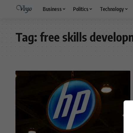
Business
Politics
Technology
Tag:
free skills devel