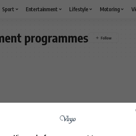
Sport
Entertainment
Lifestyle
Motoring
V
opment programmes