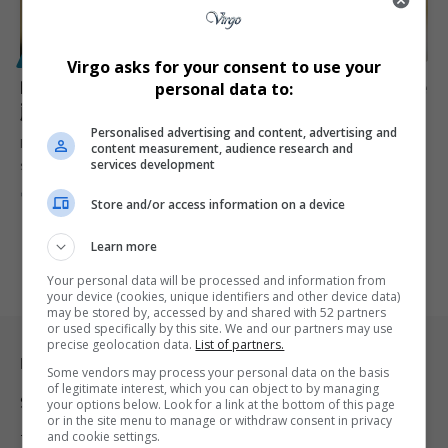
POLITICS
Virgo asks for your consent to use your
Papa Penny explains shock MK Party resignation as he
personal data to:
joins Floyd Shivambu’s Afrika Mayibuye Movement
Personalised advertising and content, advertising and
Former MK Party MP Papa Penny says internal conflict, alleged
content measurement, audience research and
services development
sabotage and…
By
Virgo
3 months ago
Store and/or access information on a device
Learn more
Your personal data will be processed and information from
your device (cookies, unique identifiers and other device data)
may be stored by, accessed by and shared with 52 partners
or used specifically by this site. We and our partners may use
precise geolocation data.
List of partners.
Legal & Support
Some vendors may process your personal data on the basis
of legitimate interest, which you can object to by managing
Support
your options below. Look for a link at the bottom of this page
or in the site menu to manage or withdraw consent in privacy
and cookie settings.
Terms Of Use