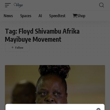
News
Spaces
AI
Speedtest
Shop
Tag:
Floyd Shivambu Afrika
Mayibuye Movement