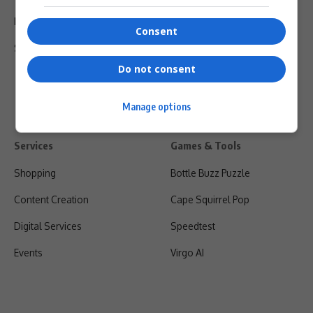
Privacy Policy
Consent
Shipping & Refunds
Do not consent
Manage options
Services
Games & Tools
Shopping
Bottle Buzz Puzzle
Content Creation
Cape Squirrel Pop
Digital Services
Speedtest
Events
Virgo AI