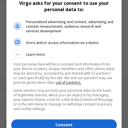
Virgo asks for your consent to use your
Saafir, Iconic Bay Area Rapper and Actor, Dies at 54
personal data to:
Saafir, iconic Bay Area rapper and actor, has passed away at 54.…
Personalised advertising and content, advertising and
By
Virgo
2 years ago
content measurement, audience research and
services development
Store and/or access information on a device
Learn more
Your personal data will be processed and information from
your device (cookies, unique identifiers and other device data)
may be stored by, accessed by and shared with 52 partners
or used specifically by this site. We and our partners may use
precise geolocation data.
List of partners.
Legal & Support
Some vendors may process your personal data on the basis
of legitimate interest, which you can object to by managing
your options below. Look for a link at the bottom of this page
Support
or in the site menu to manage or withdraw consent in privacy
and cookie settings.
Terms Of Use
Privacy Policy
Consent