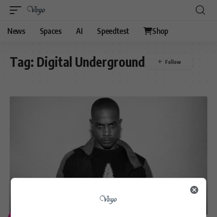
News
Spaces
AI
Speedtest
Shop
Tag:
Digital Underground
ENTERTAINMENT