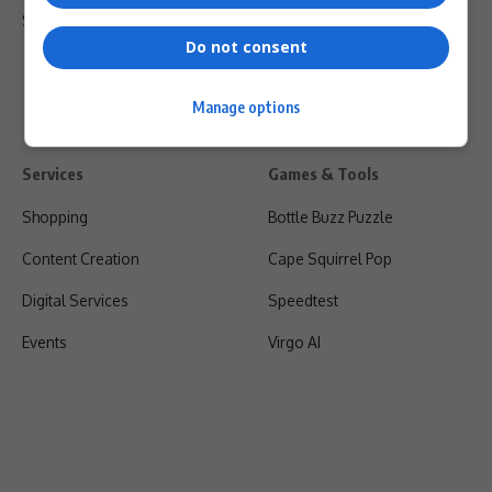
Shipping & Refunds
Do not consent
Manage options
Services
Games & Tools
Shopping
Bottle Buzz Puzzle
Content Creation
Cape Squirrel Pop
Digital Services
Speedtest
Events
Virgo AI