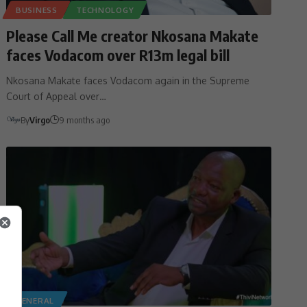
BUSINESS
TECHNOLOGY
Please Call Me creator Nkosana Makate
faces Vodacom over R13m legal bill
Nkosana Makate faces Vodacom again in the Supreme
Court of Appeal over…
By
Virgo
9 months ago
GENERAL