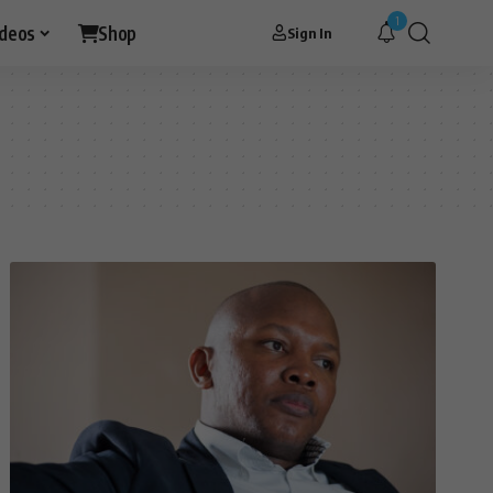
1
ideos
Shop
Sign In