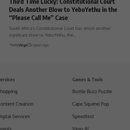
Third Time Lucky: Constitutional Court
Deals Another Blow to YeboYethu in the
“Please Call Me” Case
South Africa’s Constitutional Court has struck another
significant blow to YeboYethu, the…
By
Virgo
2 years ago
ervices
Games & Tools
hopping
Bottle Buzz Puzzle
ontent Creation
Cape Squirrel Pop
igital Services
Speedtest
vents
Virgo AI