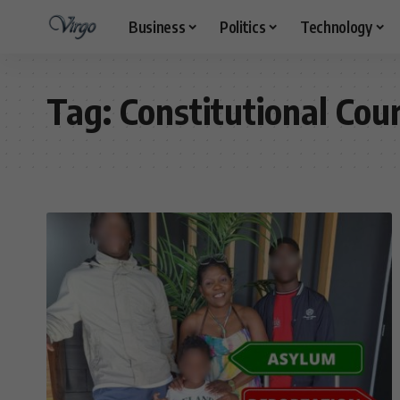
Business
Politics
Technology
Tag:
Constitutional Cou