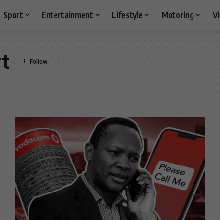
Sport
Entertainment
Lifestyle
Motoring
V
rt