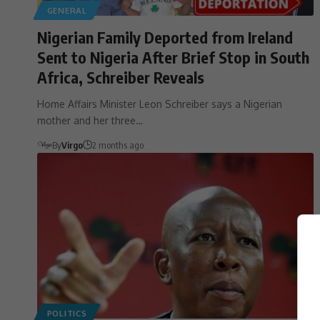
GENERAL
Nigerian Family Deported from Ireland
Sent to Nigeria After Brief Stop in South
Africa, Schreiber Reveals
Home Affairs Minister Leon Schreiber says a Nigerian
mother and her three…
By
Virgo
2 months ago
POLITICS