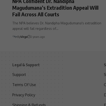
NPA Confident Dr. Nandipha
Magudumana’s Extradition Appeal Will
Fail Across All Courts
The NPA believes Dr. Nandipha Magudumana's extradition
appeal will fail regardless of…
By
Virgo
2 years ago
Legal & Support
S
Support
S
Terms Of Use
C
Privacy Policy
D
Shipping & Refunds
E