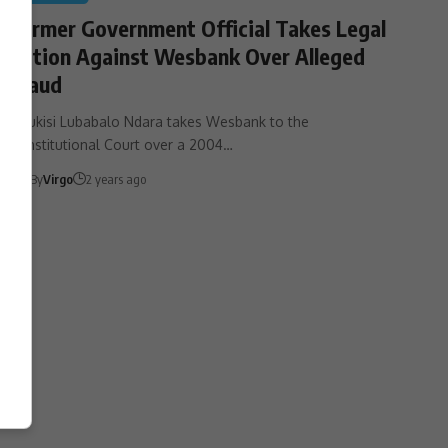
Former Government Official Takes Legal
Action Against Wesbank Over Alleged
Fraud
Mzukisi Lubabalo Ndara takes Wesbank to the
Constitutional Court over a 2004…
By
Virgo
2 years ago