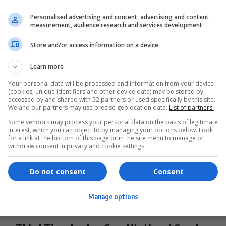
President Hands Copyright Amendment
Personalised advertising and content, advertising and content
measurement, audience research and services development
Bill to ConCourt: What It Means for
Creators
Store and/or access information on a device
South Africa's Copyright Amendment Bill heads to the
Learn more
ConCourt for review. Learn…
Your personal data will be processed and information from your device
By
Virgo
2 years ago
(cookies, unique identifiers and other device data) may be stored by,
accessed by and shared with 52 partners or used specifically by this site.
We and our partners may use precise geolocation data.
List of partners.
Some vendors may process your personal data on the basis of legitimate
interest, which you can object to by managing your options below. Look
for a link at the bottom of this page or in the site menu to manage or
withdraw consent in privacy and cookie settings.
Do not consent
Consent
Manage options
BUSINESS