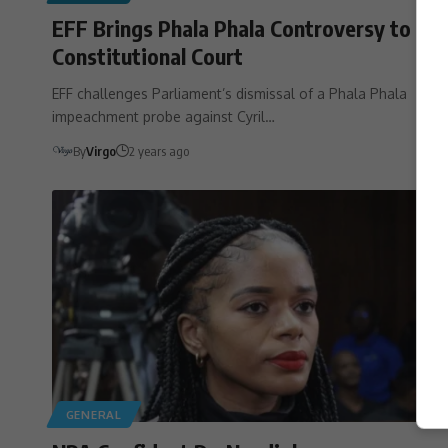
EFF Brings Phala Phala Controversy to
Constitutional Court
EFF challenges Parliament’s dismissal of a Phala Phala
impeachment probe against Cyril…
By
Virgo
2 years ago
GENERAL