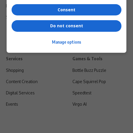
Privacy Policy
Consent
Shipping & Refunds
Do not consent
Manage options
Services
Games & Tools
Shopping
Bottle Buzz Puzzle
Content Creation
Cape Squirrel Pop
Digital Services
Speedtest
Events
Virgo AI