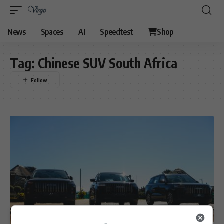
News
Spaces
AI
Speedtest
Shop
Tag:
Chinese SUV South Africa