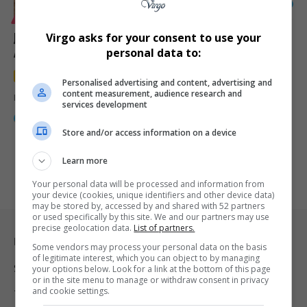
14
LIFESTYLE
MOTORING
Jaecoo J5 Review: China’s Smart SUV Takes on South
Virgo asks for your consent to use your
African Roads and Surprisingly Gets It Right
personal data to:
4.8
out of 5
Personalised advertising and content, advertising and
content measurement, audience research and
From Soweto to KZN, the Jaecoo J5 proved that modern SUVs don’t…
services development
By
Webster Molaudi
3 months ago
Store and/or access information on a device
Learn more
Your personal data will be processed and information from
your device (cookies, unique identifiers and other device data)
may be stored by, accessed by and shared with 52 partners
or used specifically by this site. We and our partners may use
precise geolocation data.
List of partners.
Legal & Support
Some vendors may process your personal data on the basis
of legitimate interest, which you can object to by managing
Support
your options below. Look for a link at the bottom of this page
or in the site menu to manage or withdraw consent in privacy
and cookie settings.
Terms Of Use