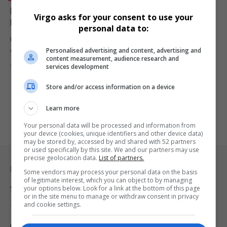
Erykah Badu Honored as CFDA Fashion Icon with
Virgo asks for your consent to use your
Heartfelt Tribute from André 3000
personal data to:
Erykah Badu received the CFDA Fashion Icon Award, with André 3000
Personalised advertising and content, advertising and
delivering…
content measurement, audience research and
By
Virgo
2 years ago
services development
Store and/or access information on a device
Learn more
Your personal data will be processed and information from
your device (cookies, unique identifiers and other device data)
may be stored by, accessed by and shared with 52 partners
or used specifically by this site. We and our partners may use
precise geolocation data.
List of partners.
Legal & Support
Some vendors may process your personal data on the basis
of legitimate interest, which you can object to by managing
your options below. Look for a link at the bottom of this page
Support
or in the site menu to manage or withdraw consent in privacy
and cookie settings.
Terms Of Use