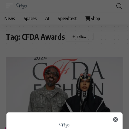
News
Spaces
AI
Speedtest
Shop
Tag:
CFDA Awards
ENTERTAINMENT
LIFESTYLE