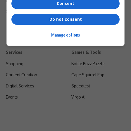
Privacy Policy
Consent
Shipping & Refunds
Do not consent
Manage options
Services
Games & Tools
Shopping
Bottle Buzz Puzzle
Content Creation
Cape Squirrel Pop
Digital Services
Speedtest
Events
Virgo AI