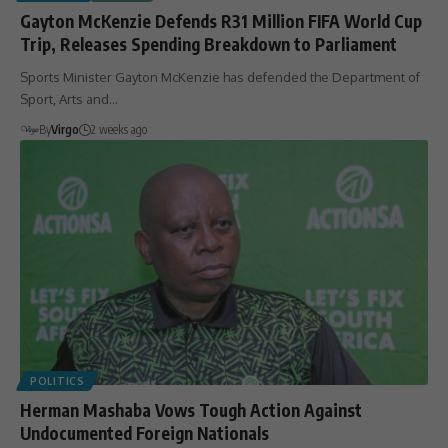
Gayton McKenzie Defends R31 Million FIFA World Cup
Trip, Releases Spending Breakdown to Parliament
Sports Minister Gayton McKenzie has defended the Department of
Sport, Arts and…
By
Virgo
2 weeks ago
POLITICS
Herman Mashaba Vows Tough Action Against
Undocumented Foreign Nationals