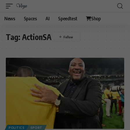
News
Spaces
AI
Speedtest
Shop
Tag:
ActionSA
POLITICS
SPORT