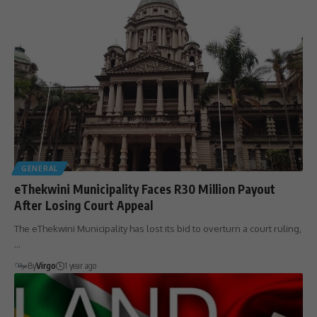
GENERAL
eThekwini Municipality Faces R30 Million Payout
After Losing Court Appeal
The eThekwini Municipality has lost its bid to overturn a court ruling,
…
By
Virgo
1 year ago