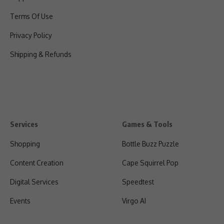
Terms Of Use
Privacy Policy
Shipping & Refunds
Services
Games & Tools
Shopping
Bottle Buzz Puzzle
Content Creation
Cape Squirrel Pop
Digital Services
Speedtest
Events
Virgo AI