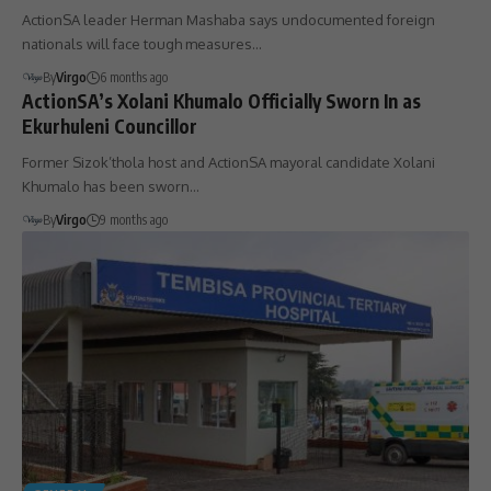
ActionSA leader Herman Mashaba says undocumented foreign
nationals will face tough measures…
By
Virgo
6 months ago
ActionSA’s Xolani Khumalo Officially Sworn In as
Ekurhuleni Councillor
Former Sizok’thola host and ActionSA mayoral candidate Xolani
Khumalo has been sworn…
By
Virgo
9 months ago