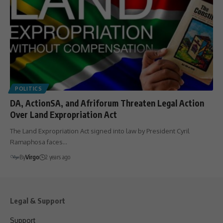
POLITICS
DA, ActionSA, and Afriforum Threaten Legal Action
Over Land Expropriation Act
The Land Expropriation Act signed into law by President Cyril
Ramaphosa faces…
By
Virgo
2 years ago
Legal & Support
Support