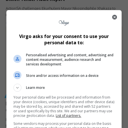
ActionSA challenges Ekurhuleni Mayor Nkosindiphile Xhakaza to
release the late Chief Auditor…
By
Virgo
9 months ago
Virgo asks for your consent to use your
personal data to:
Personalised advertising and content, advertising and
content measurement, audience research and
services development
Store and/or access information on a device
Learn more
GENERAL
Your personal data will be processed and information from
your device (cookies, unique identifiers and other device data)
National Police Commissioner Faced Tough Questions
may be stored by, accessed by and shared with 52 partners
Over Babita Deokaran Murder
or used specifically by this site. We and our partners may use
precise geolocation data.
List of partners.
National Police Commissioner General Fannie Masemola is set to
Some vendors may process your personal data on the basis
face serious questioning…