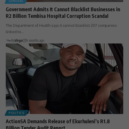
GENERAL
Government Admits It Cannot Blacklist Businesses in
R2 Billion Tembisa Hospital Corruption Scandal
The Department of Health says it cannot blacklist 207 companies
linked to…
By
Virgo
9 months ago
POLITICS
ActionSA Demands Release of Ekurhuleni’s R1.8
Billion Tender Audit Report