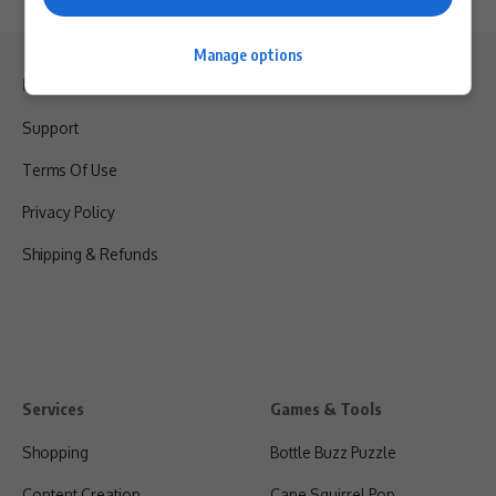
Manage options
Legal & Support
Support
Terms Of Use
Privacy Policy
Shipping & Refunds
Services
Games & Tools
Shopping
Bottle Buzz Puzzle
Content Creation
Cape Squirrel Pop