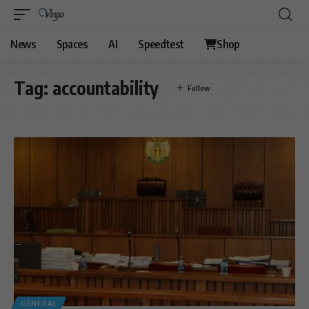
News
Spaces
AI
Speedtest
Shop
Tag:
accountability
GENERAL