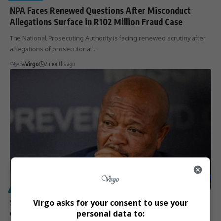
NPA Faces Renewed Questions After Misconduct
Allegations Surface in R102 Million Fraud Case
The National Prosecuting Authority is facing renewed scrutiny after
allegations of prosecutorial…
By
Virgo
2 months ago
POLITICS
Senzo Mchunu Placed on Special Leave Amid
Virgo asks for your consent to use your
Corruption Allegations
personal data to: