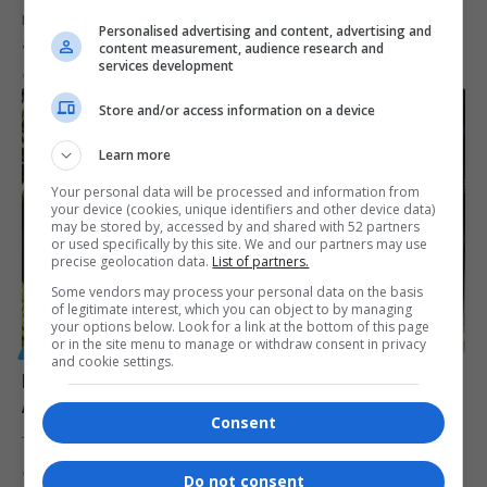
Police Minister Senzo Mchunu has been placed on special leave
Personalised advertising and content, advertising and
amid allegations…
content measurement, audience research and
services development
By
Virgo
9 months ago
Store and/or access information on a device
Learn more
Your personal data will be processed and information from
your device (cookies, unique identifiers and other device data)
may be stored by, accessed by and shared with 52 partners
or used specifically by this site. We and our partners may use
precise geolocation data.
List of partners.
Some vendors may process your personal data on the basis
of legitimate interest, which you can object to by managing
your options below. Look for a link at the bottom of this page
or in the site menu to manage or withdraw consent in privacy
GENERAL
and cookie settings.
NPA Faces Crisis Amid South Africa’s Struggle
Against Corruption
Consent
The NPA faces a crisis in its battle against corruption in South…
By
Virgo
2 years ago
Do not consent