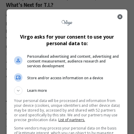
What’s Next for T.I.?
While T.I. is officially back in the music conversation, he’s
keeping details about his next project tightly guarded. Still,
he made one thing clear: more music is on the way.
Virgo asks for your consent to use your
When asked when fans can expect the new release, his
personal data to:
response was simple: “It’s coming soon.”
If this moment proves anything, it’s that T.I.’s return isn’t
Personalised advertising and content, advertising and
about reliving the past. It’s about honoring legacy,
content measurement, audience research and
services development
embracing growth, and reminding the culture that real
evolution still has the power to shake the table.
Store and/or access information on a device
Total Views:
3
Learn more
Your personal data will be processed and information from
your device (cookies, unique identifiers and other device data)
may be stored by, accessed by and shared with 52 partners
TAGGED:
ASCAP Brunch
King album anniversary
or used specifically by this site. We and our partners may use
precise geolocation data.
List of partners.
T.I. Grammy nomination
T.I. Lecrae Killer Mike
T.I. return to music
Some vendors may process your personal data on the basis
of legitimate interest, which you can object to by managing