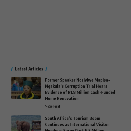
Latest Articles
Former Speaker Nosiviwe Mapisa-
Nqakula’s Corruption Trial Hears
Evidence of R1.8 Million Cash-Funded
Home Renovation
General
South Africa’s Tourism Boom
Continues as International Visitor
Numbers Surge Past 5.5 Million