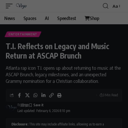
Aa
Font
Resizer
News
Spaces
AI
Speedtest
Shop
ENTERTAINMENT
T.I. Reflects on Legacy and Music
Return at ASCAP Brunch
Atlanta rap icon T.I. opens up about returning to music at the
ASCAP Brunch, legacy milestones, and an unexpected
Grammy nomination for a Christian collaboration.
3 Min Read
By
Virgo
Last updated: February 6, 2026 8:10 pm
Disclosure:
This site may include affiliate links, allowing us to earn a