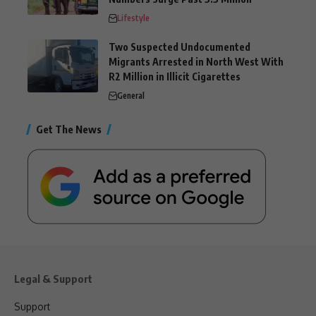
Lifestyle
Two Suspected Undocumented
Migrants Arrested in North West With
R2 Million in Illicit Cigarettes
General
Get The News
Legal & Support
Support