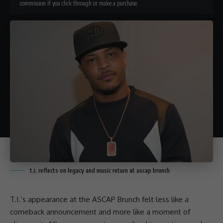
commission if you click through or make a purchase.
t.i. reflects on legacy and music return at ascap brunch
T.I.’s appearance at the ASCAP Brunch felt less like a
comeback announcement and more like a moment of