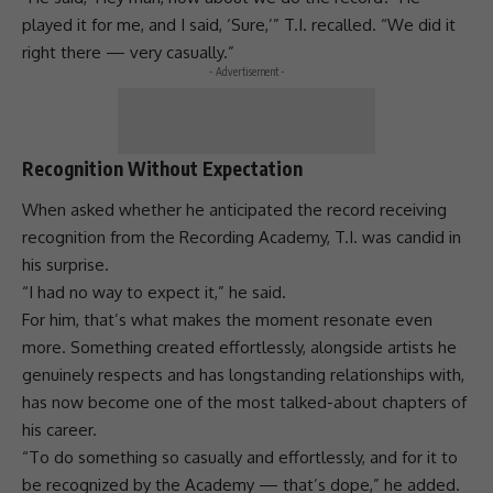
played it for me, and I said, ‘Sure,’” T.I. recalled. “We did it
right there — very casually.”
- Advertisement -
Recognition Without Expectation
When asked whether he anticipated the record receiving
recognition from the Recording Academy, T.I. was candid in
his surprise.
“I had no way to expect it,” he said.
For him, that’s what makes the moment resonate even
more. Something created effortlessly, alongside artists he
genuinely respects and has longstanding
relationships
with,
has now become one of the most talked-about chapters of
his career.
“To do something so casually and effortlessly, and for it to
be recognized by the Academy — that’s dope,” he added.