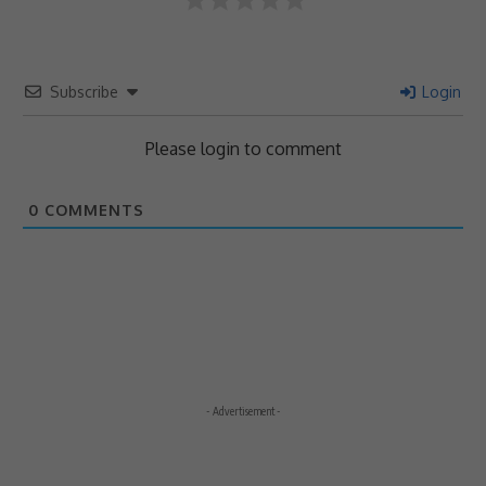
Subscribe
Login
Please login to comment
0
COMMENTS
- Advertisement -