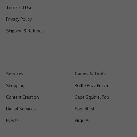
Terms Of Use
Privacy Policy
Shipping & Refunds
Services
Games & Tools
Shopping
Bottle Buzz Puzzle
Content Creation
Cape Squirrel Pop
Digital Services
Speedtest
Events
Virgo AI