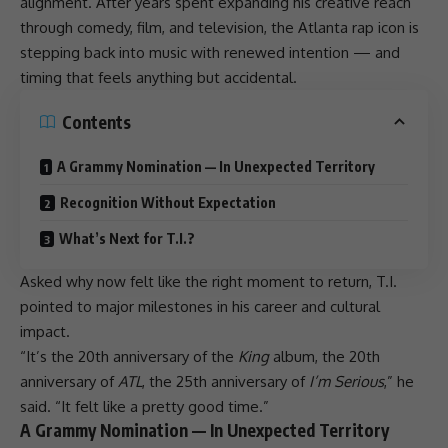
alignment. After years spent expanding his creative reach
through comedy, film, and television, the
Atlanta rap
icon is
stepping back into music with renewed intention — and
timing that feels anything but accidental.
Contents
A Grammy Nomination — In Unexpected Territory
Recognition Without Expectation
What’s Next for T.I.?
Asked why now felt like the right moment to return, T.I.
pointed to major milestones in his career and cultural
impact.
“It’s the 20th anniversary of the
King
album, the 20th
anniversary of
ATL
, the 25th anniversary of
I’m Serious
,” he
said. “It felt like a pretty good time.”
A Grammy Nomination — In Unexpected Territory