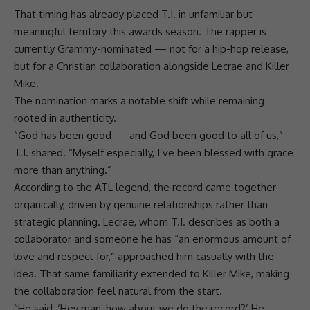
That timing has already placed T.I. in unfamiliar but
meaningful territory this awards season. The rapper is
currently Grammy-nominated — not for a
hip-hop
release,
but for a Christian
collaboration
alongside Lecrae and Killer
Mike.
The nomination marks a notable shift while remaining
rooted in authenticity.
“God has been good — and God been good to all of us,”
T.I. shared. “Myself especially, I’ve been blessed with grace
more than anything.”
According to the ATL legend, the record came together
organically, driven by genuine
relationships
rather than
strategic planning. Lecrae, whom T.I. describes as both a
collaborator and someone he has “an enormous amount of
love
and respect for,” approached him casually with the
idea. That same familiarity extended to Killer Mike, making
the
collaboration
feel natural from the start.
“He said, ‘Hey man, how about we do the record?’ He