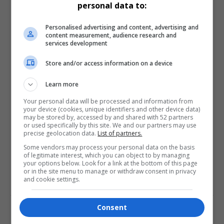
personal data to:
Love
Sad
Joy
Happy
Embarrass
Angry
Personalised advertising and content, advertising and
0
0
0
0
0
0
content measurement, audience research and
services development
Store and/or access information on a device
Learn more
Your personal data will be processed and information from
0
your device (cookies, unique identifiers and other device data)
may be stored by, accessed by and shared with 52 partners
or used specifically by this site. We and our partners may use
Article Rating
precise geolocation data.
List of partners.
Some vendors may process your personal data on the basis
of legitimate interest, which you can object to by managing
your options below. Look for a link at the bottom of this page
or in the site menu to manage or withdraw consent in privacy
and cookie settings.
Subscribe
Login
Consent
Please login to comment