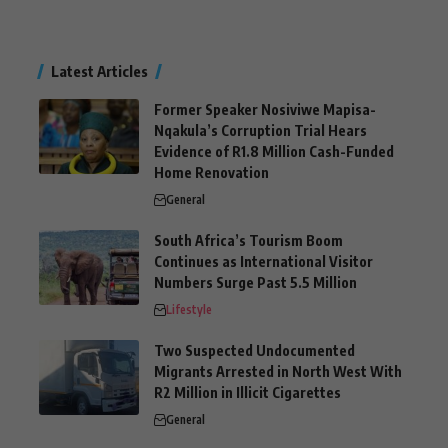
Latest Articles
Former Speaker Nosiviwe Mapisa-
Nqakula’s Corruption Trial Hears
Evidence of R1.8 Million Cash-Funded
Home Renovation
General
South Africa’s Tourism Boom
Continues as International Visitor
Numbers Surge Past 5.5 Million
Lifestyle
Two Suspected Undocumented
Migrants Arrested in North West With
R2 Million in Illicit Cigarettes
General