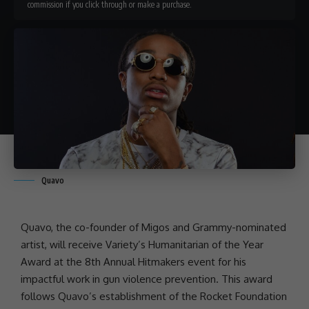
commission if you click through or make a purchase.
Quavo
Quavo
, the co-founder of
Migos
and
Grammy-nominated
artist
, will receive Variety’s Humanitarian of the Year
Award at the 8th Annual Hitmakers event for his
impactful work in
gun violence
prevention. This award
follows Quavo’s establishment of the
Rocket Foundation