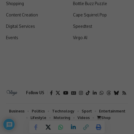
Shopping
Bottle Buzz Puzzle
Content Creation
Cape Squirrel Pop
Digital Services
Speedtest
Events
Virgo AI
Follow US
Business
Politics
Technology
Sport
Entertainment
Lifestyle
Motoring
Videos
Shop
2026 © Virgo | All Rights Reserved.