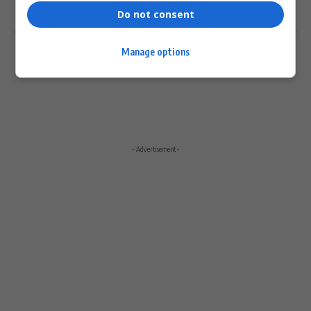
Do not consent
0
COMMENTS
Manage options
- Advertisement -