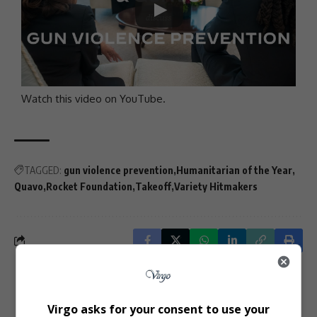
Watch this video on YouTube
.
TAGGED:
gun violence prevention
Humanitarian of the Year
Quavo
Rocket Foundation
Takeoff
Variety Hitmakers
What do you think?
Virgo asks for your consent to use your