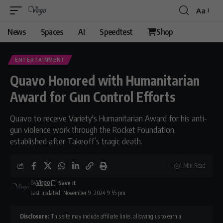
Aa
News
Spaces
AI
Speedtest
Shop
ENTERTAINMENT
Quavo Honored with Humanitarian
Award for Gun Control Efforts
Quavo to receive Variety's Humanitarian Award for his anti-
gun violence work through the Rocket Foundation,
established after Takeoff’s tragic death.
1 Min Read
By
Virgo
Last updated: November 9, 2024 9:55 pm
Disclosure:
This site may include affiliate links, allowing us to earn a