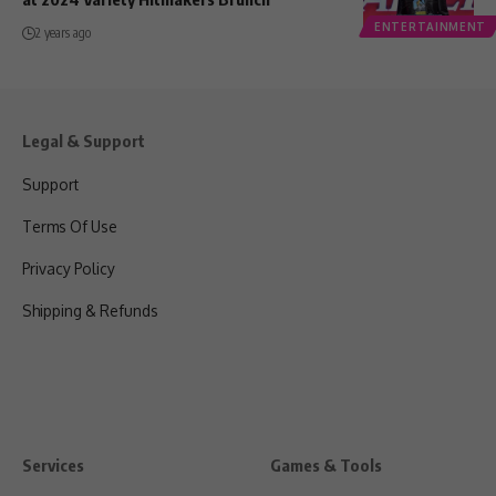
ENTERTAINMENT
2 years ago
Legal & Support
Support
Terms Of Use
Privacy Policy
Shipping & Refunds
Services
Games & Tools