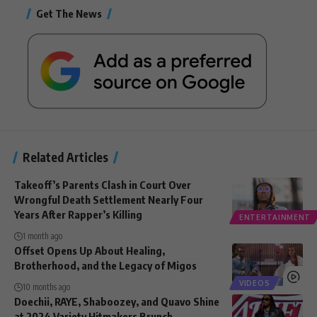
Get The News
Related Articles
Takeoff’s Parents Clash in Court Over
Wrongful Death Settlement Nearly Four
Years After Rapper’s Killing
ENTERTAINMENT
1 month ago
Offset Opens Up About Healing,
Brotherhood, and the Legacy of Migos
VIDEOS
10 months ago
Doechii, RAYE, Shaboozey, and Quavo Shine
at 2024 Variety Hitmakers Brunch