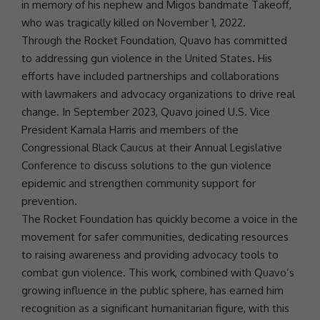
in memory of his nephew and
Migos
bandmate
Takeoff
,
who was tragically killed on November 1, 2022.
Through the
Rocket Foundation
,
Quavo
has committed
to addressing
gun violence
in the
United States
. His
efforts have included
partnerships
and collaborations
with lawmakers and advocacy organizations to drive real
change. In September 2023,
Quavo
joined U.S. Vice
President
Kamala Harris
and members of the
Congressional Black Caucus at their Annual Legislative
Conference to discuss solutions to the
gun violence
epidemic and strengthen
community
support
for
prevention.
The
Rocket Foundation
has quickly become a voice in the
movement for safer communities, dedicating resources
to raising awareness and providing advocacy tools to
combat
gun violence
. This work, combined with Quavo’s
growing influence in the public sphere, has earned him
recognition as a significant
humanitarian
figure, with this