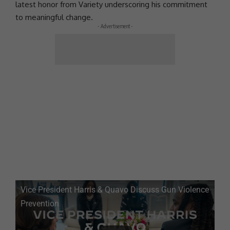
latest honor from Variety underscoring his
commitment
to meaningful change.
- Advertisement -
Vice
President
Harris &
Quavo
Discuss Gun Violence
Prevention