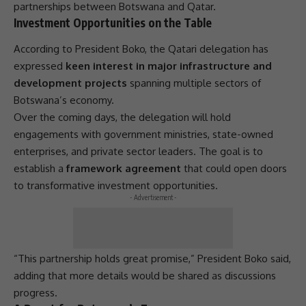
partnerships
between Botswana and Qatar.
Investment Opportunities on the Table
According to
President
Boko, the Qatari delegation has
expressed
keen interest in major infrastructure and
development projects
spanning multiple sectors of
Botswana’s economy.
Over the coming days, the delegation will hold
engagements with government ministries,
state-owned
enterprises
, and private sector leaders. The goal is to
establish a
framework agreement
that could open doors
to transformative
investment
opportunities.
- Advertisement -
“This
partnership
holds great promise,”
President
Boko said,
adding that more details would be shared as discussions
progress.