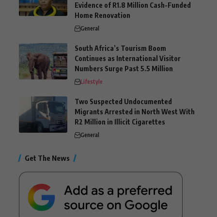
Evidence of R1.8 Million Cash-Funded
Home Renovation
General
South Africa’s Tourism Boom
Continues as International Visitor
Numbers Surge Past 5.5 Million
Lifestyle
Two Suspected Undocumented
Migrants Arrested in North West With
R2 Million in Illicit Cigarettes
General
Get The News