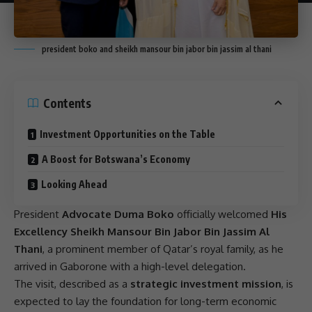
president boko and sheikh mansour bin jabor bin jassim al thani
Contents
Investment Opportunities on the Table
A Boost for Botswana’s Economy
Looking Ahead
President
Advocate Duma Boko
officially welcomed
His
Excellency Sheikh Mansour Bin Jabor Bin Jassim Al
Thani
, a prominent member of Qatar’s
royal family
, as he
arrived in Gaborone with a high-level delegation.
The visit, described as a
strategic investment mission
, is
expected to lay the foundation for long-term economic