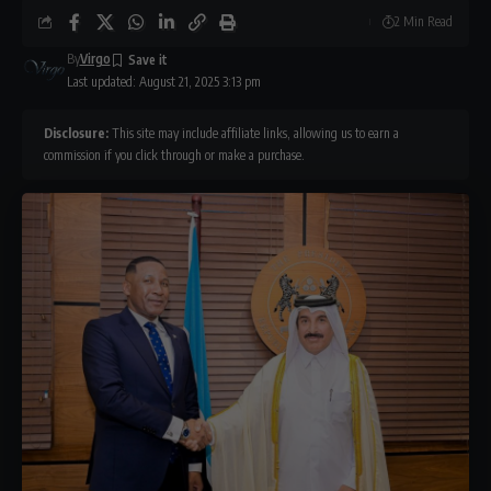
2 Min Read
By
Virgo
Last updated: August 21, 2025 3:13 pm
Disclosure:
This site may include affiliate links, allowing us to earn a
commission if you click through or make a purchase.