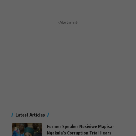
- Advertisement -
Latest Articles
Former Speaker Nosiviwe Mapisa-
Nqakula’s Corruption Trial Hears