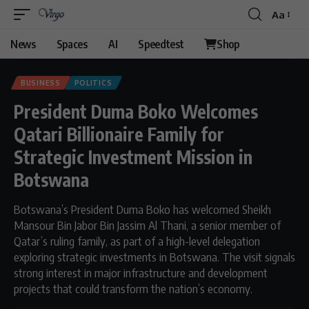
Aa
Font
Resizer
News
Spaces
AI
Speedtest
Shop
BUSINESS
POLITICS
President Duma Boko Welcomes
Qatari Billionaire Family for
Strategic Investment Mission in
Botswana
Botswana’s President Duma Boko has welcomed Sheikh
Mansour Bin Jabor Bin Jassim Al Thani, a senior member of
Qatar’s ruling family, as part of a high-level delegation
exploring strategic investments in Botswana. The visit signals
strong interest in major infrastructure and development
projects that could transform the nation’s economy.