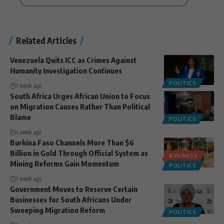
Related Articles
Venezuela Quits ICC as Crimes Against
Humanity Investigation Continues
POLITICS
1 week ago
South Africa Urges African Union to Focus
on Migration Causes Rather Than Political
Blame
POLITICS
1 week ago
Burkina Faso Channels More Than $6
Billion in Gold Through Official System as
BUSINESS
Mining Reforms Gain Momentum
POLITICS
1 week ago
Government Moves to Reserve Certain
Businesses for South Africans Under
Sweeping Migration Reform
POLITICS