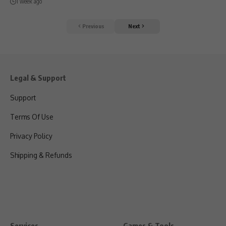
1 week ago
Previous
Next
Legal & Support
Support
Terms Of Use
Privacy Policy
Shipping & Refunds
Services
Games & Tools