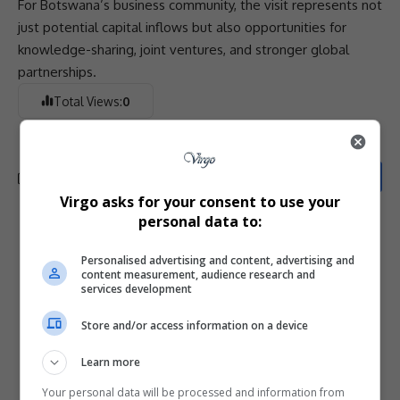
For Botswana’s
business
community
, the visit represents not
just potential capital inflows but also opportunities for
knowledge-sharing, joint ventures, and stronger global
partnerships
.
Total Views:
0
Virgo asks for your consent to use your
personal data to:
What do you think?
Personalised advertising and content, advertising and
content measurement, audience research and
services development
Love
Sad
Joy
Happy
Embarrass
Angry
Store and/or access information on a device
0
0
0
0
0
0
Learn more
Your personal data will be processed and information from