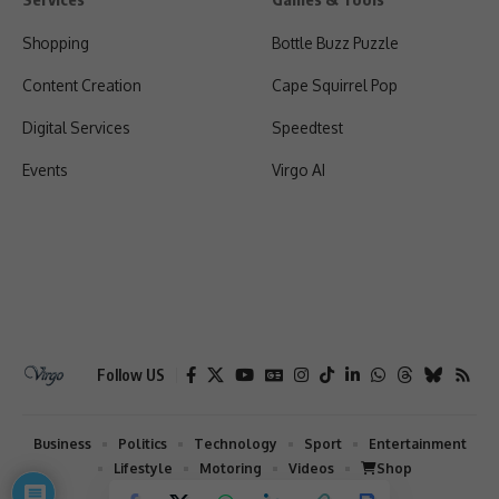
Shopping
Bottle Buzz Puzzle
Content Creation
Cape Squirrel Pop
Digital Services
Speedtest
Events
Virgo AI
Follow US
Business
Politics
Technology
Sport
Entertainment
Lifestyle
Motoring
Videos
Shop