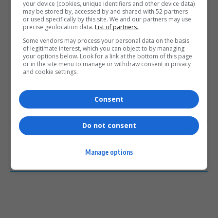
your device (cookies, unique identifiers and other device data)
may be stored by, accessed by and shared with 52 partners
or used specifically by this site. We and our partners may use
precise geolocation data.
List of partners.
0
Some vendors may process your personal data on the basis
of legitimate interest, which you can object to by managing
your options below. Look for a link at the bottom of this page
Article Rating
or in the site menu to manage or withdraw consent in privacy
and cookie settings.
Consent
Subscribe
Login
Do not consent
Please login to comment
Manage options
0
COMMENTS