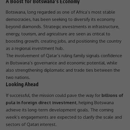
A Boost for Botswana’s Economy
Botswana, long regarded as one of Africa’s most stable
democracies, has been seeking to diversify its economy
beyond diamonds. Strategic investments in
infrastructure
,
energy, tourism, and
agriculture
are seen as critical to
boosting growth, creating jobs, and positioning the country
as a regional
investment
hub.
The involvement of Qatar’s ruling family signals confidence
in Botswana’s
governance
and economic potential, while
also strengthening diplomatic and
trade
ties between the
two nations.
Looking Ahead
If successful, the mission could pave the way for
billions of
pula in foreign direct investment
, helping Botswana
achieve its long-term development goals. The coming
week’s engagements are expected to clarify the scale and
sectors of Qatari interest.