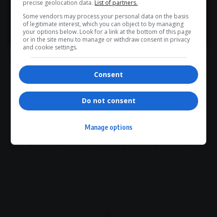
precise geolocation data.
List of partners.
Public Investment Corporation
R740 million investment
Some vendors may process your personal data on the basis
Rest of Africa strategy
sustainable development
of legitimate interest, which you can object to by managing
>> Join Channel
your options below. Look for a link at the bottom of this page
or in the site menu to manage or withdraw consent in privacy
and cookie settings.
Consent
What do you think?
Do not consent
Manage options
Love
Sad
Joy
Happy
Embarrass
Angry
0
0
0
0
0
0
0