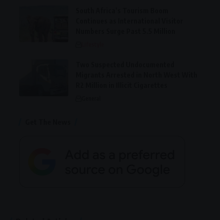
South Africa’s Tourism Boom
Continues as International Visitor
Numbers Surge Past 5.5 Million
Lifestyle
Two Suspected Undocumented
Migrants Arrested in North West With
R2 Million in Illicit Cigarettes
General
Get The News