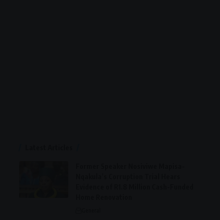
Latest Articles
Former Speaker Nosiviwe Mapisa-
Nqakula’s Corruption Trial Hears
Evidence of R1.8 Million Cash-Funded
Home Renovation
General