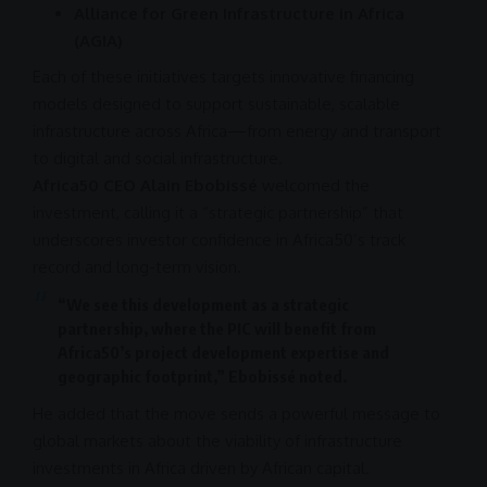
Alliance for Green Infrastructure in Africa
(AGIA)
Each of these initiatives targets innovative financing
models designed to
support
sustainable, scalable
infrastructure
across Africa—from energy and transport
to digital and social
infrastructure
.
Africa50 CEO Alain Ebobissé
welcomed the
investment
, calling it a “strategic partnership” that
underscores
investor confidence
in Africa50’s track
record and long-term vision.
“We see this development as a strategic
partnership
, where the
PIC
will benefit from
Africa50’s project development expertise and
geographic footprint,” Ebobissé noted.
He added that the move sends a powerful message to
global markets
about the viability of
infrastructure
investments in
Africa
driven by African capital.