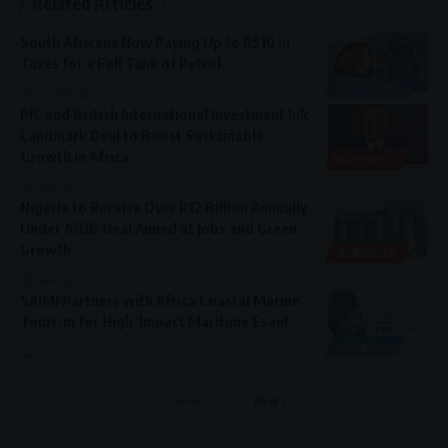
Related Articles
South Africans Now Paying Up to R510 in
Taxes for a Full Tank of Petrol
MOTORING
9 months ago
PIC and British International Investment Ink
Landmark Deal to Boost Sustainable
Growth in Africa
BUSINESS
1 year ago
Nigeria to Receive Over R12 Billion Annually
Under AfDB Deal Aimed at Jobs and Green
Growth
BUSINESS
1 year ago
SAIMI Partners with Africa Coastal Marine
Tourism for High-Impact Maritime Event
GENERAL
Previous
Next