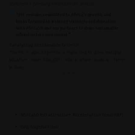
continent’s pressing
infrastructure
deficits.
“PIC remains committed to Africa’s growth and
looks forward to a strong strategic
collaboration
with Africa50 and our partners to drive sustainable
infrastructure
investment
.”
Catalysing Sustainable Growth
The PIC’s capital injection is expected to drive multiple
initiatives under Africa50’s
infrastructure
roadmap. These
include:
- Advertisement -
Africa50 Infrastructure Acceleration Fund (IAF)
DRE Nigeria Fund