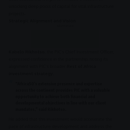
unlocking deep pools of capital for vital
infrastructure
projects.
Strategic Alignment and Vision
- Advertisement -
Kabelo Rikhotso
, the PIC’s Chief Investment Officer,
expressed confidence in the
partnership
, noting its
alignment with PIC’s broader
Rest of Africa
investment strategy
.
“Africa50’s extensive presence and expertise
across the continent provides
PIC
with a valuable
opportunity to achieve both financial and
developmental objectives in line with our client
mandates,” said Rikhotso.
He added that this
investment
would accelerate the
pace of
infrastructure development
and address the