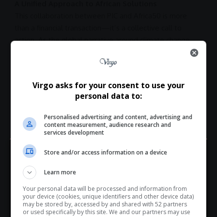
A Unified Approach to African Solutions
This
collaboration
between
PIC
and Africa50 is more
than a financial transaction—it’s a collective call to
action. As the global narrative around
climate change
,
energy transition
, and
sustainable development
intensifies, the continent is taking proactive steps to lead
its own
transformation
.
Virgo asks for your consent to use your
At a time when external funding for Africa’s
personal data to:
infrastructure
and climate goals remains uncertain, this
partnership
is a timely reminder that African-led
Personalised advertising and content, advertising and
solutions are not only possible but already underway.
content measurement, audience research and
services development
Store and/or access information on a device
Hey! Join Our WhatsApp
TAGGED:
Africa50
Africa50 shareholders
Learn more
Channel...
African Development Bank
African infrastructure
AGIA
Your personal data will be processed and information from
Don’t scroll for the news — let it come to you. Join Virgo’s
Alain Ebobissé
DRE Nigeria Fund
energy transition
GEPF
your device (cookies, unique identifiers and other device data)
WhatsApp Channel for instant updates and must-read
may be stored by, accessed by and shared with 52 partners
green infrastructure
IAF
infrastructure financing
or used specifically by this site. We and our partners may use
stories.
Kabelo Rikhotso
Pan-African growth
PIC