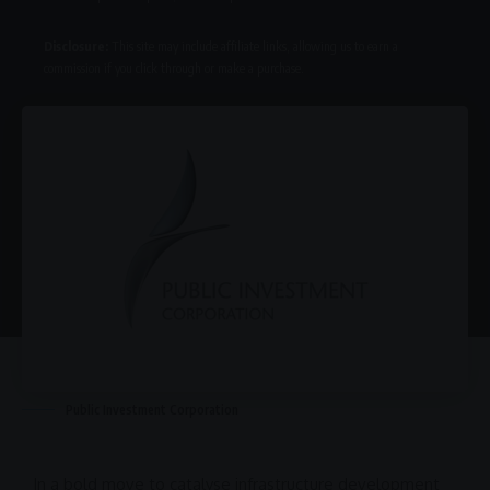
Disclosure:
This site may include affiliate links, allowing us to earn a
commission if you click through or make a purchase.
Public Investment Corporation
In a bold move to catalyse
infrastructure development