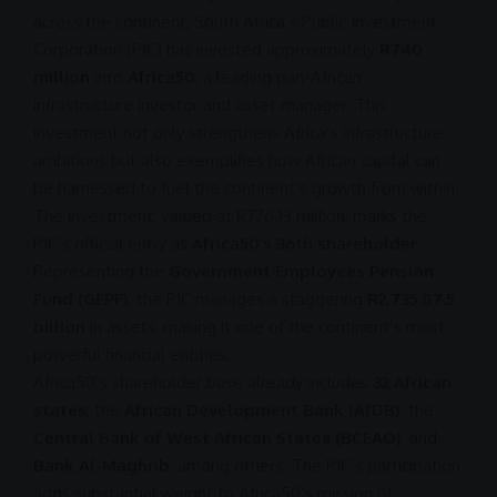
across the continent, South Africa’s Public Investment
Corporation (
PIC
) has invested approximately
R740
million
into
Africa50
, a leading pan-African
infrastructure
investor and asset manager. This
investment
not only strengthens Africa’s
infrastructure
ambitions but also exemplifies how African capital can
be harnessed to fuel the continent’s growth from within.
The
investment
, valued at
R776.13
million, marks the
PIC’s official entry as
Africa50’s 36th shareholder
.
Representing the
Government Employees Pension
Fund (GEPF)
, the
PIC
manages a staggering
R2,735.87
.5
billion
in assets, making it one of the continent’s most
powerful financial entities.
Africa50’s shareholder base already includes
32 African
states
, the
African Development Bank (AfDB)
, the
Central Bank of West African States (BCEAO)
, and
Bank Al-Maghrib
, among others. The PIC’s participation
adds substantial weight to Africa50’s mission of