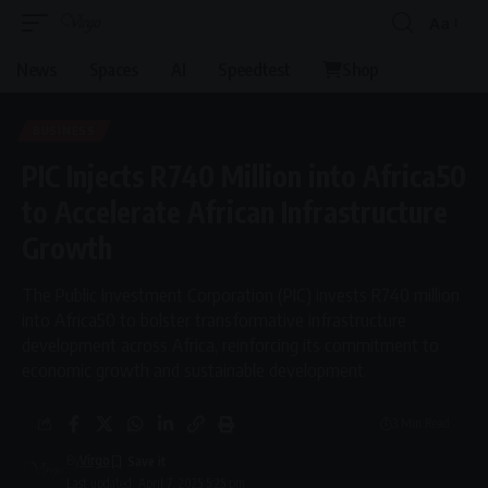
Aa
News
Spaces
AI
Speedtest
Shop
BUSINESS
PIC Injects R740 Million into Africa50
to Accelerate African Infrastructure
Growth
The Public Investment Corporation (PIC) invests R740 million
into Africa50 to bolster transformative infrastructure
development across Africa, reinforcing its commitment to
economic growth and sustainable development.
3 Min Read
By
Virgo
Last updated: April 7, 2025 5:25 pm