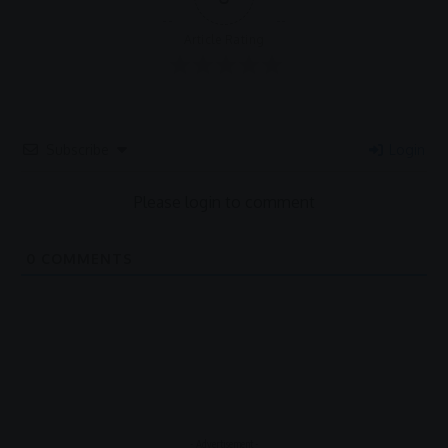
Article Rating
Subscribe
Login
Please login to comment
0
COMMENTS
- Advertisement -