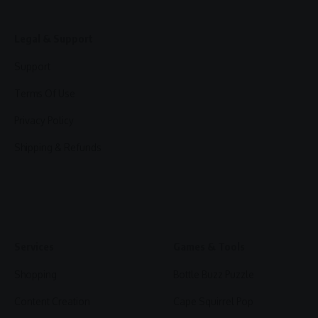
Legal & Support
Support
Terms Of Use
Privacy Policy
Shipping & Refunds
Services
Games & Tools
Shopping
Bottle Buzz Puzzle
Content Creation
Cape Squirrel Pop