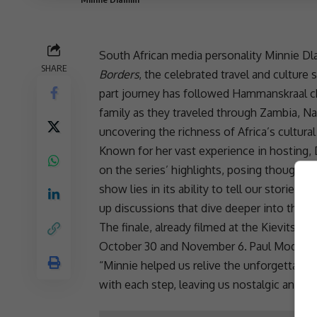
South African media
personality Minnie Dla
SHARE
Borders
, the celebrated travel and culture 
part journey has followed Hammanskraal cho
family as they traveled through
Zambia
, N
uncovering the richness of Africa’s
cultural
Known for her vast experience in hosting, D
on the series’ highlights, posing thought-
show lies in its ability to tell our stories 
up discussions that dive deeper into the si
The finale, already filmed at the Kievits K
October 30 and November 6. Paul Modjadji 
“Minnie helped us relive the unforgettabl
with each step, leaving us nostalgic and ea