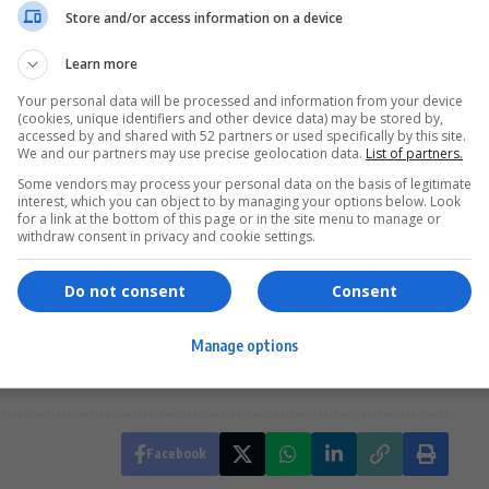
Store and/or access information on a device
Learn more
Your personal data will be processed and information from your device
he show’s goal of fostering Pan-African
unity
by
(cookies, unique identifiers and other device data) may be stored by,
. “
Breaking Down Borders
shows how
Africa
is one,
accessed by and shared with 52 partners or used specifically by this site.
We and our partners may use precise geolocation data.
List of partners.
ountries. Each episode offered a new perspective on
Some vendors may process your personal data on the basis of legitimate
South Africa
has inspired Molebatsi and the team to
interest, which you can object to by managing your options below. Look
for a link at the bottom of this page or in the site menu to manage or
withdraw consent in privacy and cookie settings.
Do not consent
Consent
Down Borders finale
Minnie Dlamini Breaking Down Borders
Manage options
h African travel series finale
Facebook