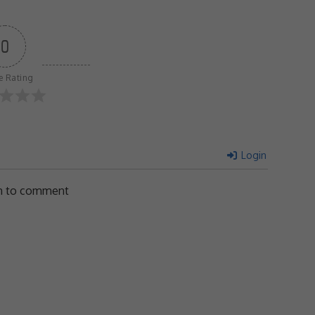
0
le Rating
Login
in to comment