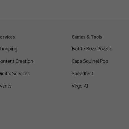
ervices
Games & Tools
hopping
Bottle Buzz Puzzle
ontent Creation
Cape Squirrel Pop
igital Services
Speedtest
vents
Virgo AI