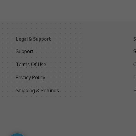
Legal & Support
S
Support
S
Terms Of Use
C
Privacy Policy
D
Shipping & Refunds
E