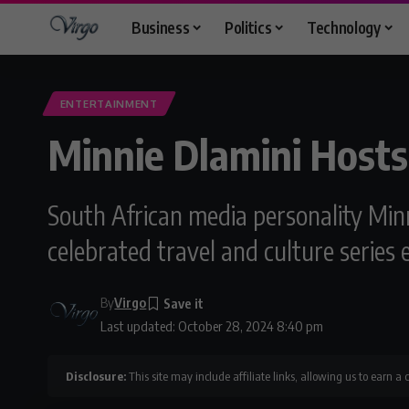
Business
Politics
Technology
ENTERTAINMENT
Minnie Dlamini Hosts
South African media personality Minn
celebrated travel and culture series
By
Virgo
Last updated: October 28, 2024 8:40 pm
Disclosure:
This site may include affiliate links, allowing us to earn a