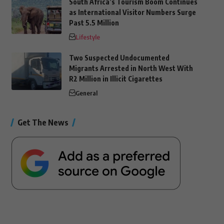
South Africa’s Tourism Boom Continues
as International Visitor Numbers Surge
Past 5.5 Million
Lifestyle
Two Suspected Undocumented
Migrants Arrested in North West With
R2 Million in Illicit Cigarettes
General
Get The News