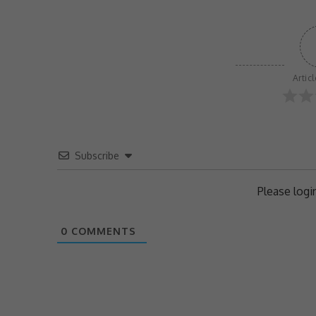
Artic
Subscribe
Please log
0
COMMENTS