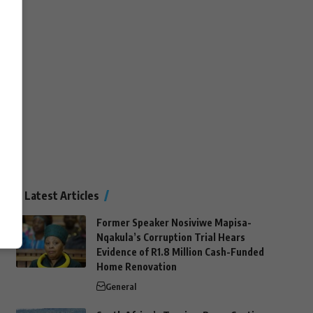
Latest Articles
Former Speaker Nosiviwe Mapisa-
Nqakula’s Corruption Trial Hears
Evidence of R1.8 Million Cash-Funded
Home Renovation
General