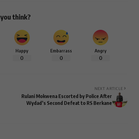
you think?
Happy
Embarrass
Angry
0
0
0
NEXT ARTICLE
Rulani Mokwena Escorted by Police After
Wydad’s Second Defeat to RS Berkane