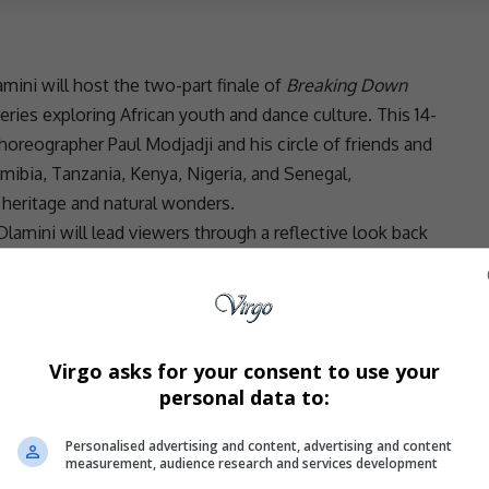
mini will host the two-part finale of
Breaking Down
series exploring African youth and dance culture. This 14-
reographer Paul Modjadji and his circle of friends and
amibia,
Tanzania
, Kenya,
Nigeria
, and Senegal,
 heritage
and natural wonders.
lamini will lead viewers through a reflective look back
provoking questions to the cast. “The beauty of the
through the art of dance,” she shared. Her goal is to open
gnificance of the places visited and the bonds created.
roon
Gauteng
Wine Estate, will air in two parts on
Virgo asks for your consent to use your
praised Dlamini’s contributions to the show, saying,
personal data to:
e moments of our journey. She allowed us to reconnect
ger to set out again.”
Personalised advertising and content, advertising and content
- Advertisement -
measurement, audience research and services development