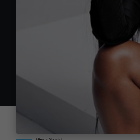
Minnie Dlamini