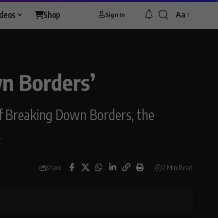
ideos
Shop
Aa
Sign In
wn Borders’
of Breaking Down Borders, the
.
2 Min Read
Share