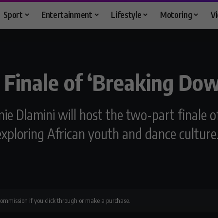
Sport
Entertainment
Lifestyle
Motoring
V
 Finale of ‘Breaking Do
ie Dlamini will host the two-part finale 
 exploring African youth and dance culture
 commission if you click through or make a purchase.