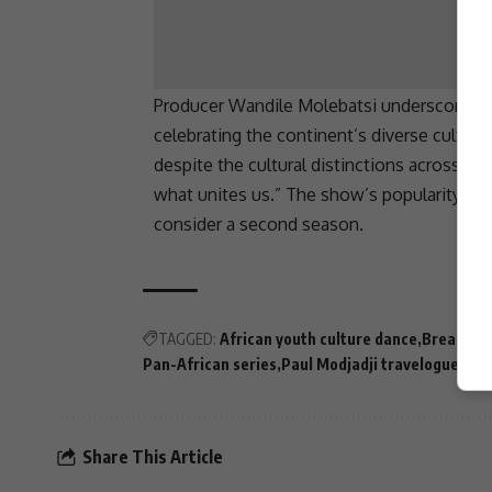
Producer Wandile Molebatsi underscored t
celebrating the continent’s diverse cultures
despite the cultural distinctions across c
what unites us.” The show’s popularity in
consider a second season.
TAGGED:
African youth culture dance
Breaking 
Pan-African series
Paul Modjadji travelogue
Sout
Share This Article