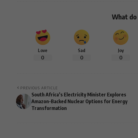
What do 
Love
Sad
Joy
0
0
0
PREVIOUS ARTICLE
South Africa’s Electricity Minister Explores
Amazon-Backed Nuclear Options for Energy
Transformation