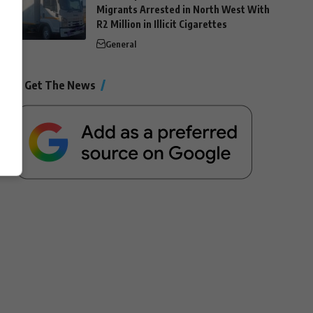
Migrants Arrested in North West With
R2 Million in Illicit Cigarettes
General
Get The News