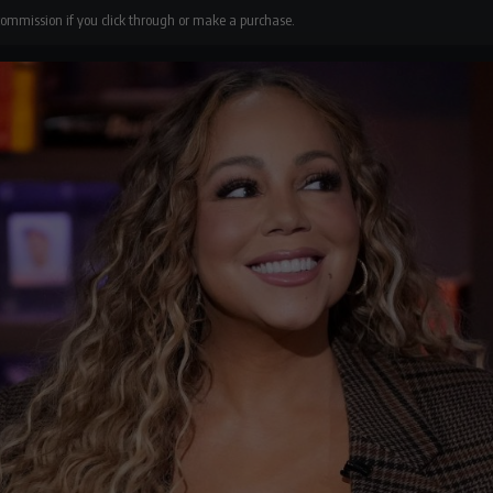
 commission if you click through or make a purchase.