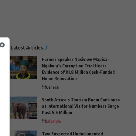
Latest Articles
Former Speaker Nosiviwe Mapisa-
Nqakula’s Corruption Trial Hears
Evidence of R1.8 Million Cash-Funded
Home Renovation
General
South Africa’s Tourism Boom Continues
as International Visitor Numbers Surge
Past 5.5 Million
Lifestyle
Two Suspected Undocumented