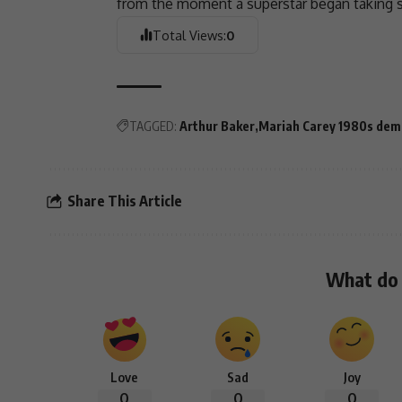
from the moment a superstar began taking 
Total Views:
0
TAGGED:
Arthur Baker
Mariah Carey 1980s dem
Share This Article
What do 
Love
Sad
Joy
0
0
0