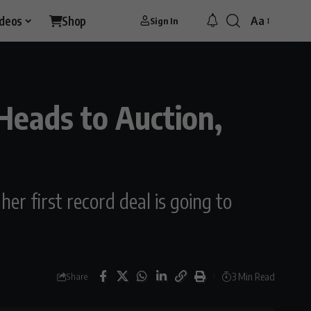
ideos
Shop
Aa
Sign In
Font
Resizer
Heads to Auction,
r first record deal is going to
3 Min Read
Share