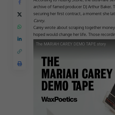
archive of famed producer DJ Arthur Baker. T
securing her first contract, a moment she la
Carey
.
Carey wrote about scraping together money, 
hoped would change her life. Those recordi
The MARIAH CAREY DEMO TAPE story