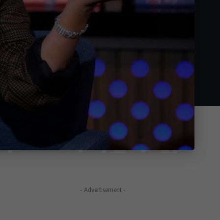
- Advertisement -