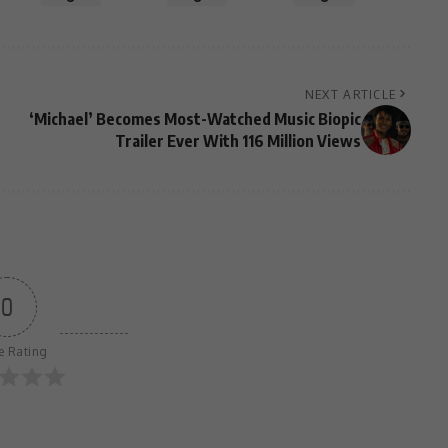
NEXT ARTICLE
‘Michael’ Becomes Most-Watched Music Biopic
Trailer Ever With 116 Million Views
0
le Rating