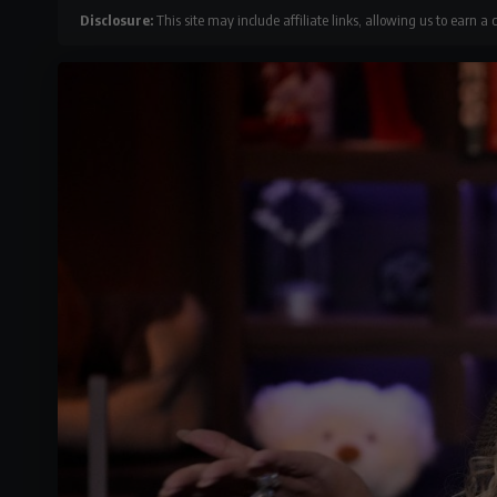
Disclosure:
This site may include affiliate links, allowing us to earn a