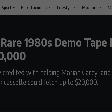
Sport
Entertainment
Lifestyle
Motoring
V
-Rare 1980s Demo Tape 
20,000
redited with helping Mariah Carey land he
 cassette could fetch up to $20,000.