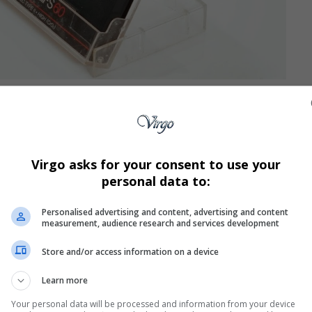
ks co-written with singer-songwriter Brenda K. Starr,
rey’s 1990 breakthrough self-titled debut album—among
omeday,” and “Alone in Love,” one of the first songs she
Virgo asks for your consent to use your
personal data to:
by Carey’s talent when he first heard the tape. “Her
and out,” he told
Rolling Stone
. “Some songs have aged
Personalised advertising and content, advertising and content
measurement, audience research and services development
h.”
 a late-’80s industry Christmas party and receiving the
Store and/or access information on a device
 the first three songs are all hits,” he said. “I’m thinking,
Learn more
 discovered gold.”
demo to then–Columbia Records executive Tommy
Your personal data will be processed and information from your device