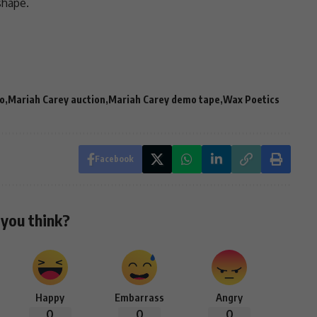
shape.
o
Mariah Carey auction
Mariah Carey demo tape
Wax Poetics
Facebook
you think?
Happy
Embarrass
Angry
0
0
0