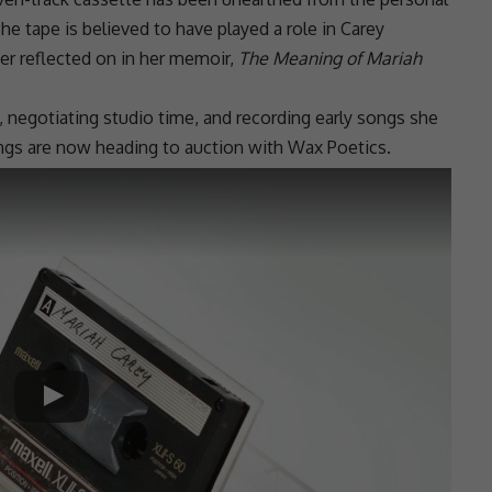
he tape is believed to have played a role in Carey
ter reflected on in her memoir,
The Meaning of Mariah
negotiating studio time, and recording early songs she
ngs are now heading to auction with Wax Poetics.