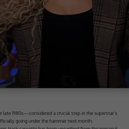
 late 1980s—considered a crucial step in the superstar’s
officially going under the hammer next month.
seven-track cassette has been unearthed from the personal