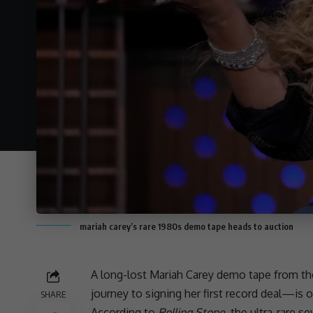
mariah carey’s rare 1980s demo tape heads to auction
A long-lost Mariah Carey demo tape from the
journey to signing her first record deal—is 
SHARE
According to
Rolling Stone
, the ultra-rare 