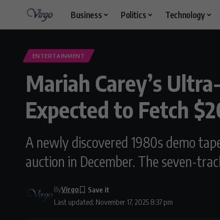
Business
Politics
Technology
ENTERTAINMENT
Mariah Carey’s Ultra
Expected to Fetch $
A newly discovered 1980s demo tape c
auction in December. The seven-track
By
Virgo
Last updated: November 17, 2025 8:37 pm