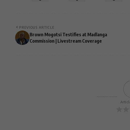
PREVIOUS ARTICLE
Brown Mogotsi Testifies at Madlanga
Commission | Livestream Coverage
Artic