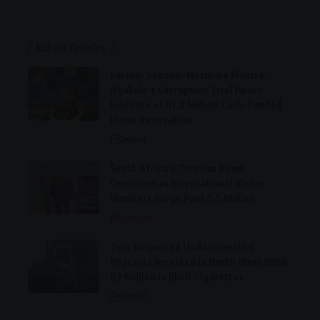
Latest Articles
Former Speaker Nosiviwe Mapisa-
Nqakula’s Corruption Trial Hears
Evidence of R1.8 Million Cash-Funded
Home Renovation
General
South Africa’s Tourism Boom
Continues as International Visitor
Numbers Surge Past 5.5 Million
Lifestyle
Two Suspected Undocumented
Migrants Arrested in North West With
R2 Million in Illicit Cigarettes
General