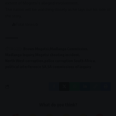
extent of Mogotsi’s alleged involvement.
The nation will be watching closely as he lays out his side of
the story.
Total Views:
0
TAGGED:
Brown Mogotsi
Madlanga Commission
Madlanga Inquiry
Mogotsi shooting incident
North West corruption
police corruption South Africa
political interference SA
SA commissions of inquiry
What do you think?