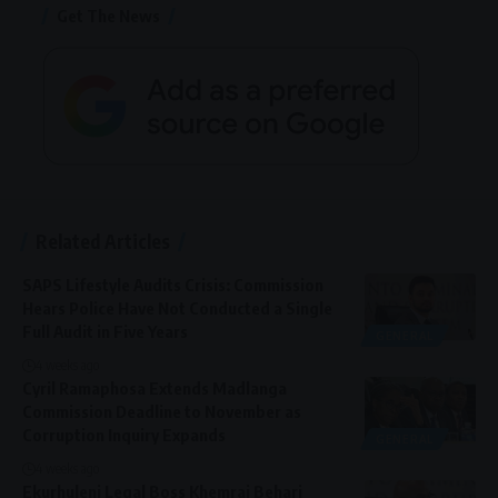
Get The News
Related Articles
SAPS Lifestyle Audits Crisis: Commission
Hears Police Have Not Conducted a Single
Full Audit in Five Years
GENERAL
4 weeks ago
Cyril Ramaphosa Extends Madlanga
Commission Deadline to November as
Corruption Inquiry Expands
GENERAL
4 weeks ago
Ekurhuleni Legal Boss Khemraj Behari