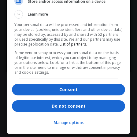
Store and/or access information on a device
Hey! Join Our WhatsApp
0
COMMENTS
Learn more
Channel...
Your personal data will be processed and information from
Don’t scroll for the news — let it come to you. Join Virgo’s
your device (cookies, unique identifiers and other device data)
WhatsApp Channel for instant updates and must-read
may be stored by, accessed by and shared with 52 partners
or used specifically by this site. We and our partners may use
stories.
precise geolocation data.
List of partners.
Some vendors may process your personal data on the basis
of legitimate interest, which you can object to by managing
>> Join Channel
your options below. Look for a link at the bottom of this page
- Advertisement -
or in the site menu to manage or withdraw consent in privacy
and cookie settings.
Consent
Do not consent
Manage options