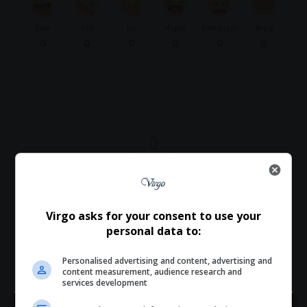
Love
Sad
Joy
Happy
Embarrass
Angry
0
0
0
0
0
0
0
Article Rating
Virgo asks for your consent to use your
personal data to:
Subscribe
Login
Personalised advertising and content, advertising and
content measurement, audience research and
services development
Please login to comment