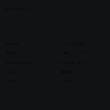
Shipping & Refunds
Services
Games & Tools
Shopping
Bottle Buzz Puzzle
Content Creation
Cape Squirrel Pop
Digital Services
Speedtest
Events
Virgo AI