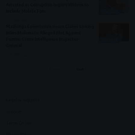
Arrested as Corruption Inquiry Widens to
Include Molefe Fani
GENERAL
4 weeks ago
Madlanga Commission Hears Claims Linking
Julius Malema to Alleged Plot Against
Former Crime Intelligence Inspector-
GENERAL
General
4 weeks ago
Previous
Next
Legal & Support
Support
Terms Of Use
Privacy Policy