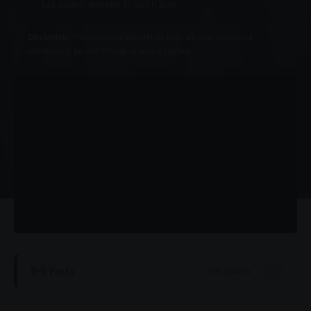
Last updated: November 18, 2025 11:38 am
Disclosure:
This site may include affiliate links, allowing us to earn a
commission if you click through or make a purchase.
Posts
Auto Updates