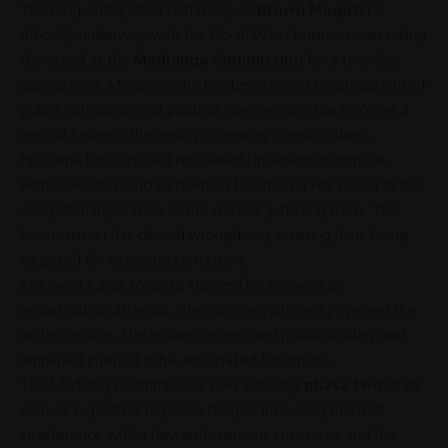
The long-anticipated testimony of
Brown Mogotsi
is
officially underway, with the
North West
businessman taking
the stand at the
Madlanga Commission
for a two-day
appearance. Mogotsi, who has been linked to allegations of
police
corruption
and
political interference
, has become a
central figure in the inquiry’s ongoing investigations.
His name has surfaced repeatedly in recent months as
witnesses and officials pointed to him as a key player in the
alleged manipulation of the criminal
justice
system. The
businessman has denied wrongdoing, insisting he is being
targeted for exposing
corruption
.
Just weeks ago, Mogotsi claimed he survived an
assassination
attempt after gunmen allegedly opened fire
on his vehicle. The incident intensified public scrutiny and
amplified interest in his anticipated testimony.
The
Madlanga Commission
, now entering
phase two
of its
work, is expected to probe deeper into allegations of
interference within law-enforcement structures and the