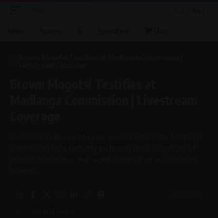
Aa
Font
Resizer
News
Spaces
AI
Speedtest
Shop
Brown Mogotsi Testifies at Madlanga Commission |
Livestream Coverage
Brown Mogotsi Testifies at
Madlanga Commission | Livestream
Coverage
Businessman Brown Mogotsi appears before the Madlanga
Commission for a two-day testimony amid allegations of
political interference and recent claims of an assassination
attempt.
1 Min Read
By
Virgo