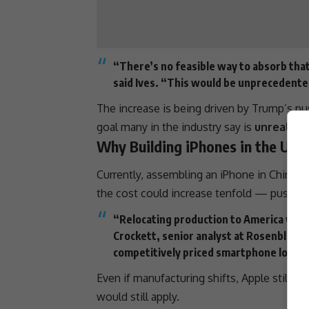
“There’s no feasible way to absorb that
said Ives. “This would be unprecedente
The increase is being driven by Trump’s p
goal many in the industry say is
unrealist
Why Building iPhones in the U.S
Currently, assembling an iPhone in
China
co
the cost could increase tenfold — pushing
“Relocating production to America wou
Crockett
, senior analyst at Rosenblatt S
competitively priced smartphone locally
Even if manufacturing shifts, Apple still re
would still apply.