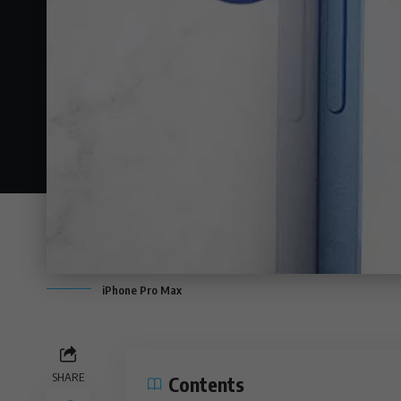
iPhone Pro Max
SHARE
Contents