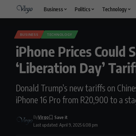
Business
Politics
Technology
BUSINESS
TECHNOLOGY
iPhone Prices Could 
‘Liberation Day’ Tarif
Donald Trump’s new tariffs on Chines
iPhone 16 Pro from R20,900 to a sta
By
Virgo
Last updated: April 9, 2025 6:08 pm