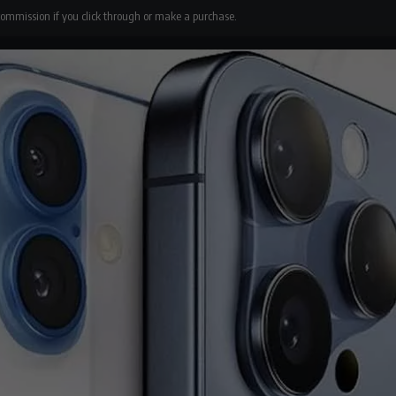
 commission if you click through or make a purchase.