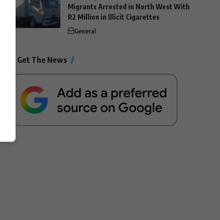
Migrants Arrested in North West With
R2 Million in Illicit Cigarettes
General
Get The News