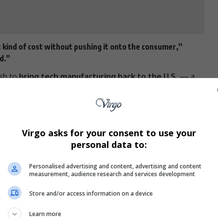
 kind of cost without pushing it onto the consumer,”
d.”
ush to
bring tech manufacturing back to the U.S.
— a
ic and unaffordable
.
. Doesn’t Work
sts around
R570
. If that process moved to the U.S.,
Virgo asks for your consent to use your
 it over
R5,700
, Lam explained.
personal data to:
ld be a massive, mammoth undertaking,” said
Barton
ecurities. “It’s not clear you can make a
Personalised advertising and content, advertising and content
measurement, audience research and services development
.”
Store and/or access information on a device
lies heavily on
imported components
, meaning tariffs
Learn more