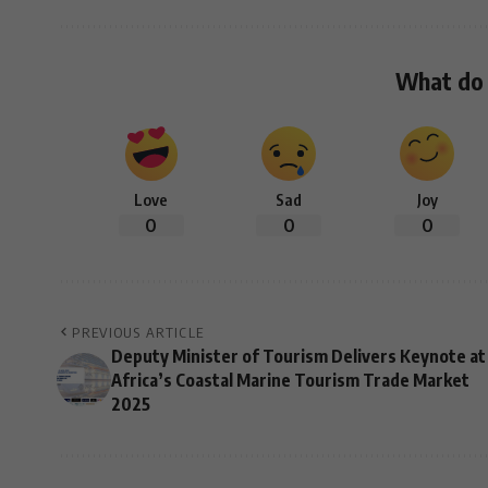
What do 
Love
Sad
Joy
0
0
0
PREVIOUS ARTICLE
Deputy Minister of Tourism Delivers Keynote at
Africa’s Coastal Marine Tourism Trade Market
2025