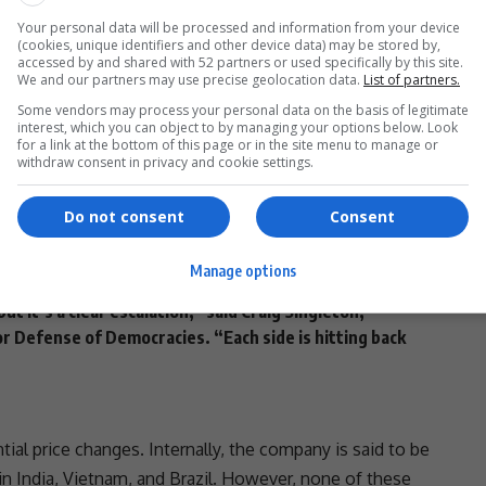
Your personal data will be processed and information from your device
(cookies, unique identifiers and other device data) may be stored by,
- Advertisement -
accessed by and shared with 52 partners or used specifically by this site.
We and our partners may use precise geolocation data.
List of partners.
Some vendors may process your personal data on the basis of legitimate
interest, which you can object to by managing your options below. Look
for a link at the bottom of this page or in the site menu to manage or
inimum 10% tax on all imports into the U.S.
,
withdraw consent in privacy and cookie settings.
ng additional
reciprocal tariffs
. These are custom-
Do not consent
Consent
34% tariff on all U.S. imports
, escalating the
pril
, directly responding to Trump’s reciprocal tax.
Manage options
 but it’s a clear escalation,” said
Craig Singleton
,
r Defense of Democracies. “Each side is hitting back
ial price changes. Internally, the company is said to be
in India, Vietnam, and Brazil. However, none of these