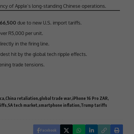
ciency of Apple’s long-standing Chinese operations.
R66,500
due to new U.S.
import tariffs
.
ver R5,000 per unit.
irectly in the firing line.
est hit by the global tech ripple effects.
pening
trade
tensions
.
ica
China retaliation
global trade war
iPhone 16 Pro ZAR
iffs
SA tech market
smartphone inflation
Trump tariffs
Facebook