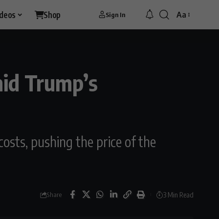
ideos
Shop
Aa
Sign In
mid Trump’s
osts, pushing the price of the
3 Min Read
Share