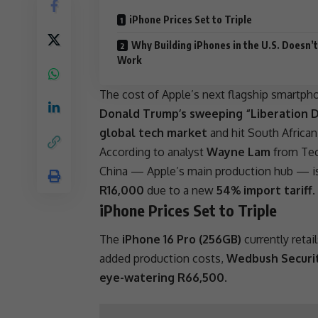
iPhone Prices Set to Triple
Why Building iPhones in the U.S. Doesn’t
Work
The cost of Apple’s next flagship smartp
Donald Trump’s sweeping “Liberation Da
global tech market
and hit South Africa
According to analyst
Wayne Lam
from Tec
China
— Apple’s main production hub — is
R16,000
due to a new
54% import tariff
.
iPhone Prices Set to Triple
The
iPhone 16 Pro (256GB)
currently retai
added production costs,
Wedbush Securit
eye-watering R66,500
.