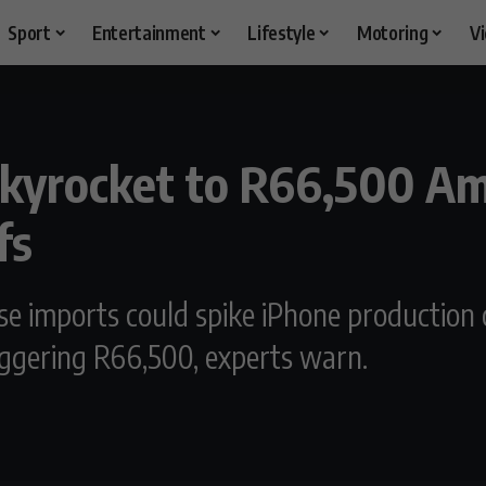
Sport
Entertainment
Lifestyle
Motoring
V
Skyrocket to R66,500 A
fs
e imports could spike iPhone production c
ggering R66,500, experts warn.