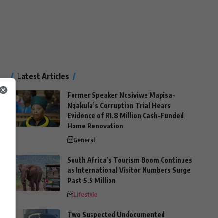
Latest Articles
Former Speaker Nosiviwe Mapisa-
Nqakula’s Corruption Trial Hears
Evidence of R1.8 Million Cash-Funded
Home Renovation
General
South Africa’s Tourism Boom Continues
as International Visitor Numbers Surge
Past 5.5 Million
Lifestyle
Two Suspected Undocumented