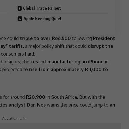
Global Trade Fallout
Apple Keeping Quiet
hone could
triple to over R66,500
following
President
y” tariffs
, a major policy shift that could
disrupt the
n consumers hard.
hInsights, the
cost of manufacturing an iPhone
in
 projected to
rise from approximately R11,000 to
ls for around
R20,900
in
South Africa
. But with the
ies analyst Dan Ives
warns the price could jump to
an
- Advertisement -