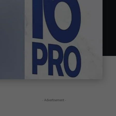
- Advertisement -