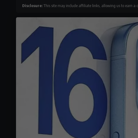
Disclosure:
This site may include affiliate links, allowing us to earn a