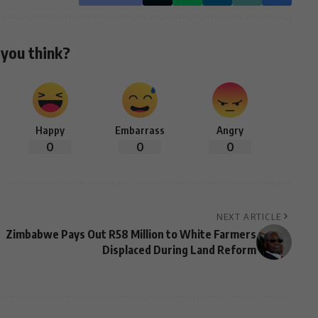
you think?
Happy
Embarrass
Angry
0
0
0
NEXT ARTICLE
Zimbabwe Pays Out R58 Million to White Farmers
Displaced During Land Reform