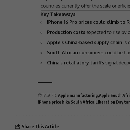
countries currently offer the scale or effi
Key Takeaways:
iPhone 16 Pro prices could climb to 
Production costs
expected to rise by o
Apple’s China-based supply chain
is d
South African consumers
could be hard
China’s retaliatory tariffs
signal dee
TAGGED:
Apple manufacturing
Apple South Afr
iPhone price hike South Africa
Liberation Day tar
Share This Article