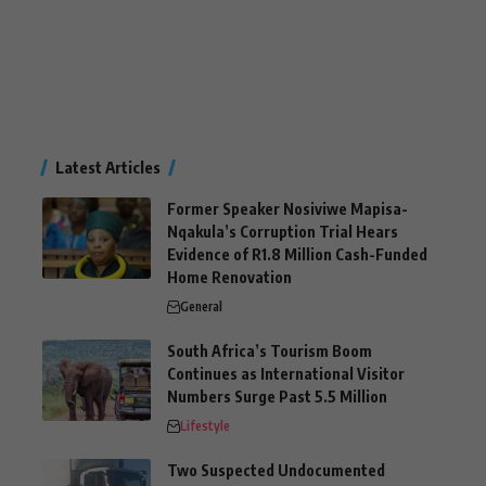
Latest Articles
Former Speaker Nosiviwe Mapisa-
Nqakula’s Corruption Trial Hears
Evidence of R1.8 Million Cash-Funded
Home Renovation
General
South Africa’s Tourism Boom
Continues as International Visitor
Numbers Surge Past 5.5 Million
Lifestyle
Two Suspected Undocumented