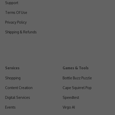
Support
Terms Of Use
Privacy Policy
Shipping & Refunds
Services
Games & Tools
Shopping
Bottle Buzz Puzzle
Content Creation
Cape Squirrel Pop
Digital Services
Speedtest
Events
Virgo AI