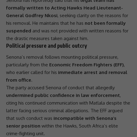
Senona has reportedly said that his
legal team has
formally written to Acting Hawks Head Lieutenant-
General Godfrey Nkosi
, seeking clarity on the reasons for
his removal. He maintains that he has
not been formally
suspended
and was not provided with written reasons for
the drastic measures taken against him.
Political pressure and public outcry
Senona’s removal follows mounting political pressure,
particularly from the
Economic Freedom Fighters (EFF)
,
who earlier called for his
immediate arrest and removal
from office
.
The party accused Senona of conduct that allegedly
undermined public confidence in law enforcement
,
citing his continued communication with Matlala despite the
latter facing serious criminal allegations. The
EFF
argued
that such conduct was
incompatible with Senona’s
senior position
within the
Hawks
, South Africa’s elite
crime-fighting unit.