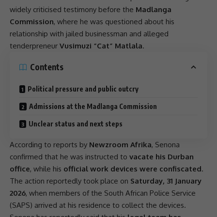
widely criticised testimony before the
Madlanga
Commission
, where he was questioned about his
relationship with jailed businessman and alleged
tenderpreneur
Vusimuzi “Cat” Matlala
.
Contents
Political pressure and public outcry
Admissions at the Madlanga Commission
Unclear status and next steps
According to reports by
Newzroom Afrika
, Senona
confirmed that he was instructed to
vacate his Durban
office
, while his
official work devices were confiscated
.
The action reportedly took place on
Saturday, 31 January
2026
, when members of the
South African Police Service
(
SAPS
) arrived at his residence to collect the devices.