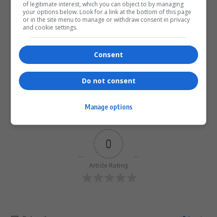
of legitimate interest, which you can object to by managing
your options below. Look for a link at the bottom of this page
or in the site menu to manage or withdraw consent in privacy
What do you think?
and cookie settings.
Consent
Love
Sad
Joy
Happy
Embarrass
Angry
0
0
0
0
0
0
Do not consent
Manage options
0
Article Rating