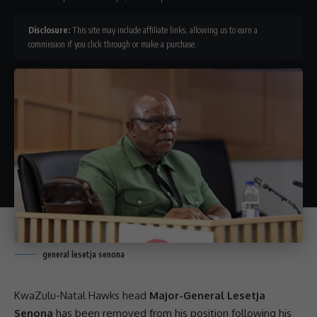
Disclosure:
This site may include affiliate links, allowing us to earn a
commission if you click through or make a purchase.
general lesetja senona
KwaZulu-Natal
Hawks
head
Major-General Lesetja
Senona
has been removed from his position following his