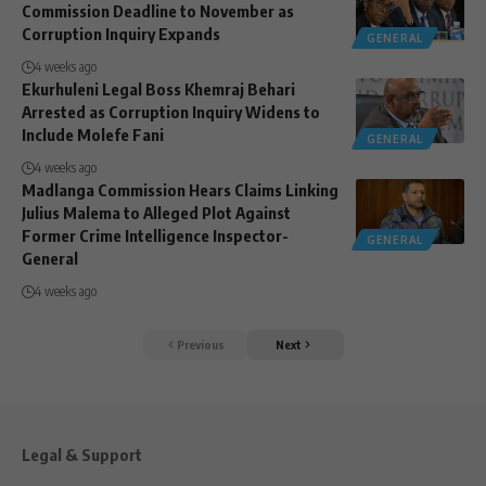
Commission Deadline to November as
Corruption Inquiry Expands
GENERAL
4 weeks ago
Ekurhuleni Legal Boss Khemraj Behari
Arrested as Corruption Inquiry Widens to
Include Molefe Fani
GENERAL
4 weeks ago
Madlanga Commission Hears Claims Linking
Julius Malema to Alleged Plot Against
Former Crime Intelligence Inspector-
GENERAL
General
4 weeks ago
Previous
Next
Legal & Support