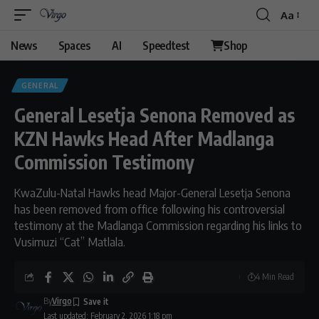
Aa
Font
Resizer
News
Spaces
AI
Speedtest
Shop
GENERAL
General Lesetja Senona Removed as
KZN Hawks Head After Madlanga
Commission Testimony
KwaZulu-Natal Hawks head Major-General Lesetja Senona
has been removed from office following his controversial
testimony at the Madlanga Commission regarding his links to
Vusimuzi “Cat” Matlala.
4 Min Read
By
Virgo
Last updated: February 2, 2026 1:18 pm