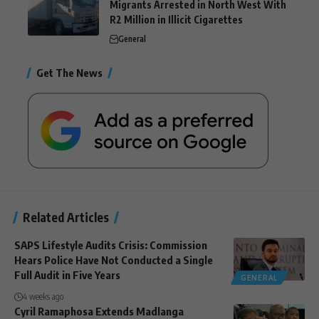
Migrants Arrested in North West With
R2 Million in Illicit Cigarettes
General
Get The News
Related Articles
SAPS Lifestyle Audits Crisis: Commission
Hears Police Have Not Conducted a Single
Full Audit in Five Years
GENERAL
4 weeks ago
Cyril Ramaphosa Extends Madlanga