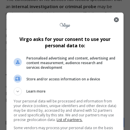
an
internal investigation or criminal probe
may be
underway, although this has not been officially confirmed.
The
Madlanga Commission
continues to examine
allegations of
political interference, compromised
investigations, and organised crime influence within
Virgo asks for your consent to use your
law-enforcement structures
, with Senona’s testimony
personal data to:
forming a key part of its work.
Personalised advertising and content, advertising and
Total Views:
2
content measurement, audience research and
services development
Store and/or access information on a device
TAGGED:
Cat Matlala
Hawks KZN head
Learn more
Hawks leadership crisis
Lesetja Senona
Madlanga Commission
SAPS corruption
Your personal data will be processed and information from
your device (cookies, unique identifiers and other device data)
may be stored by, accessed by and shared with 52 partners
or used specifically by this site. We and our partners may use
precise geolocation data.
List of partners.
Some vendors may process your personal data on the basis