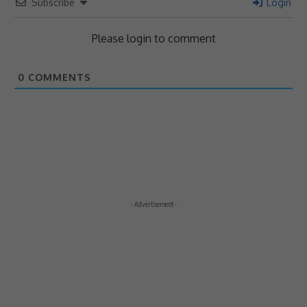
Subscribe
Login
Please login to comment
0
COMMENTS
- Advertisement -