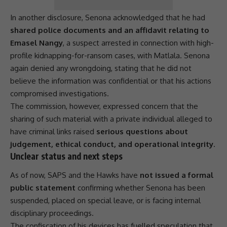
In another disclosure, Senona acknowledged that he had
shared police documents and an affidavit relating to
Emasel Nangy
, a suspect arrested in connection with high-
profile kidnapping-for-ransom cases, with Matlala. Senona
again denied any wrongdoing, stating that he did not
believe the information was confidential or that his actions
compromised investigations.
The commission, however, expressed concern that the
sharing of such material with a private individual alleged to
have criminal links raised
serious questions about
judgement, ethical conduct, and operational integrity
.
Unclear status and next steps
As of now,
SAPS
and the
Hawks
have
not issued a formal
public statement
confirming whether Senona has been
suspended, placed on special leave, or is facing internal
disciplinary proceedings.
The confiscation of his devices has fuelled speculation that