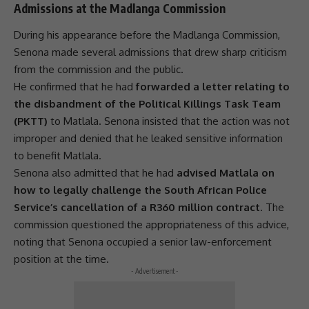
Admissions at the Madlanga Commission
During his appearance before the
Madlanga Commission
,
Senona made several admissions that drew sharp criticism
from the commission and the public.
He confirmed that he had
forwarded a letter relating to
the disbandment of the Political Killings Task Team
(PKTT)
to Matlala. Senona insisted that the action was not
improper and denied that he leaked sensitive information
to benefit Matlala.
Senona also admitted that he had
advised Matlala on
how to legally challenge the South African Police
Service’s cancellation of a R360 million contract
. The
commission questioned the appropriateness of this advice,
noting that Senona occupied a senior law-enforcement
position at the time.
- Advertisement -