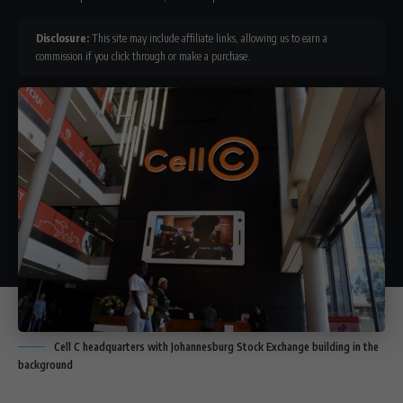
Disclosure:
This site may include affiliate links, allowing us to earn a
commission if you click through or make a purchase.
Cell C headquarters with Johannesburg Stock Exchange building in the
background