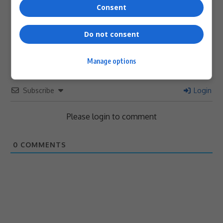
Consent
0
Do not consent
Article Rating
Manage options
Subscribe
Login
Please login to comment
0
COMMENTS