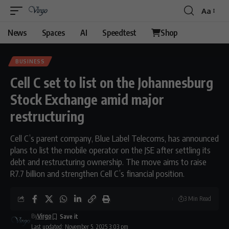
Aa
Font
Resizer
News
Spaces
AI
Speedtest
Shop
BUSINESS
Cell C set to list on the Johannesburg
Stock Exchange amid major
restructuring
Cell C’s parent company, Blue Label Telecoms, has announced
plans to list the mobile operator on the JSE after settling its
debt and restructuring ownership. The move aims to raise
R7.7 billion and strengthen Cell C’s financial position.
3 Min Read
By
Virgo
Last updated: November 5, 2025 3:03 pm