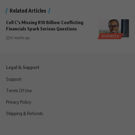
Related Articles
Cell C’s Missing R10 Billion: Conflicting
Financials Spark Serious Questions
BUSINESS
10 months ago
Legal & Support
Support
Terms Of Use
Privacy Policy
Shipping & Refunds