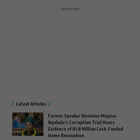
- Advertisement -
Latest Articles
Former Speaker Nosiviwe Mapisa-
Nqakula’s Corruption Trial Hears
Evidence of R1.8 Million Cash-Funded
Home Renovation