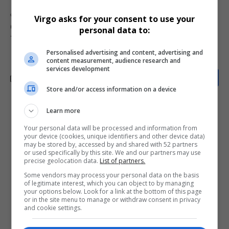
TAGGED:
BEE SPV
BLU
Blue Label Telecoms
Cell C JSE listing
Virgo asks for your consent to use your
Cell C restructuring
JSE listings
South Africa telecom news
personal data to:
The Prepaid Company
Personalised advertising and content, advertising and
content measurement, audience research and
services development
Store and/or access information on a device
Learn more
What do you think?
Your personal data will be processed and information from
your device (cookies, unique identifiers and other device data)
may be stored by, accessed by and shared with 52 partners
or used specifically by this site. We and our partners may use
Love
Sad
Joy
Happy
Embarrass
Angry
precise geolocation data.
List of partners.
0
0
0
0
0
0
Some vendors may process your personal data on the basis
of legitimate interest, which you can object to by managing
your options below. Look for a link at the bottom of this page
or in the site menu to manage or withdraw consent in privacy
and cookie settings.