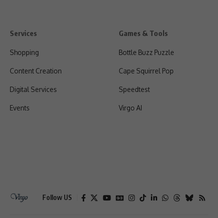
Services
Games & Tools
Shopping
Bottle Buzz Puzzle
Content Creation
Cape Squirrel Pop
Digital Services
Speedtest
Events
Virgo AI
Follow US