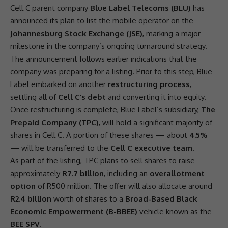
Cell C
parent company
Blue Label Telecoms (BLU)
has
announced its plan to list the mobile operator on the
Johannesburg Stock Exchange (JSE)
, marking a major
milestone in the company’s ongoing turnaround strategy.
The announcement follows earlier indications that the
company was preparing for a listing. Prior to this step, Blue
Label embarked on another
restructuring process
,
settling all of
Cell C’s debt
and converting it into equity.
Once restructuring is complete, Blue Label’s subsidiary,
The
Prepaid Company (TPC)
, will hold a significant majority of
shares
in
Cell C
. A portion of these
shares
— about
4.5%
— will be transferred to the
Cell C executive team
.
As part of the listing, TPC plans to sell
shares
to raise
approximately
R7.7 billion
, including an
overallotment
option
of
R500 million
. The offer will also allocate around
R2.4 billion
worth of
shares
to a
Broad-Based Black
Economic Empowerment (B-BBEE)
vehicle known as the
BEE SPV
.