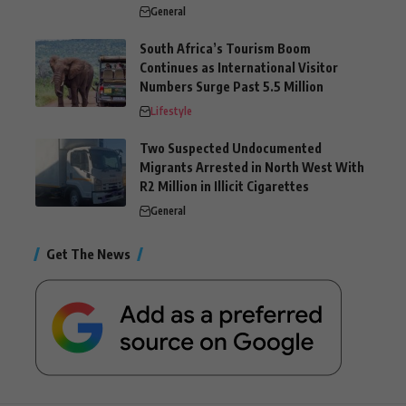
General
South Africa’s Tourism Boom
Continues as International Visitor
Numbers Surge Past 5.5 Million
Lifestyle
Two Suspected Undocumented
Migrants Arrested in North West With
R2 Million in Illicit Cigarettes
General
Get The News