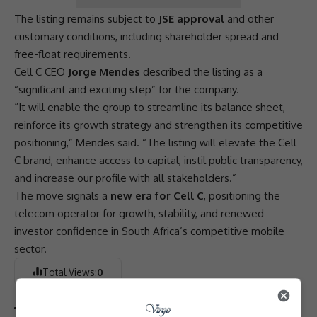
The listing remains subject to
JSE approval
and other
customary conditions, including shareholder spread and
free-float requirements.
Cell C
CEO
Jorge Mendes
described the listing as a
“significant and exciting step” for the company.
“It will enable the group to streamline its balance sheet,
reinforce its growth strategy and strengthen its competitive
positioning,” Mendes said. “The listing will elevate the
Cell
C
brand, enhance access to capital, instil public
transparency
,
and increase our profile with all stakeholders.”
The move signals a
new era for Cell C
, positioning the
telecom operator for growth, stability, and renewed
investor confidence
in South Africa’s competitive mobile
sector.
Total Views:
0