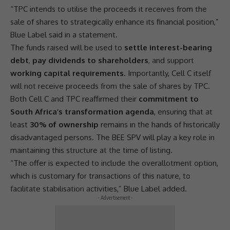
“TPC intends to utilise the proceeds it receives from the
sale of
shares
to strategically enhance its financial position,”
Blue Label said in a statement.
The funds raised will be used to
settle interest-bearing
debt
,
pay dividends to shareholders
, and
support
working capital requirements
. Importantly,
Cell C
itself
will not receive proceeds from the sale of
shares
by TPC.
Both
Cell C
and TPC reaffirmed their
commitment to
South Africa’s transformation agenda
, ensuring that at
least
30% of ownership
remains in the hands of historically
disadvantaged persons. The
BEE
SPV will play a key role in
maintaining this structure at the time of listing.
“The offer is expected to include the overallotment option,
which is customary for transactions of this nature, to
facilitate stabilisation activities,” Blue Label added.
- Advertisement -