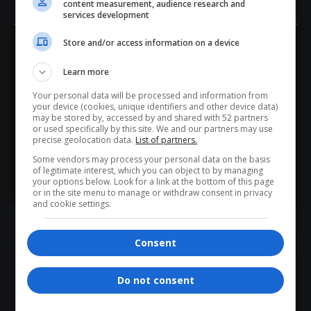
content measurement, audience research and
violations are found.
services development
Total Views:
0
Store and/or access information on a device
Hey! Join Our WhatsApp
Learn more
Channel...
Your personal data will be processed and information from
TAGGED:
ATM complaint Presidency
Don’t scroll for the news — let it come to you. Join Virgo’s
your device (cookies, unique identifiers and other device data)
Executive Members Ethics Act breach
WhatsApp Channel for instant updates and must-read
may be stored by, accessed by and shared with 52 partners
Gayton McKenzie racist remarks
or used specifically by this site. We and our partners may use
stories.
precise geolocation data.
List of partners.
McKenzie old tweets controversy
Some vendors may process your personal data on the basis
SAHRC McKenzie racism case
of legitimate interest, which you can object to by managing
South Africa minister ethics probe
>> Join Channel
your options below. Look for a link at the bottom of this page
Vuyo Zungula Parliament letter
or in the site menu to manage or withdraw consent in privacy
and cookie settings.
Consent
Do not consent
What do you think?