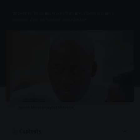
Disclosure:
This site may include affiliate links, allowing us to earn a
commission if you click through or make a purchase.
Sports Minister Gayton McKenzie
Contents