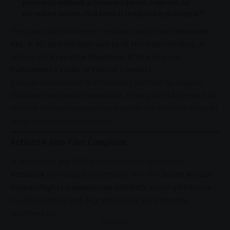
prejudice, without acknowledgment, remorse, or
corrective action, that trust is irreparably damaged.”
The party says McKenzie’s remarks may breach
Sections
1(b), 9, 10, and 195(1)(e) and (i) of the Constitution
, as
well as the
Executive Members’ Ethics Act
and
Parliament’s Code of Ethical Conduct
.
Zungula emphasised that ministers are held to a higher
standard than private individuals, noting that McKenzie had
recently criticised younger podcasters for offensive remarks
about coloured communities.
ActionSA Also Files Complaint
In addition to the ATM’s parliamentary submission,
ActionSA
has lodged a complaint with the
South African
Human Rights Commission (SAHRC)
, alleging McKenzie’s
use of outdated and degrading racial slurs from the
apartheid
era.
- Advertisement -