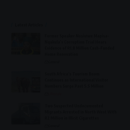
Latest Articles
Former Speaker Nosiviwe Mapisa-
Nqakula’s Corruption Trial Hears
Evidence of R1.8 Million Cash-Funded
Home Renovation
General
South Africa’s Tourism Boom
Continues as International Visitor
Numbers Surge Past 5.5 Million
Lifestyle
Two Suspected Undocumented
Migrants Arrested in North West With
R2 Million in Illicit Cigarettes
General