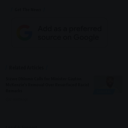
Get The News
Related Articles
Sizwe Dhlomo Calls for Minister Gayton
McKenzie’s Removal Over Resurfaced Racist
Remarks
GENERAL
12 months ago
Legal & Support