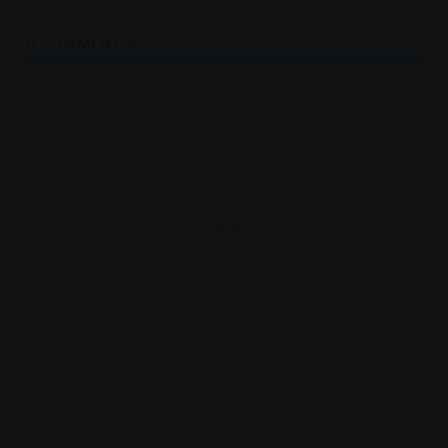
0
COMMENTS
- Advertisement -