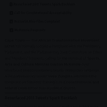
Resurfaced 2011 Tweets Spark Backlash
Call for Constitutional Accountability
ActionSA Also Files Complaint
McKenzie Responds
Cape Town
— The
African Transformation Movement
(ATM)
has formally lodged a complaint with the Presidency,
Parliament
, and the Parliamentary Joint Committee on Ethics
and Members’ Interests, calling for the removal of
Sports,
Arts and Culture Minister Gayton McKenzie
over
resurfaced tweets containing racially derogatory language.
ATM parliamentary leader
Vuyo Zungula
submitted the
complaint on Saturday, framing it as a
constitutional and
ethical crisis
rather than a political dispute.
Resurfaced 2011 Tweets Spark Backlash
The
controversy
stems from
social media
posts McKenzie