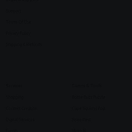
Support
Terms Of Use
Privacy Policy
Shipping & Refunds
Services
Games & Tools
Shopping
Bottle Buzz Puzzle
Content Creation
Cape Squirrel Pop
Digital Services
Speedtest
Events
Virgo AI