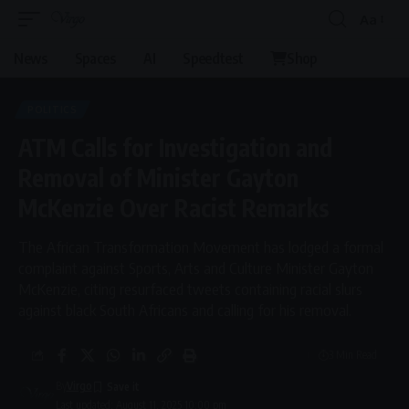
Aa
Font
Resizer
News
Spaces
AI
Speedtest
Shop
POLITICS
ATM Calls for Investigation and
Removal of Minister Gayton
McKenzie Over Racist Remarks
The African Transformation Movement has lodged a formal
complaint against Sports, Arts and Culture Minister Gayton
McKenzie, citing resurfaced tweets containing racial slurs
against black South Africans and calling for his removal.
3 Min Read
By
Virgo
Last updated: August 11, 2025 10:00 pm