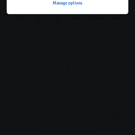
Manage options
Love
Sad
Joy
Happy
Embarrass
Angry
0
0
0
0
0
0
0
Article Rating
Subscribe
Login
Please login to comment