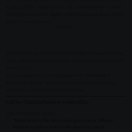
made in 2011 — when he was still a businessman — which
the ATM says contain
highly offensive racial slurs
aimed
at black South Africans.
- Advertisement -
In one tweet, he criticised the term
“Black Diamond”
while
using a derogatory term widely considered unacceptable in
South Africa
.
Zungula argued that the language was
“steeped in
historical racism”
reminiscent of rhetoric used during
apartheid
to dehumanise black people.
Call for Constitutional Accountability
The ATM’s letter states:
“Public trust is the currency of
governance
. When a
Minister openly or historically expresses racial