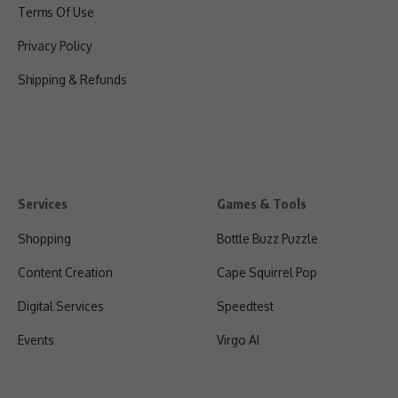
Terms Of Use
Privacy Policy
Shipping & Refunds
Services
Games & Tools
Shopping
Bottle Buzz Puzzle
Content Creation
Cape Squirrel Pop
Digital Services
Speedtest
Events
Virgo AI