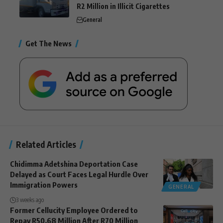
R2 Million in Illicit Cigarettes
General
Get The News
Related Articles
Chidimma Adetshina Deportation Case
Delayed as Court Faces Legal Hurdle Over
Immigration Powers
GENERAL
3 weeks ago
Former Cellucity Employee Ordered to
Repay R50.68 Million After R70 Million