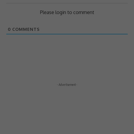
Please login to comment
0
COMMENTS
- Advertisement -