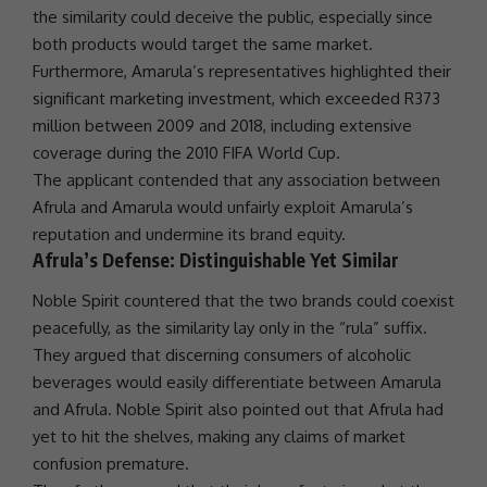
the similarity could deceive the public, especially since
both products would target the same market.
Furthermore, Amarula’s representatives highlighted their
significant
marketing
investment
, which exceeded R373
million between 2009 and 2018, including extensive
coverage during the 2010
FIFA
World Cup.
The applicant contended that any association between
Afrula and Amarula would unfairly exploit Amarula’s
reputation and undermine its brand equity.
Afrula’s Defense: Distinguishable Yet Similar
Noble Spirit countered that the two brands could coexist
peacefully, as the similarity lay only in the “rula” suffix.
They argued that discerning consumers of alcoholic
beverages would easily differentiate between Amarula
and Afrula. Noble Spirit also pointed out that Afrula had
yet to hit the shelves, making any claims of market
confusion premature.