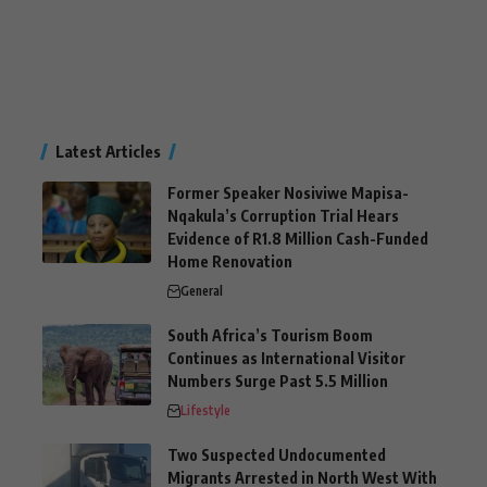
Latest Articles
Former Speaker Nosiviwe Mapisa-
Nqakula’s Corruption Trial Hears
Evidence of R1.8 Million Cash-Funded
Home Renovation
General
South Africa’s Tourism Boom
Continues as International Visitor
Numbers Surge Past 5.5 Million
Lifestyle
Two Suspected Undocumented
Migrants Arrested in North West With