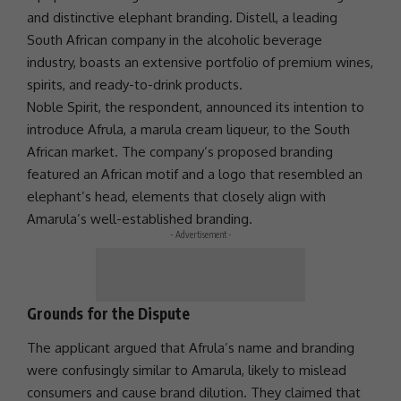
and distinctive elephant branding. Distell, a leading
South African company in the alcoholic beverage
industry, boasts an extensive portfolio of premium wines,
spirits, and ready-to-drink products.
Noble Spirit, the respondent, announced its intention to
introduce Afrula, a marula cream liqueur, to the South
African market. The company’s proposed branding
featured an African motif and a logo that resembled an
elephant’s head, elements that closely align with
Amarula’s well-established branding.
- Advertisement -
Grounds for the Dispute
The applicant argued that Afrula’s name and branding
were confusingly similar to Amarula, likely to mislead
consumers and cause brand dilution. They claimed that