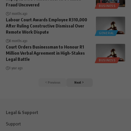
Fraud Uncovered
BUSINESS
7 months ago
Labour Court Awards Employee R310,000
After Ruling Constructive Dismissal Over
Remote Work Dispute
GENERAL
8 months ago
Court Orders Businessman to Honour R1
Million Verbal Agreement in High-Stakes
Legal Battle
BUSINESS
1 year ago
Previous
Next
Legal & Support
Support