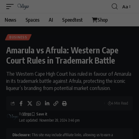
Aa
News
Spaces
AI
Speedtest
Shop
BUSINESS
Amarula vs Afrula: Western Cape
Court Rules in Trademark Battle
The Western Cape High Court has ruled in favour of Amarula
in its trademark battle against Afrula, protecting the iconic
liqueur’s branding from potential market confusion.
4 Min Read
By
Virgo
Last updated: November 28, 2024 3:46 pm
Disclosure:
This site may include affiliate links, allowing us to earn a