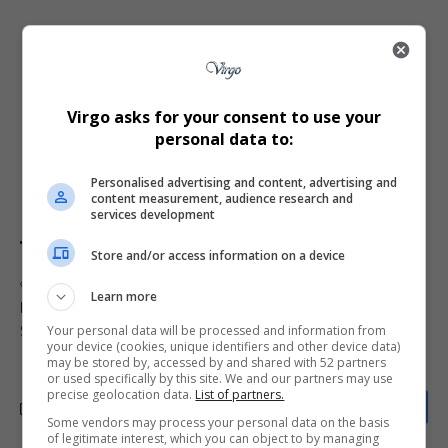
This case underscores the importance of protecting
intellectual property
in South Africa’s competitive
beverage market. For Amarula, this victory not only
Virgo asks for your consent to use your
personal data to:
secures its dominance but also sets a precedent for
defending well-established trademarks against new
Personalised advertising and content, advertising and
entrants seeking to capitalise on brand familiarity.
content measurement, audience research and
services development
Store and/or access information on a device
TAGGED:
Amarula trademark protection
Amarula vs Afrula
Learn more
Distell Group
liqueur brand legal battle
Noble Spirit
Your personal data will be processed and information from
South African trademark dispute
Western Cape High Court
your device (cookies, unique identifiers and other device data)
may be stored by, accessed by and shared with 52 partners
or used specifically by this site. We and our partners may use
precise geolocation data.
List of partners.
Some vendors may process your personal data on the basis
of legitimate interest, which you can object to by managing