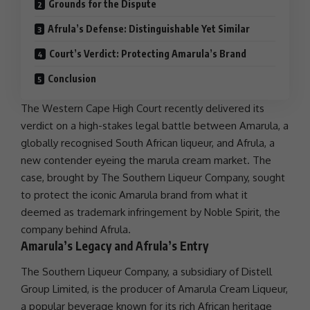
Grounds for the Dispute
Afrula’s Defense: Distinguishable Yet Similar
Court’s Verdict: Protecting Amarula’s Brand
Conclusion
The
Western Cape High Court
recently delivered its
verdict on a high-stakes
legal battle
between Amarula, a
globally recognised South African liqueur, and Afrula, a
new contender eyeing the marula cream market. The
case, brought by The Southern Liqueur Company, sought
to protect the iconic Amarula brand from what it
deemed as trademark infringement by Noble Spirit, the
company behind Afrula.
Amarula’s Legacy and Afrula’s Entry
The Southern Liqueur Company, a subsidiary of Distell
Group Limited, is the producer of Amarula Cream Liqueur,
a popular beverage known for its rich
African heritage