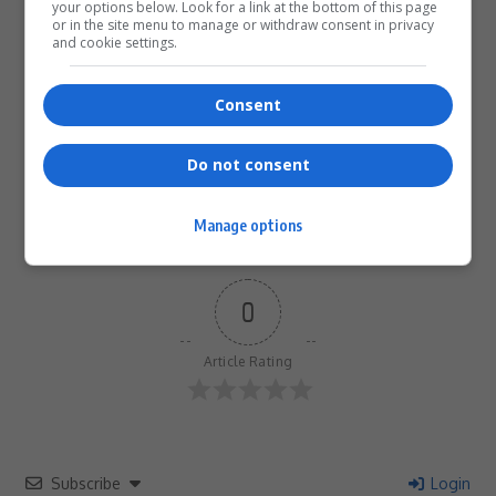
your options below. Look for a link at the bottom of this page
or in the site menu to manage or withdraw consent in privacy
What do you think?
and cookie settings.
Consent
Love
Sad
Joy
Happy
Embarrass
Angry
0
0
0
0
0
0
Do not consent
Manage options
0
Article Rating
Subscribe
Login