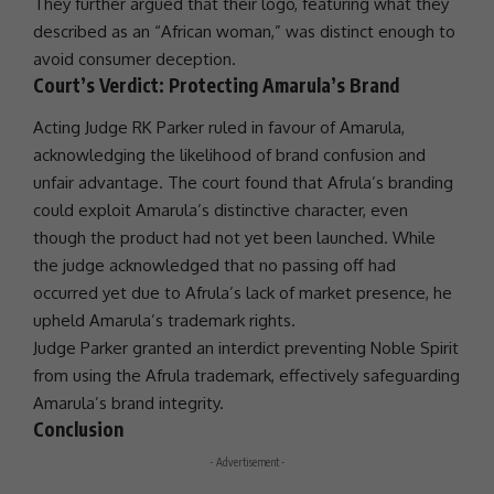
They further argued that their logo, featuring what they
described as an “African woman,” was distinct enough to
avoid consumer deception.
Court’s Verdict: Protecting Amarula’s Brand
Acting Judge RK Parker ruled in favour of Amarula,
acknowledging the likelihood of brand confusion and
unfair advantage. The court found that Afrula’s branding
could exploit Amarula’s distinctive character, even
though the product had not yet been launched. While
the judge acknowledged that no passing off had
occurred yet due to Afrula’s lack of market presence, he
upheld Amarula’s trademark rights.
Judge Parker granted an interdict preventing Noble Spirit
from using the Afrula trademark, effectively safeguarding
Amarula’s brand integrity.
Conclusion
- Advertisement -