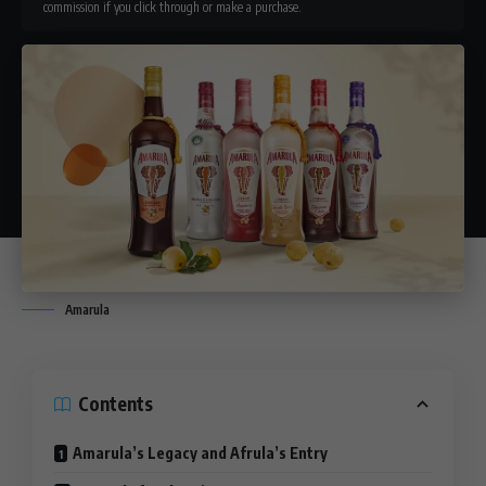
commission if you click through or make a purchase.
Amarula
Contents
Amarula’s Legacy and Afrula’s Entry