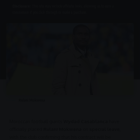
Disclosure:
This site may include affiliate links, allowing us to earn a
commission if you click through or make a purchase.
Rulani Mokwena
Moroccan football
giants
Wydad Casablanca
have
officially placed
Rulani Mokwena
on
special leave
,
with the club confirming that his contract will be