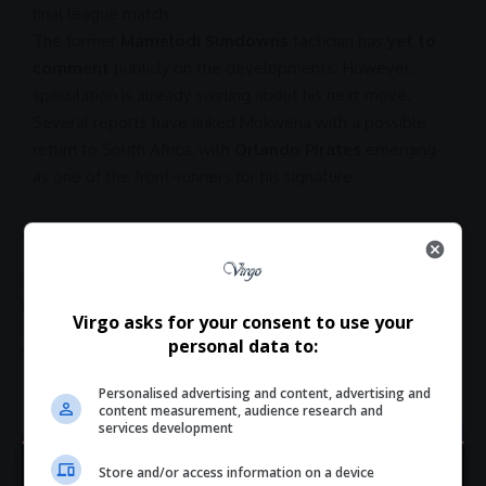
final league match.
The former
Mamelodi Sundowns
tactician has
yet to
comment
publicly on the developments. However,
speculation is already swirling about his next move.
Several reports have linked Mokwena with a possible
return to
South Africa
, with
Orlando Pirates
emerging
as one of the front-runners for his signature.
TAGGED:
Botola Pro League news
Mokwena special leave
Rulani Mokwena Orlando Pirates
Rulani Mokwena Wydad
Virgo asks for your consent to use your
South African coach Morocco
Wydad Casablanca coach news
personal data to:
Wydad coach fired
Wydad contract termination
Personalised advertising and content, advertising and
content measurement, audience research and
services development
Store and/or access information on a device