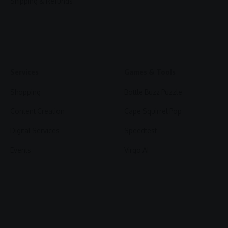
Shipping & Refunds
Services
Games & Tools
Shopping
Bottle Buzz Puzzle
Content Creation
Cape Squirrel Pop
Digital Services
Speedtest
Events
Virgo AI