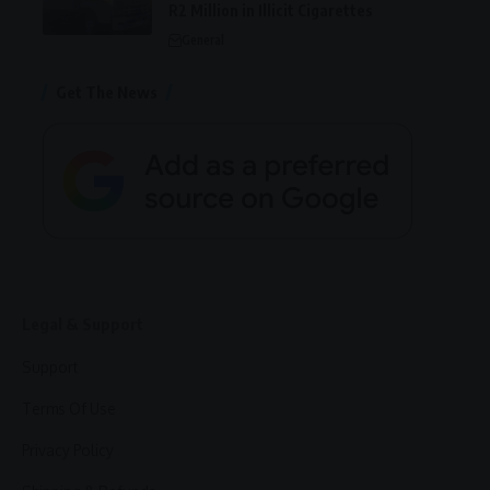
R2 Million in Illicit Cigarettes
General
Get The News
Legal & Support
Support
Terms Of Use
Privacy Policy