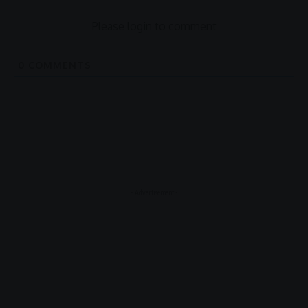
Please login to comment
0
COMMENTS
- Advertisement -