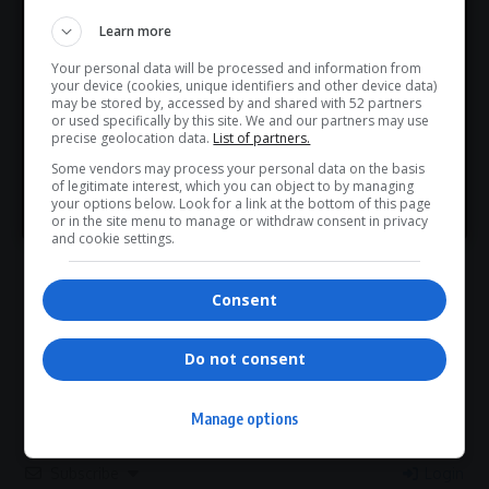
Hey! Join Our WhatsApp
What do you think?
Learn more
Channel...
Your personal data will be processed and information from
Don’t scroll for the news — let it come to you. Join Virgo’s
your device (cookies, unique identifiers and other device data)
WhatsApp Channel for instant updates and must-read
may be stored by, accessed by and shared with 52 partners
or used specifically by this site. We and our partners may use
Love
Sad
Joy
Happy
Embarrass
Angry
stories.
precise geolocation data.
List of partners.
0
0
0
0
0
0
Some vendors may process your personal data on the basis
of legitimate interest, which you can object to by managing
>> Join Channel
your options below. Look for a link at the bottom of this page
or in the site menu to manage or withdraw consent in privacy
and cookie settings.
0
Consent
Article Rating
Do not consent
Manage options
Subscribe
Login