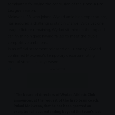
terminated following the conclusion of the
Botola Pro
League
season.
Mokwena, 38, who joined Wydad amid high expectations,
has endured a challenging stint in charge. With just one
league fixture remaining, Wydad sit third on the log and
can finish no higher, having failed to meet the club’s
competitive ambitions.
In an official statement released on
Tuesday
, Wydad
confirmed Mokwena’s temporary departure, citing
mental strain as a key reason.
- Advertisement -
“The board of directors of Wydad Athletic Club
announces, at the request of the first-team coach,
Rulani Mokwena
, that he has been granted an
exceptional leave extending beyond the team’s last