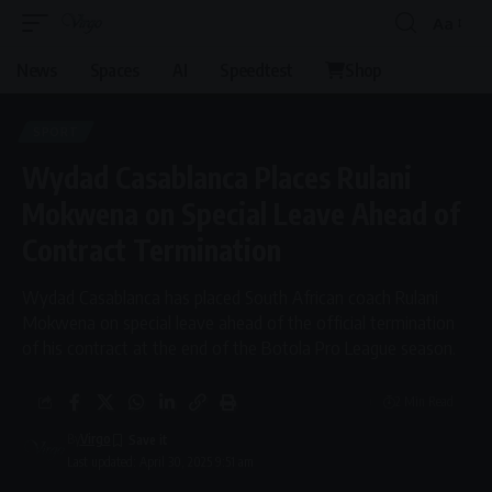
Aa
News
Spaces
AI
Speedtest
Shop
SPORT
Wydad Casablanca Places Rulani
Mokwena on Special Leave Ahead of
Contract Termination
Wydad Casablanca has placed South African coach Rulani
Mokwena on special leave ahead of the official termination
of his contract at the end of the Botola Pro League season.
2 Min Read
By
Virgo
Last updated: April 30, 2025 9:51 am