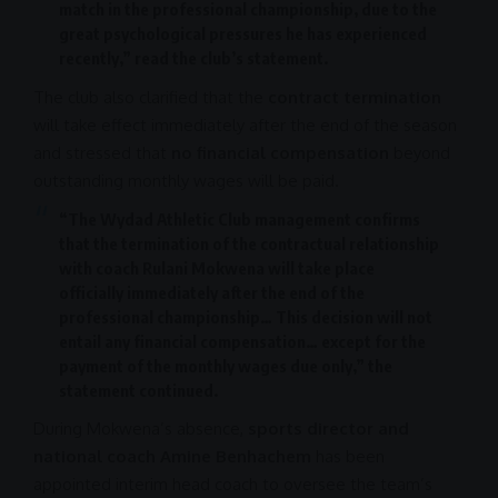
match in the professional championship, due to the
great psychological pressures he has experienced
recently,” read the club’s statement.
The club also clarified that the
contract termination
will take effect immediately after the end of the season
and stressed that
no financial compensation
beyond
outstanding monthly wages will be paid.
“The Wydad Athletic Club management confirms
that the termination of the contractual relationship
with coach
Rulani Mokwena
will take place
officially immediately after the end of the
professional championship… This decision will not
entail any financial compensation… except for the
payment of the monthly wages due only,” the
statement continued.
During Mokwena’s absence,
sports director and
national coach Amine Benhachem
has been
appointed interim head coach to oversee the team’s