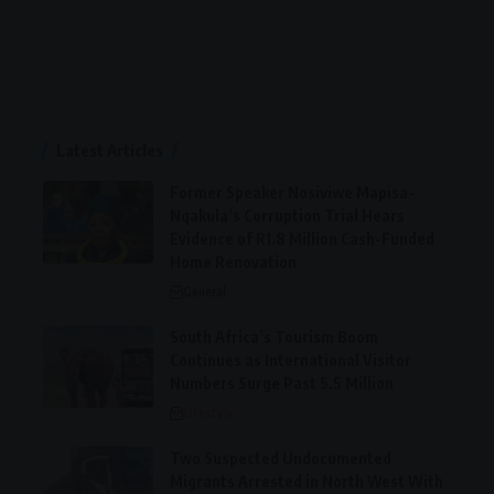
Latest Articles
Former Speaker Nosiviwe Mapisa-
Nqakula’s Corruption Trial Hears
Evidence of R1.8 Million Cash-Funded
Home Renovation
General
South Africa’s Tourism Boom
Continues as International Visitor
Numbers Surge Past 5.5 Million
Lifestyle
Two Suspected Undocumented
Migrants Arrested in North West With