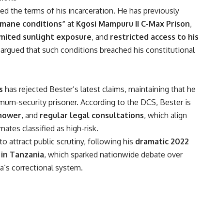
ged the terms of his incarceration. He has previously
umane conditions”
at
Kgosi Mampuru II C-Max Prison
,
imited sunlight exposure
, and
restricted access to his
e argued that such conditions breached his constitutional
s
has rejected Bester’s latest claims, maintaining that he
ximum-security prisoner. According to the DCS, Bester is
hower
, and
regular legal consultations
, which align
ates classified as high-risk.
 attract public scrutiny, following his
dramatic 2022
in Tanzania
, which sparked nationwide debate over
a’s correctional system.