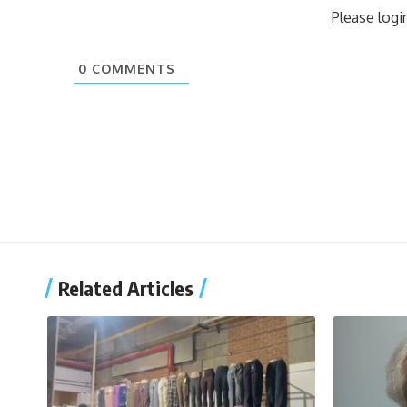
Please log
0
COMMENTS
Related Articles