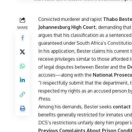
Convicted murderer and rapist
Thabo Best
Johannesburg High Court
, demanding that
SHARE
argues that his classification as a sentence
guaranteed under South Africa’s Constitutio
In his application, Bester claims his current
receive privileges similar to those afforded 
of legal disputes between Bester and the
D
accuses—along with the
National Prosecu
“I respectfully submit that the department,
respected my rights as an accused person by 
Press
.
Among his demands, Bester seeks
contact 
benefits generally restricted for inmates un
DCS’s restrictions unfairly deny him proper
Previous Complaints About Prison Condi