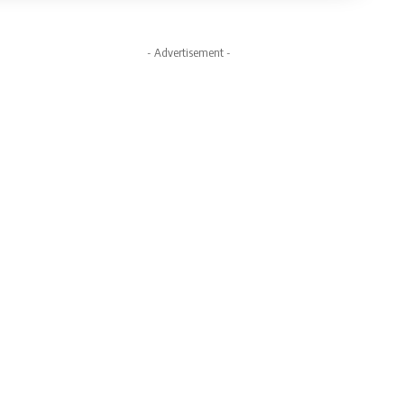
- Advertisement -