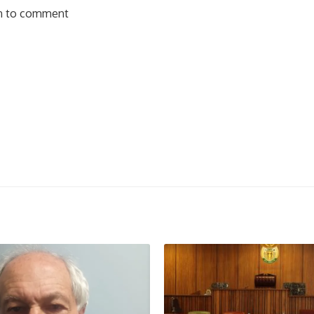
in to comment