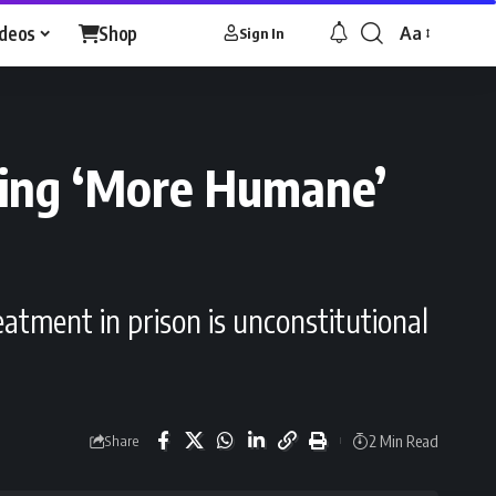
ideos
Shop
Aa
Sign In
Font
Resizer
ding ‘More Humane’
eatment in prison is unconstitutional
2 Min Read
Share