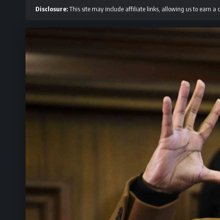
Disclosure:
This site may include affiliate links, allowing us to earn a