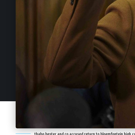
thabo bester and co accused return to bloemfontein high c