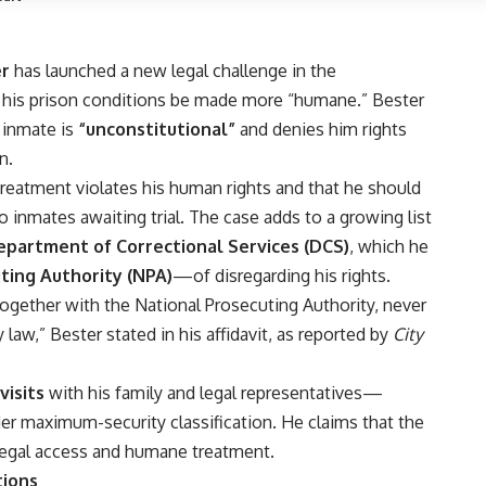
er
has launched a new legal challenge in the
 his prison conditions be made more “humane.” Bester
d inmate is
“unconstitutional”
and denies him rights
n.
 treatment violates his
human rights
and that he should
to inmates awaiting trial. The case adds to a growing list
epartment of Correctional Services (DCS)
, which he
ting Authority (NPA)
—of disregarding his rights.
 together with the
National Prosecuting Authority
, never
law,” Bester stated in his affidavit, as reported by
City
visits
with his family and legal representatives—
der maximum-security classification. He claims that the
 legal access and humane treatment.
tions