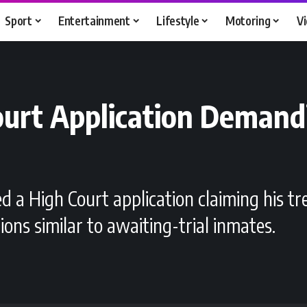
Sport
Entertainment
Lifestyle
Motoring
V
Court Application Deman
ed a High Court application claiming his tr
s similar to awaiting-trial inmates.