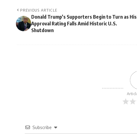
PREVIOUS ARTICLE
Donald Trump’s Supporters Begin to Turn as His
Approval Rating Falls Amid Historic U.S.
Shutdown
Artic
Subscribe