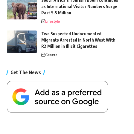
South Africa’s Tourism Boom Continues
as International Visitor Numbers Surge
Past 5.5 Million
Lifestyle
Two Suspected Undocumented
Migrants Arrested in North West With
R2 Million in Illicit Cigarettes
General
Get The News