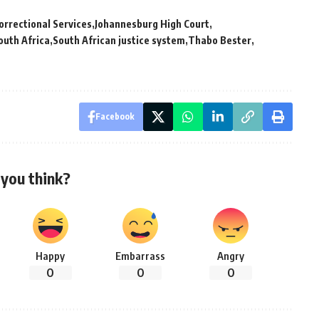
rrectional Services
Johannesburg High Court
outh Africa
South African justice system
Thabo Bester
Facebook
you think?
Happy
Embarrass
Angry
0
0
0