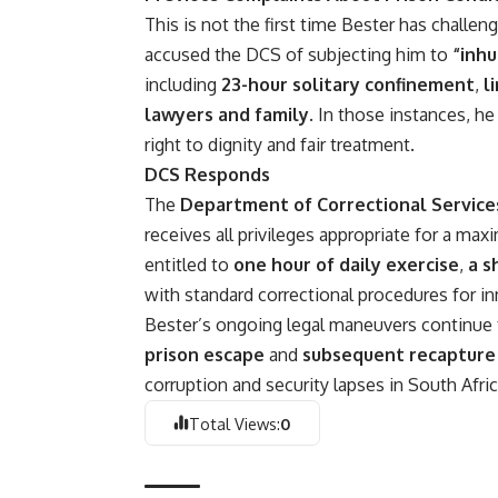
This is not the first time Bester has challen
accused the DCS of subjecting him to
“inh
including
23-hour solitary confinement
,
l
lawyers and family
. In those instances, h
right to dignity and fair treatment.
DCS Responds
The
Department of Correctional Service
receives all privileges appropriate for a ma
entitled to
one hour of daily exercise
,
a s
with standard correctional procedures for inm
Bester’s ongoing legal maneuvers continue to
prison escape
and
subsequent recapture 
corruption
and security lapses in South Afric
Total Views:
0