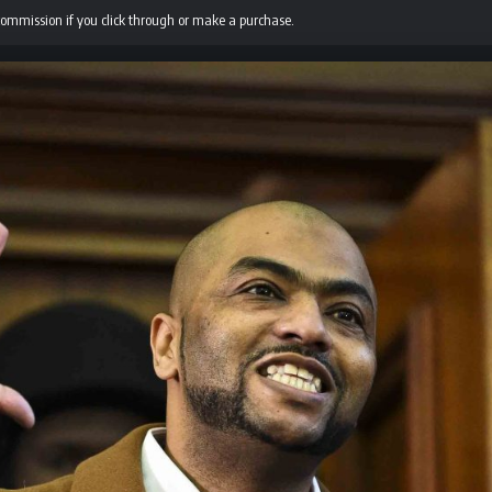
 commission if you click through or make a purchase.