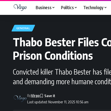
Business
Politics
Technology
GENERAL
Thabo Bester Files 
Prison Conditions
Convicted killer Thabo Bester has fil
and demanding more humane condition
By
Virgo
Last updated: November 11, 2025 10:56 am