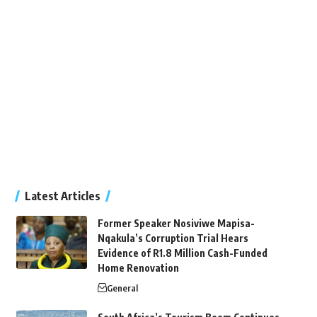
Latest Articles
Former Speaker Nosiviwe Mapisa-
Nqakula’s Corruption Trial Hears
Evidence of R1.8 Million Cash-Funded
Home Renovation
General