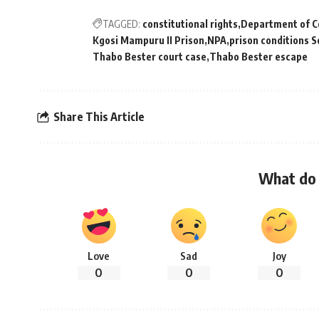
TAGGED:
constitutional rights
Department of Co
Kgosi Mampuru II Prison
NPA
prison conditions S
Thabo Bester court case
Thabo Bester escape
Share This Article
What do 
Love
Sad
Joy
0
0
0