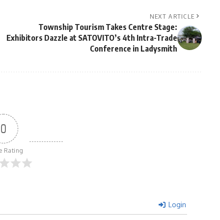
NEXT ARTICLE
Township Tourism Takes Centre Stage:
Exhibitors Dazzle at SATOVITO’s 4th Intra-Trade
Conference in Ladysmith
0
le Rating
Login