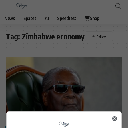
News
Spaces
AI
Speedtest
Shop
Tag:
Zimbabwe economy
POLITICS