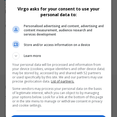
Zimbabwe Pays Out R58 Million to White Farmers
Virgo asks for your consent to use your
Displaced During Land Reform
personal data to:
Zimbabwe begins paying compensation to white commercial
Personalised advertising and content, advertising and
farmers displaced under Robert Mugabe's…
content measurement, audience research and
By
Virgo
1 year ago
services development
Store and/or access information on a device
Learn more
Your personal data will be processed and information from
your device (cookies, unique identifiers and other device data)
may be stored by, accessed by and shared with 52 partners
or used specifically by this site. We and our partners may use
precise geolocation data.
List of partners.
Legal & Support
Some vendors may process your personal data on the basis
of legitimate interest, which you can object to by managing
your options below. Look for a link at the bottom of this page
Support
or in the site menu to manage or withdraw consent in privacy
and cookie settings.
Terms Of Use