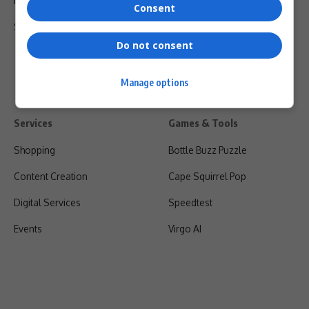
Privacy Policy
Consent
Shipping & Refunds
Do not consent
Manage options
Services
Games & Tools
Shopping
Bottle Buzz Puzzle
Content Creation
Cape Squirrel Pop
Digital Services
Speedtest
Events
Virgo AI