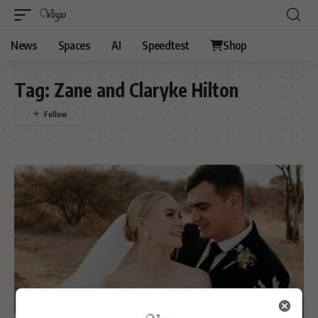
News
Spaces
AI
Speedtest
Shop
Tag:
Zane and Claryke Hilton