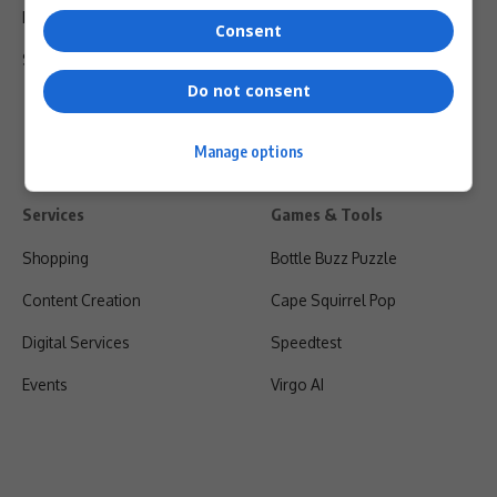
Privacy Policy
Consent
Shipping & Refunds
Do not consent
Manage options
Services
Games & Tools
Shopping
Bottle Buzz Puzzle
Content Creation
Cape Squirrel Pop
Digital Services
Speedtest
Events
Virgo AI