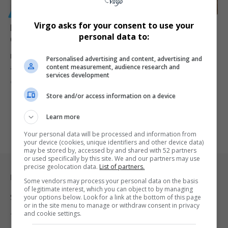
GENERAL
Virgo asks for your consent to use your
Heartbreaking Farewell for Pretoria Couple and
personal data to:
Cousin Killed in Tragic N3 Crash
Mourners gathered in Pretoria to bid farewell to newlyweds Zane
Personalised advertising and content, advertising and
content measurement, audience research and
and Claryke…
services development
By
Virgo
7 months ago
Store and/or access information on a device
Learn more
Your personal data will be processed and information from
your device (cookies, unique identifiers and other device data)
may be stored by, accessed by and shared with 52 partners
or used specifically by this site. We and our partners may use
precise geolocation data.
List of partners.
Legal & Support
Some vendors may process your personal data on the basis
of legitimate interest, which you can object to by managing
Support
your options below. Look for a link at the bottom of this page
or in the site menu to manage or withdraw consent in privacy
and cookie settings.
Terms Of Use