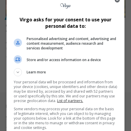
POLITICS
Virgo asks for your consent to use your
Collen Malatji: Ramaphosa Should Be SA’s Last
personal data to:
‘Pensioner President’
Personalised advertising and content, advertising and
ANC Youth League President Collen Malatji says Cyril Ramaphosa
content measurement, audience research and
services development
should be the…
By
Virgo
1 year ago
Store and/or access information on a device
Learn more
Your personal data will be processed and information from
your device (cookies, unique identifiers and other device data)
may be stored by, accessed by and shared with 52 partners
or used specifically by this site. We and our partners may use
precise geolocation data.
List of partners.
Legal & Support
Some vendors may process your personal data on the basis
of legitimate interest, which you can object to by managing
Support
your options below. Look for a link at the bottom of this page
or in the site menu to manage or withdraw consent in privacy
and cookie settings.
Terms Of Use