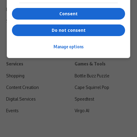
Privacy Policy
Consent
Shipping & Refunds
Do not consent
Manage options
Services
Games & Tools
Shopping
Bottle Buzz Puzzle
Content Creation
Cape Squirrel Pop
Digital Services
Speedtest
Events
Virgo AI