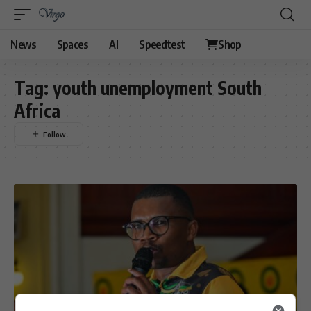
News
Spaces
AI
Speedtest
Shop
Tag:
youth unemployment South
Africa