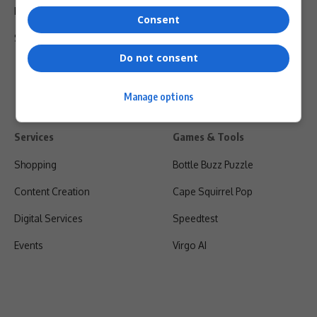
Privacy Policy
Consent
Shipping & Refunds
Do not consent
Manage options
Services
Games & Tools
Shopping
Bottle Buzz Puzzle
Content Creation
Cape Squirrel Pop
Digital Services
Speedtest
Events
Virgo AI