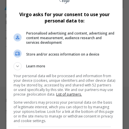
GENERAL
Virgo asks for your consent to use your
Man, 23, Dies After Falling Five Floors in London as
personal data to:
Family Claims Railing Gave Way
The parents of 23-year-old Joshua Robbins are calling for an
Personalised advertising and content, advertising and
content measurement, audience research and
investigation after…
services development
By
Virgo
6 months ago
Store and/or access information on a device
Learn more
Your personal data will be processed and information from
your device (cookies, unique identifiers and other device data)
may be stored by, accessed by and shared with 52 partners
or used specifically by this site. We and our partners may use
precise geolocation data.
List of partners.
Legal & Support
Some vendors may process your personal data on the basis
of legitimate interest, which you can object to by managing
Support
your options below. Look for a link at the bottom of this page
or in the site menu to manage or withdraw consent in privacy
and cookie settings.
Terms Of Use