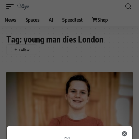
News
Spaces
AI
Speedtest
Shop
Tag:
young man dies London