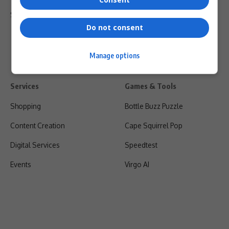
Shipping & Refunds
Do not consent
Manage options
Services
Games & Tools
Shopping
Bottle Buzz Puzzle
Content Creation
Cape Squirrel Pop
Digital Services
Speedtest
Events
Virgo AI