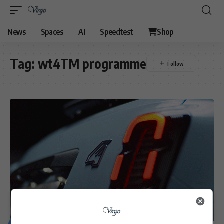
News
Spaces
AI
Speedtest
Shop
Tag:
wt4TM programme
MOTORING