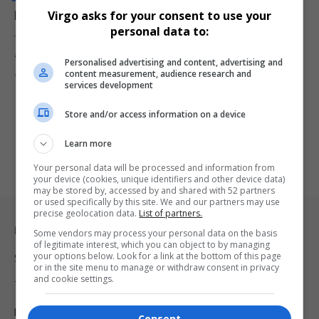
Renault 4: A Bold Reinvention of a Timeless Icon
Virgo asks for your consent to use your
personal data to:
The iconic Renault 4 is back, reinvented with bold design and
advanced…
Personalised advertising and content, advertising and
content measurement, audience research and
By
Virgo
2 years ago
services development
Store and/or access information on a device
Learn more
Your personal data will be processed and information from
your device (cookies, unique identifiers and other device data)
may be stored by, accessed by and shared with 52 partners
or used specifically by this site. We and our partners may use
precise geolocation data.
List of partners.
Legal & Support
Some vendors may process your personal data on the basis
of legitimate interest, which you can object to by managing
your options below. Look for a link at the bottom of this page
Support
or in the site menu to manage or withdraw consent in privacy
and cookie settings.
Terms Of Use
Privacy Policy
Consent