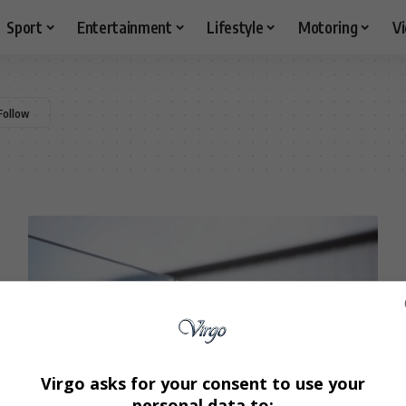
Sport
Entertainment
Lifestyle
Motoring
V
Virgo asks for your consent to use your
personal data to: