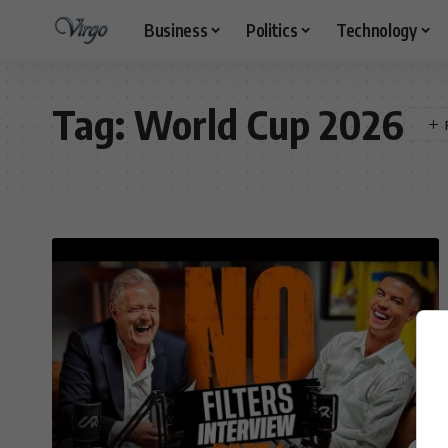
Business
Politics
Technology
Tag:
World Cup 2026