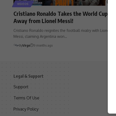
VIDEOS
Cristiano Ronaldo Takes the World Cup
Away from Lionel Messi!
Cristiano Ronaldo reignites the football rivalry with Lionel
Messi, claiming Argentina won…
By
Virgo
9 months ago
Legal & Support
S
Support
S
Terms Of Use
C
Privacy Policy
D