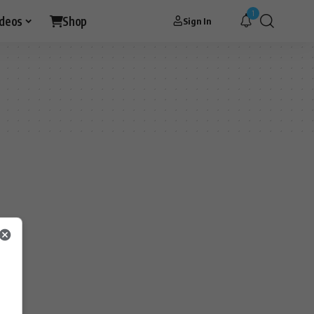
1
ideos
Shop
Sign In