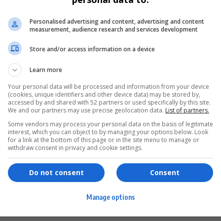
SPORT
Personalised advertising and content, advertising and content
FIFA Responds to Donald Trump’s World
measurement, audience research and services development
Cup Threats Over ‘Unsafe’ US Cities
Store and/or access information on a device
FIFA has addressed Donald Trump’s threat to move 2026
World Cup matches…
Learn more
Your personal data will be processed and information from your device
By
Virgo
10 months ago
(cookies, unique identifiers and other device data) may be stored by,
accessed by and shared with 52 partners or used specifically by this site.
We and our partners may use precise geolocation data.
List of partners.
Some vendors may process your personal data on the basis of legitimate
interest, which you can object to by managing your options below. Look
for a link at the bottom of this page or in the site menu to manage or
ervices
Games & Tools
withdraw consent in privacy and cookie settings.
hopping
Bottle Buzz Puzzle
Do not consent
Consent
ontent Creation
Cape Squirrel Pop
Manage options
igital Services
Speedtest