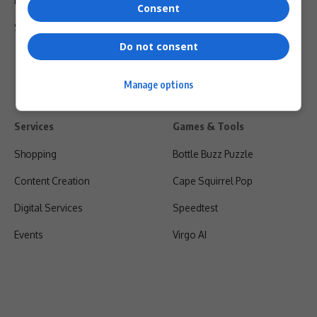
Privacy Policy
Consent
Shipping & Refunds
Do not consent
Manage options
Services
Games & Tools
Shopping
Bottle Buzz Puzzle
Content Creation
Cape Squirrel Pop
Digital Services
Speedtest
Events
Virgo AI