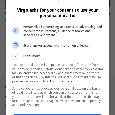
MOTORING
Virgo asks for your consent to use your
Volvo Car to Cut 3,000 Jobs Globally Amid Profit Slump
personal data to:
and Slowing EV Demand
Personalised advertising and content, advertising and
Volvo Car AB is set to lay off 3,000 employees worldwide—7% of…
content measurement, audience research and
services development
By
Virgo
1 year ago
Store and/or access information on a device
Learn more
Your personal data will be processed and information from
your device (cookies, unique identifiers and other device data)
may be stored by, accessed by and shared with 52 partners
or used specifically by this site. We and our partners may use
precise geolocation data.
List of partners.
Legal & Support
Some vendors may process your personal data on the basis
of legitimate interest, which you can object to by managing
your options below. Look for a link at the bottom of this page
Support
or in the site menu to manage or withdraw consent in privacy
and cookie settings.
Terms Of Use