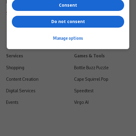
Privacy Policy
Consent
Shipping & Refunds
Do not consent
Manage options
Services
Games & Tools
Shopping
Bottle Buzz Puzzle
Content Creation
Cape Squirrel Pop
Digital Services
Speedtest
Events
Virgo AI