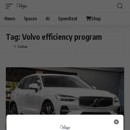
News
Spaces
AI
Speedtest
Shop
Tag:
Volvo efficiency program