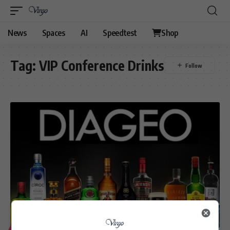
News
Spaces
AI
Speedtest
Shop
Tag:
VIP Conference Drinks
LIFESTYLE