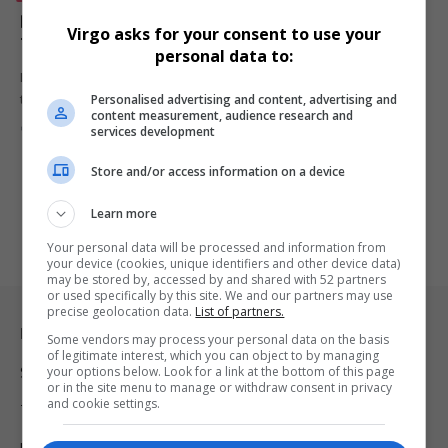
Diageo SA Joins Africa Coastal Maritime & Marine
Virgo asks for your consent to use your
Tourism Event as Official Beverage Sponsor
personal data to:
Diageo South Africa signs on as the official beverage sponsor for
Personalised advertising and content, advertising and
the…
content measurement, audience research and
By
Virgo
1 year ago
services development
Store and/or access information on a device
Learn more
Your personal data will be processed and information from
your device (cookies, unique identifiers and other device data)
may be stored by, accessed by and shared with 52 partners
or used specifically by this site. We and our partners may use
precise geolocation data.
List of partners.
Legal & Support
Some vendors may process your personal data on the basis
of legitimate interest, which you can object to by managing
your options below. Look for a link at the bottom of this page
Support
or in the site menu to manage or withdraw consent in privacy
and cookie settings.
Terms Of Use