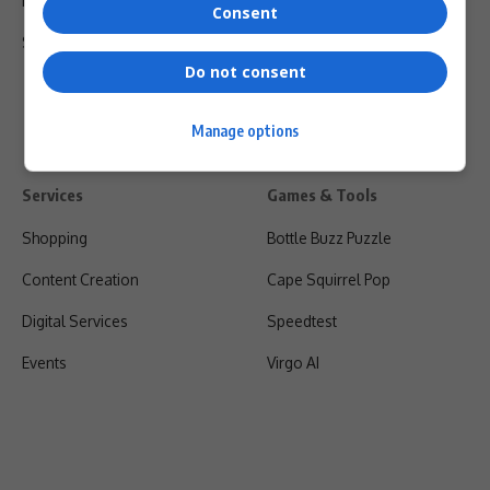
Privacy Policy
Consent
Shipping & Refunds
Do not consent
Manage options
Services
Games & Tools
Shopping
Bottle Buzz Puzzle
Content Creation
Cape Squirrel Pop
Digital Services
Speedtest
Events
Virgo AI